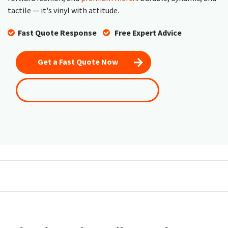
tactile — it's vinyl with attitude.
Fast Quote Response
​
Free Expert Advice
Get a Fast Quote Now