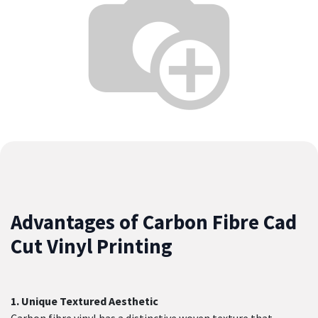
Advantages of Carbon Fibre Cad
Cut Vinyl Printing
1. Unique Textured Aesthetic
Carbon fibre vinyl has a distinctive woven texture that