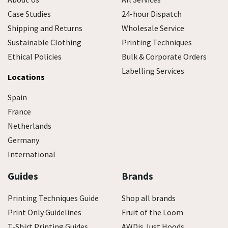
Case Studies
24-hour Dispatch
Shipping and Returns
Wholesale Service
Sustainable Clothing
Printing Techniques
Ethical Policies
Bulk & Corporate Orders
Labelling Services
Locations
Spain
France
Netherlands
Germany
International
Guides
Brands
Printing Techniques Guide
Shop all brands
Print Only Guidelines
Fruit of the Loom
T-Shirt Printing Guides
AWDis Just Hoods