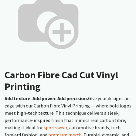
Carbon Fibre Cad Cut Vinyl
Printing
Add texture. Add power. Add precision.
Give your designs an
edge with our Carbon Fibre Vinyl Printing — where bold logos
meet high-tech texture. This technique delivers a sleek,
performance-inspired finish that mimics real carbon fibre,
making it ideal for
sportswear
, automotive brands, tech-
forward fashion, and
premium merch
. Durable, dynamic, and