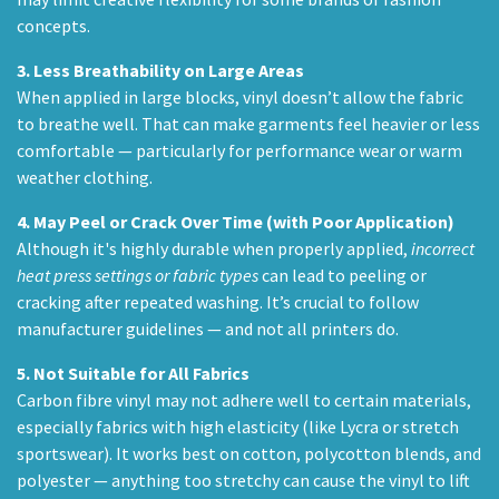
concepts.
3.
Less Breathability on Large Areas
When applied in large blocks, vinyl doesn’t allow the fabric
to breathe well. That can make garments feel heavier or less
comfortable — particularly for performance wear or warm
weather clothing.
4.
May Peel or Crack Over Time (with Poor Application)
Although it's highly durable when properly applied,
incorrect
heat press settings or fabric types
can lead to peeling or
cracking after repeated washing. It’s crucial to follow
manufacturer guidelines — and not all printers do.
5.
Not Suitable for All Fabrics
Carbon fibre vinyl may not adhere well to certain materials,
especially fabrics with high elasticity (like Lycra or stretch
sportswear). It works best on cotton, polycotton blends, and
polyester — anything too stretchy can cause the vinyl to lift