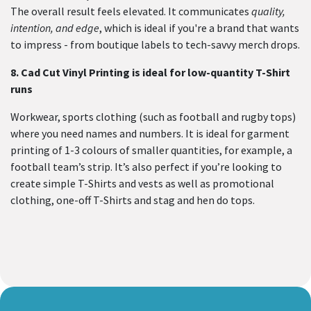
The overall result feels elevated. It communicates
quality,
intention, and edge
, which is ideal if you're a brand that wants
to impress - from boutique labels to tech-savvy merch drops.
8.
Cad Cut Vinyl Printing is ideal for low-quantity T-Shirt
runs
Workwear, sports clothing (such as football and rugby tops)
where you need names and numbers. It is ideal for garment
printing of 1-3 colours of smaller quantities, for example, a
football team’s strip. It’s also perfect if you’re looking to
create simple T-Shirts and vests as well as promotional
clothing, one-off T-Shirts and stag and hen do tops.