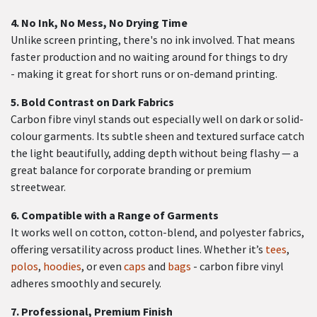
4.
No Ink, No Mess, No Drying Time
Unlike screen printing, there's no ink involved. That means
faster production and no waiting around for things to dry
- making it great for short runs or on-demand printing.
5.
Bold Contrast on Dark Fabrics
Carbon fibre vinyl stands out especially well on dark or solid-
colour garments. Its subtle sheen and textured surface catch
the light beautifully, adding depth without being flashy — a
great balance for corporate branding or premium
streetwear.
6.
Compatible with a Range of Garments
It works well on cotton, cotton-blend, and polyester fabrics,
offering versatility across product lines. Whether it’s
tees
,
polos
,
hoodies
, or even
caps
and
bags
- carbon fibre vinyl
adheres smoothly and securely.
7.
Professional, Premium Finish