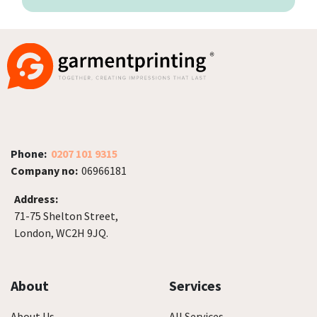
Phone:
0207 101 9315
Company no:
06966181
Address:
71-75 Shelton Street,
London, WC2H 9JQ.
About
Services
About Us
All Services