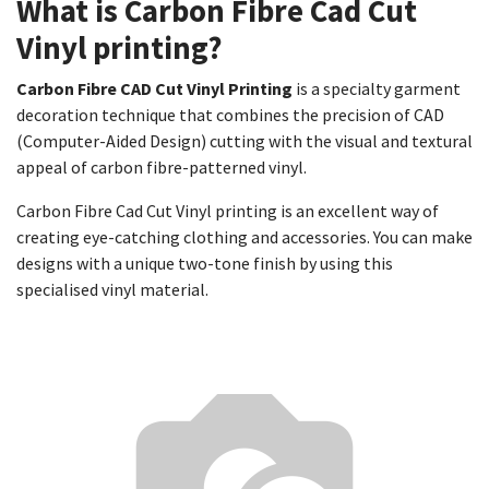
What is Carbon Fibre Cad Cut
Vinyl printing?
Carbon Fibre CAD Cut Vinyl Printing
is a specialty garment
decoration technique that combines the precision of CAD
(Computer-Aided Design) cutting with the visual and textural
appeal of carbon fibre-patterned vinyl.
Carbon Fibre Cad Cut Vinyl printing is an excellent way of
creating eye-catching clothing and accessories. You can make
designs with a unique two-tone finish by using this
specialised vinyl material.