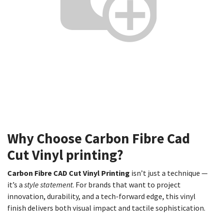
Why Choose Carbon Fibre Cad
Cut Vinyl printing?
Carbon Fibre CAD Cut Vinyl Printing
isn’t just a technique —
it’s a
style statement
. For brands that want to project
innovation, durability, and a tech-forward edge, this vinyl
finish delivers both visual impact and tactile sophistication.