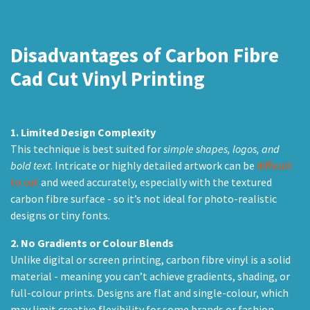
Disadvantages
of Carbon Fibre
Cad Cut Vinyl Printing
1.
Limited Design Complexity
This technique is best suited for
simple shapes, logos, and
bold text
. Intricate or highly detailed artwork can be
difficult
to cut
and weed accurately, especially with the textured
carbon fibre surface - so it’s not ideal for photo-realistic
designs or tiny fonts.
2.
No Gradients or Colour Blends
Unlike digital or screen printing, carbon fibre vinyl is a solid
material - meaning you can’t achieve gradients, shading, or
full-colour prints. Designs are flat and single-colour, which
may limit creative flexibility for some brands or fashion