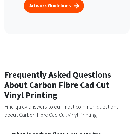
Artwork Guidelines
Frequently Asked Questions
About Carbon Fibre Cad Cut
Vinyl Printing
Find quick answers to our most common questions
about Carbon Fibre Cad Cut Vinyl Printing