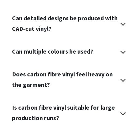
Can detailed designs be produced with
CAD-cut vinyl?
Can multiple colours be used?
Does carbon fibre vinyl feel heavy on
the garment?
Is carbon fibre vinyl suitable for large
production runs?