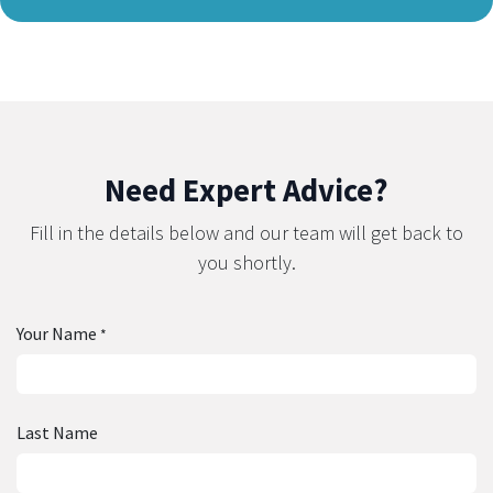
Need Expert Advice?
Fill in the details below and our team will get back to
you shortly.
Your Name
*
Last Name