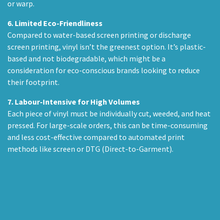
or warp.
6.
Limited Eco-Friendliness
Compared to water-based screen printing or discharge
screen printing, vinyl isn’t the greenest option. It’s plastic-
based and not biodegradable, which might be a
consideration for eco-conscious brands looking to reduce
their footprint.
7.
Labour-Intensive for High Volumes
Each piece of vinyl must be individually cut, weeded, and heat
pressed. For large-scale orders, this can be time-consuming
and less cost-effective compared to automated print
methods like screen or DTG (Direct-to-Garment).