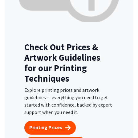
Check Out Prices &
Artwork Guidelines
for our Printing
Techniques
Explore printing prices and artwork
guidelines — everything you need to get
started with confidence, backed by expert
support when you need it.
Printing Prices