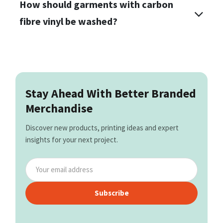
How should garments with carbon
fibre vinyl be washed?
Stay Ahead With Better Branded
Merchandise
Discover new products, printing ideas and expert
insights for your next project.
Subscribe