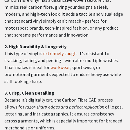
mimics real carbon fibre, giving your designs a sleek,
modern, and high-tech look. It adds a tactile and visual edge
that standard vinyl simply can't match - perfect for
motorsport brands, tech-inspired fashion, or any product
that screams performance and innovation.
2.
High Durability & Longevity
This type of vinyl is
extremely tough
. It’s resistant to
cracking, fading, and peeling - even after multiple washes.
That makes it ideal for
workwear
, sportswear, or
promotional garments expected to endure heavy use while
still looking sharp.
3.
Crisp, Clean Detailing
Because it’s digitally cut, the Carbon Fibre CAD process
allows for
razor-sharp edges and perfect replication
of logos,
lettering, and intricate graphics. It ensures consistency
across garments, which is especially important for branded
merchandise or uniforms.