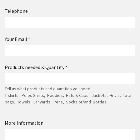
Telephone
Your Email
*
Products needed & Quantity *
Tell us what products and quantities you need.
T shirts, Polos Shirts, Hoodies, Hats & Caps, Jackets, Hi-vis, Tote
bags, Towels, Lanyards, Pens, Socks or/and Bottles
More Information