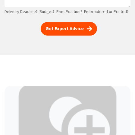
Delivery Deadline? Budget? Print Position? Embroidered or Printed?
Get Expert Advice