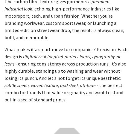
The carbon fibre texture gives garments a
premium,
industrial look
, echoing high-performance industries like
motorsport, tech, and urban fashion. Whether you're
branding workwear, custom sportswear, or launching a
limited-edition streetwear drop, the result is always clean,
bold, and memorable.
What makes it a smart move for companies? Precision. Each
design is
digitally cut for pixel-perfect logos, typography, or
icons
- ensuring consistency across production runs. It’s also
highly durable, standing up to washing and wear without
losing its punch. And let’s not forget its unique aesthetic:
subtle sheen, woven texture, and sleek attitude
- the perfect
combo for brands that value originality and want to stand
out in a sea of standard prints.