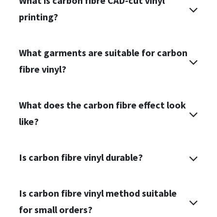
What is carbon fibre CAD-cut vinyl
printing?
What garments are suitable for carbon
fibre vinyl?
What does the carbon fibre effect look
like?
Is carbon fibre vinyl durable?
Is
carbon fibre vinyl
method suitable
for small orders?