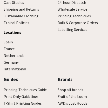
Case Studies
24-hour Dispatch
Shipping and Returns
Wholesale Service
Sustainable Clothing
Printing Techniques
Ethical Policies
Bulk & Corporate Orders
Labelling Services
Locations
Spain
France
Netherlands
Germany
International
Guides
Brands
Printing Techniques Guide
Shop all brands
Print Only Guidelines
Fruit of the Loom
T-Shirt Printing Guides
AWDis Just Hoods