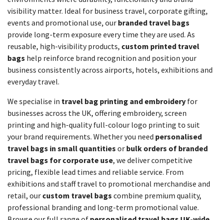
visibility matter. Ideal for business travel, corporate gifting,
events and promotional use, our
branded travel bags
provide long-term exposure every time they are used. As
reusable, high-visibility products,
custom printed travel
bags
help reinforce brand recognition and position your
business consistently across airports, hotels, exhibitions and
everyday travel.
We specialise in
travel bag printing and embroidery
for
businesses across the UK, offering embroidery, screen
printing and high-quality full-colour logo printing to suit
your brand requirements. Whether you need
personalised
travel bags in small quantities
or
bulk orders of branded
travel bags for corporate use
, we deliver competitive
pricing, flexible lead times and reliable service. From
exhibitions and staff travel to promotional merchandise and
retail, our
custom travel bags
combine premium quality,
professional branding and long-term promotional value.
Browse our full range of
personalised travel bags UK-wide