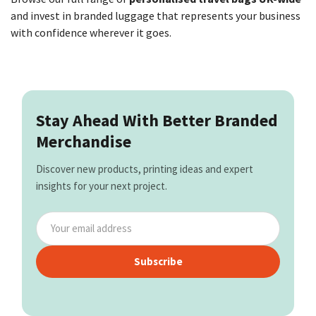
and invest in branded luggage that represents your business
with confidence wherever it goes.
Stay Ahead With Better Branded
Merchandise
Discover new products, printing ideas and expert
insights for your next project.
Subscribe