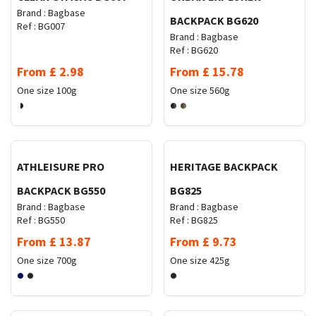
Brand :
Bagbase
BACKPACK BG620
Ref :
BG007
Brand :
Bagbase
Ref :
BG620
From
£
2.98
From
£
15.78
One size
100g
One size
560g
Request Quote
Request Quote
ATHLEISURE PRO
HERITAGE BACKPACK
BACKPACK BG550
BG825
Brand :
Bagbase
Brand :
Bagbase
Ref :
BG550
Ref :
BG825
From
£
13.87
From
£
9.73
One size
700g
One size
425g
Request Quote
Request Quote