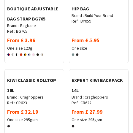
BOUTIQUE ADJUSTABLE
HIP BAG
Brand :
Build Your Brand
BAG STRAP BG765
Ref :
BY059
Brand :
Bagbase
Ref :
BG765
From
£
3.96
From
£
5.95
One size
123g
One size
Request Quote
Request Quote
KIWI CLASSIC ROLLTOP
EXPERT KIWI BACKPACK
16L
14L
Brand :
Craghoppers
Brand :
Craghoppers
Ref :
CR623
Ref :
CR622
From
£
32.19
From
£
27.99
One size
295gsm
One size
295gsm
Request Quote
Request Quote