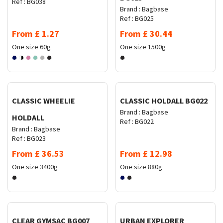
Ref :
BG038
Brand :
Bagbase
Ref :
BG025
From
£
1.27
From
£
30.44
One size
60g
One size
1500g
Request Quote
Request Quote
CLASSIC WHEELIE
CLASSIC HOLDALL BG022
Brand :
Bagbase
HOLDALL
Ref :
BG022
Brand :
Bagbase
Ref :
BG023
From
£
36.53
From
£
12.98
One size
3400g
One size
880g
Request Quote
Request Quote
CLEAR GYMSAC BG007
URBAN EXPLORER