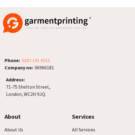
Phone:
0207 101 9315
Company no:
06966181
Address:
71-75 Shelton Street,
London, WC2H 9JQ.
About
Services
About Us
All Services