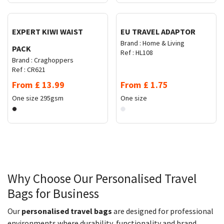
EXPERT KIWI WAIST
EU TRAVEL ADAPTOR
Brand :
Home & Living
PACK
Ref :
HL108
Brand :
Craghoppers
Ref :
CR621
From
£
13.99
From
£
1.75
One size
295gsm
One size
Why Choose Our Personalised Travel
Bags for Business
Our
personalised travel bags
are designed for professional
environments where durability, functionality and brand