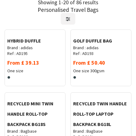
Showing 1-20 of 86 results
Personalised Travel Bags
Request Quote
Request Quote
HYBRID DUFFLE
GOLF DUFFLE BAG
Brand :
adidas
Brand :
adidas
Ref :
AD195
Ref :
AD193
From
£
39.13
From
£
50.40
One size
One size
300gsm
Request Quote
Request Quote
RECYCLED MINI TWIN
RECYCLED TWIN HANDLE
HANDLE ROLL-TOP
ROLL-TOP LAPTOP
BACKPACK BG18S
BACKPACK BG18L
Brand :
Bagbase
Brand :
Bagbase