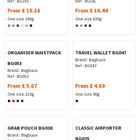
Ref :
BG18S
Ref :
BG18L
From
£
10.16
From
£
16.44
One size
340g
One size
620g
Request Quote
Request Quote
ORGANISER WAISTPACK
TRAVEL WALLET BG047
Brand :
Bagbase
BG053
Ref :
BG047
Brand :
Bagbase
Ref :
BG053
From
£
5.67
From
£
4.69
One size
210g
One size
90g
Request Quote
Request Quote
GRAB POUCH BG038
CLASSIC AIRPORTER
Brand :
Bagbase
BG025