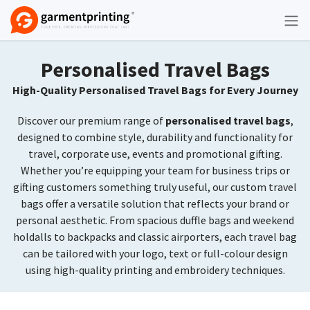
Skip to Content
Personalised Travel Bags
High-Quality Personalised Travel Bags for Every Journey
Discover our premium range of
personalised travel bags
,
designed to combine style, durability and functionality for
travel, corporate use, events and promotional gifting.
Whether you’re equipping your team for business trips or
gifting customers something truly useful, our custom travel
bags offer a versatile solution that reflects your brand or
personal aesthetic. From spacious duffle bags and weekend
holdalls to backpacks and classic airporters, each travel bag
can be tailored with your logo, text or full-colour design
using high-quality printing and embroidery techniques.