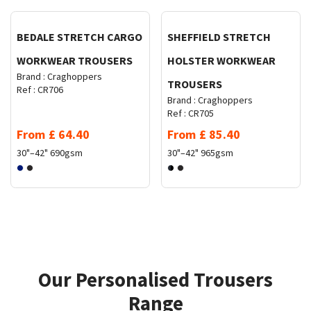
BEDALE STRETCH CARGO
SHEFFIELD STRETCH
WORKWEAR TROUSERS
HOLSTER WORKWEAR
Brand :
Craghoppers
TROUSERS
Ref :
CR706
Brand :
Craghoppers
Ref :
CR705
From
£
64.40
From
£
85.40
30"–42"
690gsm
30"–42"
965gsm
Our Personalised Trousers
Range