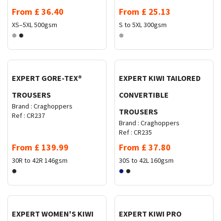
From
£
36.40
From
£
25.13
XS–5XL
500gsm
S to 5XL
300gsm
Request Quote
Request Quote
EXPERT GORE-TEX®
EXPERT KIWI TAILORED
TROUSERS
CONVERTIBLE
Brand :
Craghoppers
TROUSERS
Ref :
CR237
Brand :
Craghoppers
Ref :
CR235
From
£
139.99
From
£
37.80
30R to 42R
146gsm
30S to 42L
160gsm
Request Quote
Request Quote
EXPERT WOMEN'S KIWI
EXPERT KIWI PRO