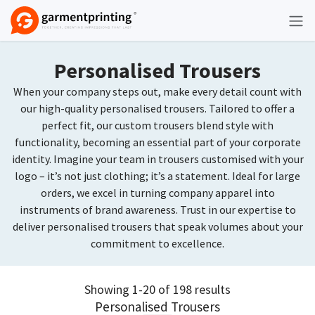
Skip to Content
Personalised Trousers
When your company steps out, make every detail count with
our high-quality personalised trousers. Tailored to offer a
perfect fit, our custom trousers blend style with
functionality, becoming an essential part of your corporate
identity. Imagine your team in trousers customised with your
logo – it’s not just clothing; it’s a statement. Ideal for large
orders, we excel in turning company apparel into
instruments of brand awareness. Trust in our expertise to
deliver personalised trousers that speak volumes about your
commitment to excellence.
Showing 1-20 of 198 results
Personalised Trousers