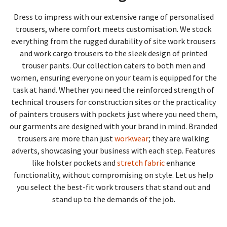
Dress to impress with our extensive range of personalised
trousers, where comfort meets customisation. We stock
everything from the rugged durability of site work trousers
and work cargo trousers to the sleek design of printed
trouser pants. Our collection caters to both men and
women, ensuring everyone on your team is equipped for the
task at hand. Whether you need the reinforced strength of
technical trousers for construction sites or the practicality
of painters trousers with pockets just where you need them,
our garments are designed with your brand in mind. Branded
trousers are more than just
workwear
; they are walking
adverts, showcasing your business with each step. Features
like holster pockets and
stretch fabric
enhance
functionality, without compromising on style. Let us help
you select the best-fit work trousers that stand out and
stand up to the demands of the job.