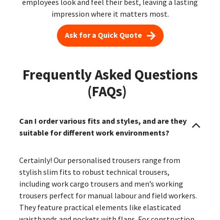
employees look and feel their best, leaving a lasting
impression where it matters most.
Ask for a Quick Quote
Frequently Asked Questions
(FAQs)
Can I order various fits and styles, and are they
suitable for different work environments?
Certainly! Our personalised trousers range from
stylish slim fits to robust technical trousers,
including work cargo trousers and men’s working
trousers perfect for manual labour and field workers.
They feature practical elements like elasticated
waistbands and pockets with flaps. For construction