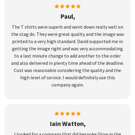
Paul,
The T shirts were superb and went down really well on
the stag do. They were great quality and the image was
printed to a very high standard. David supported me in
getting the image right and was very accommodating
to a last minute change to add another to the order
and also delivered in plenty time ahead of the deadline.
Cost was reasonable considering the quality and the
high level of service. I would definitely use this
company again.
Iain Watton,
I looked for a company that did bespoke Glow in the