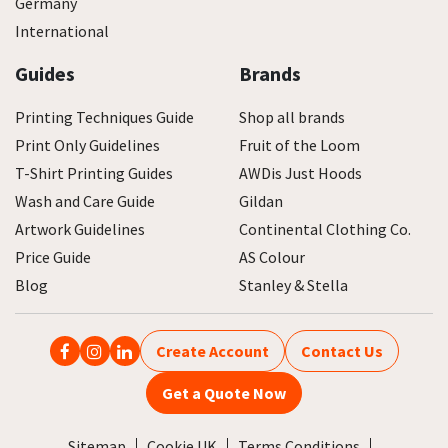
Germany
International
Guides
Brands
Printing Techniques Guide
Shop all brands
Print Only Guidelines
Fruit of the Loom
T-Shirt Printing Guides
AWDis Just Hoods
Wash and Care Guide
Gildan
Artwork Guidelines
Continental Clothing Co.
Price Guide
AS Colour
Blog
Stanley & Stella
Create Account
Contact Us
Get a Quote Now
Sitemap
Cookie UK
Terms Conditions