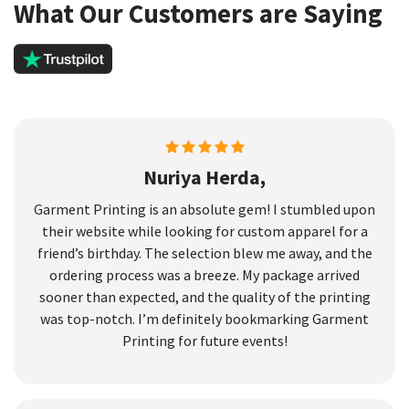
What Our Customers are Saying
Nuriya Herda,
Garment Printing is an absolute gem! I stumbled upon
their website while looking for custom apparel for a
friend’s birthday. The selection blew me away, and the
ordering process was a breeze. My package arrived
sooner than expected, and the quality of the printing
was top-notch. I’m definitely bookmarking Garment
Printing for future events!