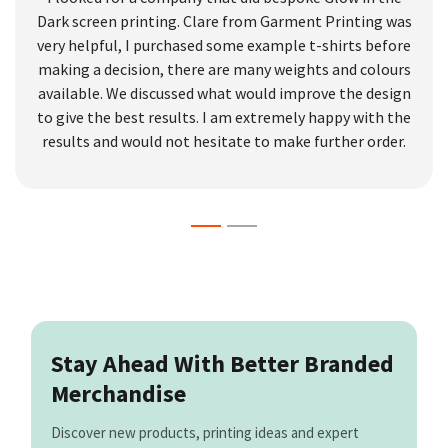
Dark screen printing. Clare from Garment Printing was
very helpful, I purchased some example t-shirts before
making a decision, there are many weights and colours
available. We discussed what would improve the design
to give the best results. I am extremely happy with the
results and would not hesitate to make further order.
Stay Ahead With Better Branded
Merchandise
Discover new products, printing ideas and expert