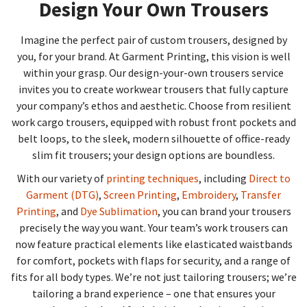
Design Your Own Trousers
Imagine the perfect pair of custom trousers, designed by
you, for your brand. At Garment Printing, this vision is well
within your grasp. Our design-your-own trousers service
invites you to create workwear trousers that fully capture
your company’s ethos and aesthetic. Choose from resilient
work cargo trousers, equipped with robust front pockets and
belt loops, to the sleek, modern silhouette of office-ready
slim fit trousers; your design options are boundless.
With our variety of
printing techniques
, including
Direct to
Garment (DTG)
,
Screen Printing
,
Embroidery
,
Transfer
Printing
, and
Dye Sublimation
, you can brand your trousers
precisely the way you want. Your team’s work trousers can
now feature practical elements like elasticated waistbands
for comfort, pockets with flaps for security, and a range of
fits for all body types. We’re not just tailoring trousers; we’re
tailoring a brand experience – one that ensures your