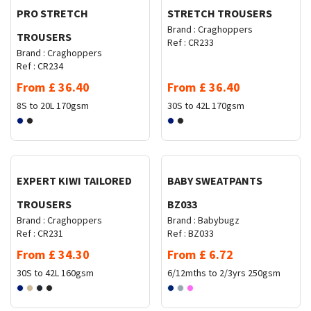
PRO STRETCH
STRETCH TROUSERS
Brand :
Craghoppers
TROUSERS
Ref :
CR233
Brand :
Craghoppers
Ref :
CR234
From
£
36.40
From
£
36.40
8S to 20L
170gsm
30S to 42L
170gsm
Request Quote
Request Quote
EXPERT KIWI TAILORED
BABY SWEATPANTS
TROUSERS
BZ033
Brand :
Craghoppers
Brand :
Babybugz
Ref :
CR231
Ref :
BZ033
From
£
34.30
From
£
6.72
30S to 42L
160gsm
6/12mths to 2/3yrs
250gsm
Request Quote
Request Quote