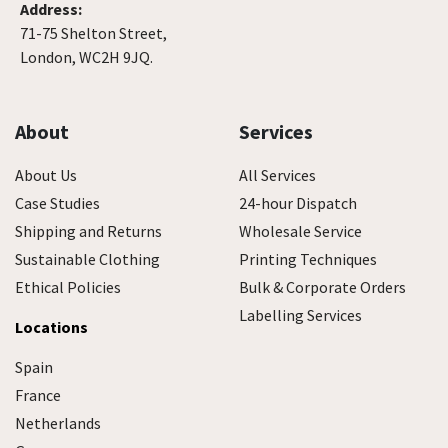
Address:
71-75 Shelton Street,
London, WC2H 9JQ.
About
Services
About Us
All Services
Case Studies
24-hour Dispatch
Shipping and Returns
Wholesale Service
Sustainable Clothing
Printing Techniques
Ethical Policies
Bulk & Corporate Orders
Labelling Services
Locations
Spain
France
Netherlands