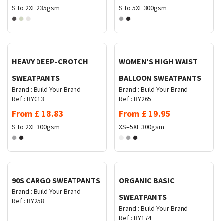
S to 2XL
235gsm
S to 5XL
300gsm
Request Quote
Request Quote
HEAVY DEEP-CROTCH
WOMEN'S HIGH WAIST
SWEATPANTS
BALLOON SWEATPANTS
Brand :
Build Your Brand
Brand :
Build Your Brand
Ref :
BY013
Ref :
BY265
From
£
18.83
From
£
19.95
S to 2XL
300gsm
XS–5XL
300gsm
Request Quote
Request Quote
90S CARGO SWEATPANTS
ORGANIC BASIC
Brand :
Build Your Brand
SWEATPANTS
Ref :
BY258
Brand :
Build Your Brand
Ref :
BY174