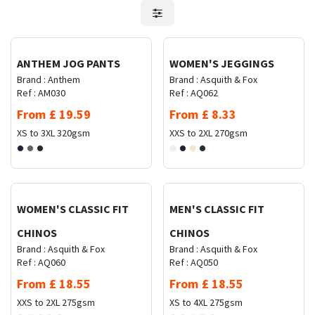
Request Quote
Request Quote
ANTHEM JOG PANTS
WOMEN'S JEGGINGS
Brand :
Anthem
Brand :
Asquith & Fox
Ref :
AM030
Ref :
AQ062
From
£
19.59
From
£
8.33
XS to 3XL
320gsm
XXS to 2XL
270gsm
Request Quote
Request Quote
WOMEN'S CLASSIC FIT
MEN'S CLASSIC FIT
CHINOS
CHINOS
Brand :
Asquith & Fox
Brand :
Asquith & Fox
Ref :
AQ060
Ref :
AQ050
From
£
18.55
From
£
18.55
XXS to 2XL
275gsm
XS to 4XL
275gsm