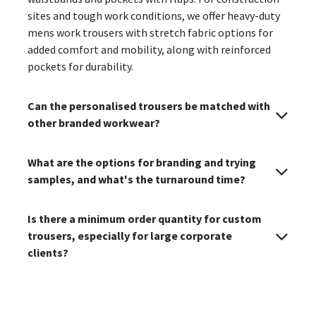
sites and tough work conditions, we offer heavy-duty
mens work trousers with stretch fabric options for
added comfort and mobility, along with reinforced
pockets for durability.
Can the personalised trousers be matched with
other branded workwear?
What are the options for branding and trying
samples, and what's the turnaround time?
Is there a minimum order quantity for custom
trousers, especially for large corporate
clients?