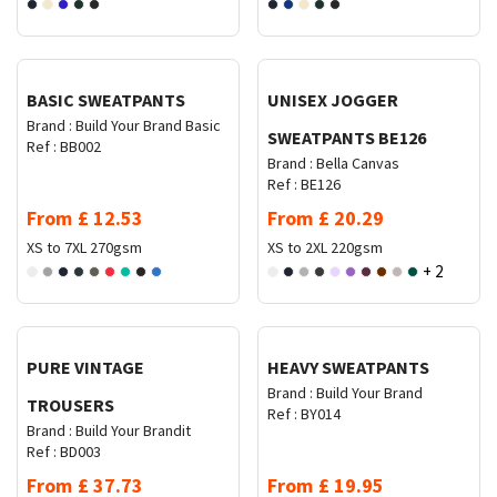
Request Quote
Request Quote
BASIC SWEATPANTS
UNISEX JOGGER
Brand :
Build Your Brand Basic
SWEATPANTS BE126
Ref :
BB002
Brand :
Bella Canvas
Ref :
BE126
From
£
12.53
From
£
20.29
XS to 7XL
270gsm
XS to 2XL
220gsm
+ 2
Request Quote
Request Quote
PURE VINTAGE
HEAVY SWEATPANTS
Brand :
Build Your Brand
TROUSERS
Ref :
BY014
Brand :
Build Your Brandit
Ref :
BD003
From
£
37.73
From
£
19.95