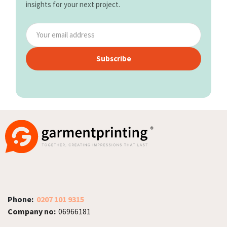
insights for your next project.
Subscribe
Phone:
0207 101 9315
Company no:
06966181