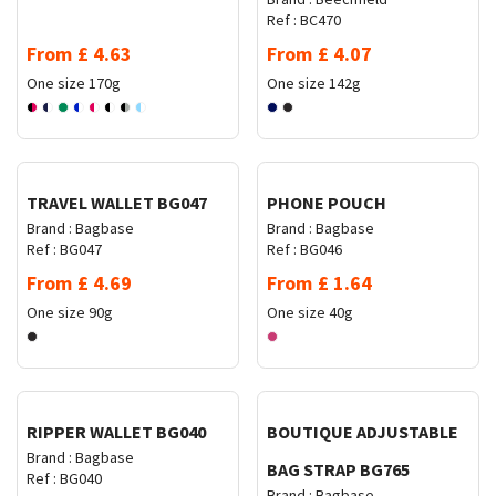
Ref :
BC470
From
£
4.63
From
£
4.07
One size
170g
One size
142g
Request Quote
Request Quote
TRAVEL WALLET BG047
PHONE POUCH
Brand :
Bagbase
Brand :
Bagbase
Ref :
BG047
Ref :
BG046
From
£
4.69
From
£
1.64
One size
90g
One size
40g
Request Quote
Request Quote
RIPPER WALLET BG040
BOUTIQUE ADJUSTABLE
Brand :
Bagbase
BAG STRAP BG765
Ref :
BG040
Brand :
Bagbase