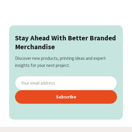
Stay Ahead With Better Branded
Merchandise
Discover new products, printing ideas and expert
insights for your next project.
Subscribe