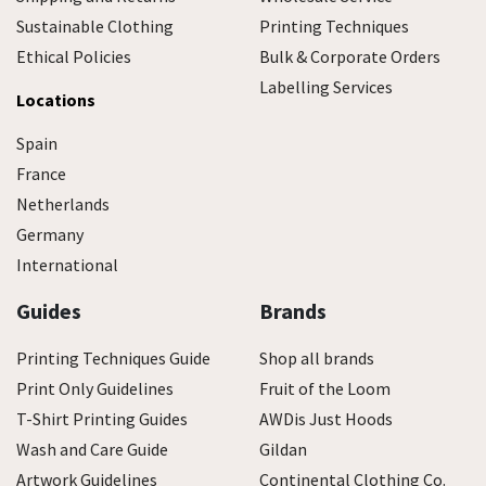
Sustainable Clothing
Printing Techniques
Ethical Policies
Bulk & Corporate Orders
Labelling Services
Locations
Spain
France
Netherlands
Germany
International
Guides
Brands
Printing Techniques Guide
Shop all brands
Print Only Guidelines
Fruit of the Loom
T-Shirt Printing Guides
AWDis Just Hoods
Wash and Care Guide
Gildan
Artwork Guidelines
Continental Clothing Co.