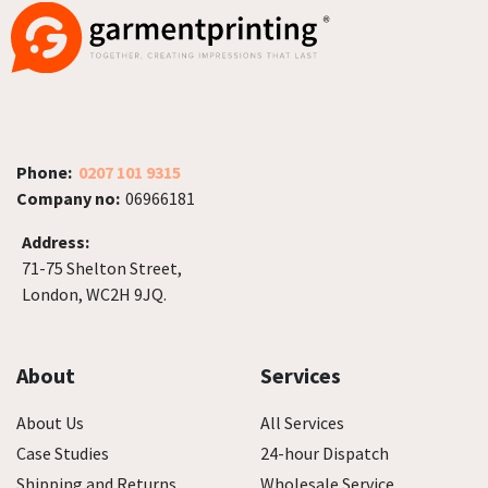
Phone:
0207 101 9315
Company no:
06966181
Address:
71-75 Shelton Street,
London, WC2H 9JQ.
About
Services
About Us
All Services
Case Studies
24-hour Dispatch
Shipping and Returns
Wholesale Service