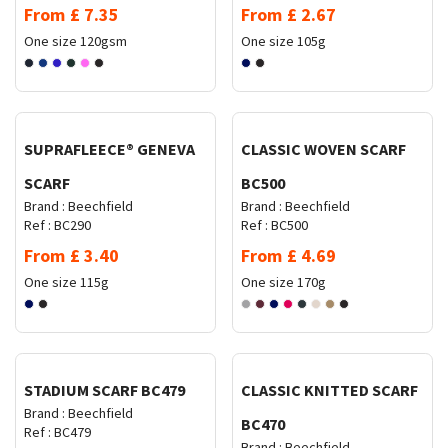
From
£
7.35
From
£
2.67
One size
120gsm
One size
105g
Request Quote
Request Quote
SUPRAFLEECE® GENEVA
CLASSIC WOVEN SCARF
SCARF
BC500
Brand :
Beechfield
Brand :
Beechfield
Ref :
BC290
Ref :
BC500
From
£
3.40
From
£
4.69
One size
115g
One size
170g
Request Quote
Request Quote
STADIUM SCARF BC479
CLASSIC KNITTED SCARF
Brand :
Beechfield
BC470
Ref :
BC479
Brand :
Beechfield