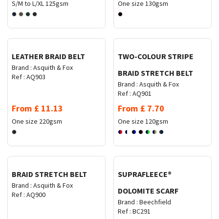
S/M to L/XL
125gsm
One size
130gsm
Request Quote
Request Quote
LEATHER BRAID BELT
TWO-COLOUR STRIPE
Brand :
Asquith & Fox
BRAID STRETCH BELT
Ref :
AQ903
Brand :
Asquith & Fox
Ref :
AQ901
From
£
11.13
From
£
7.70
One size
220gsm
One size
120gsm
Request Quote
Request Quote
BRAID STRETCH BELT
SUPRAFLEECE®
Brand :
Asquith & Fox
DOLOMITE SCARF
Ref :
AQ900
Brand :
Beechfield
Ref :
BC291