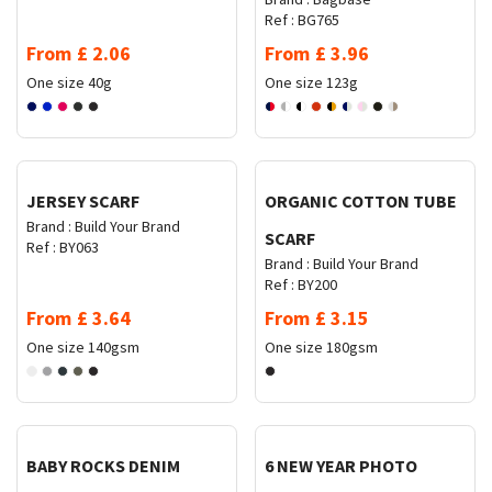
Ref :
BG765
From
£
2.06
From
£
3.96
One size
40g
One size
123g
Request Quote
Request Quote
JERSEY SCARF
ORGANIC COTTON TUBE
Brand :
Build Your Brand
SCARF
Ref :
BY063
Brand :
Build Your Brand
Ref :
BY200
From
£
3.64
From
£
3.15
One size
140gsm
One size
180gsm
Request Quote
Request Quote
BABY ROCKS DENIM
6 NEW YEAR PHOTO