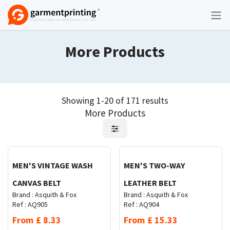
Skip to Content
More Products
Showing 1-20 of 171 results
More Products
Request Quote
Request Quote
MEN'S VINTAGE WASH
MEN'S TWO-WAY
CANVAS BELT
LEATHER BELT
Brand :
Asquith & Fox
Brand :
Asquith & Fox
Ref :
AQ905
Ref :
AQ904
From
£
8.33
From
£
15.33