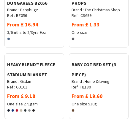
DUNGAREES BZ056
PROPS
Brand :
Babybugz
Brand :
The Christmas Shop
Ref :
BZ056
Ref :
CS699
From
£
16.94
From
£
1.33
3/6mths to 2/3yrs
9oz
One size
Request Quote
Request Quote
HEAVY BLEND™ FLEECE
BABY COT BED SET (3-
STADIUM BLANKET
PIECE)
Brand :
Gildan
Brand :
Home & Living
Ref :
GD101
Ref :
HL180
From
£
9.18
From
£
19.60
One size
271gsm
One size
510g