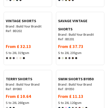
Request Quote
Request Quote
VINTAGE SHORTS
SAVAGE VINTAGE
Brand :
Build Your Brandit
SHORTS
Ref :
BD202
Brand :
Build Your Brandit
Ref :
BD201
From
£
32.13
From
£
37.73
S to 2XL
319gsm
S to 2XL
235gsm
Request Quote
Request Quote
TERRY SHORTS
SWIM SHORTS BY050
Brand :
Build Your Brand
Brand :
Build Your Brand
Ref :
BY080
Ref :
BY050
From
£
10.64
From
£
11.13
S to 2XL
260gsm
S to 2XL
120gsm