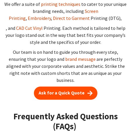
We offer a suite of
printing techniques
to cater to your unique
branding needs, including
Screen
Printing
,
Embroidery
,
Direct to Garment
Printing (DTG),
, and
CAD Cut Vinyl
Printing. Each method is tailored to help
your logo stand out in the way that best fits your company’s
style and the specifics of your order.
Our team is on hand to guide you through every step,
ensuring that your logo and
brand message
are perfectly
aligned with your corporate values and aesthetic. Strike the
right note with custom shorts that are as unique as your
business.
Ask for a Quick Quote
Frequently Asked Questions
(FAQs)