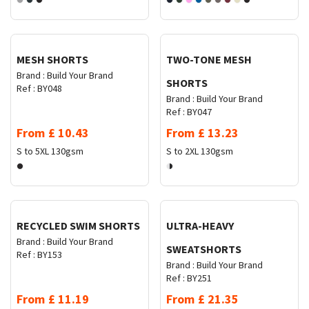
Request Quote
Request Quote
MESH SHORTS
TWO-TONE MESH
Brand :
Build Your Brand
SHORTS
Ref :
BY048
Brand :
Build Your Brand
Ref :
BY047
From
£
10.43
From
£
13.23
S to 5XL
130gsm
S to 2XL
130gsm
Request Quote
Request Quote
RECYCLED SWIM SHORTS
ULTRA-HEAVY
Brand :
Build Your Brand
SWEATSHORTS
Ref :
BY153
Brand :
Build Your Brand
Ref :
BY251
From
£
11.19
From
£
21.35