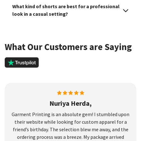
What kind of shorts are best for a professional
look in a casual setting?
What Our Customers are Saying
Nuriya Herda,
Garment Printing is an absolute gem! I stumbled upon
their website while looking for custom apparel for a
friend’s birthday. The selection blew me away, and the
ordering process was a breeze. My package arrived