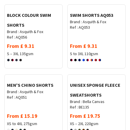
BLOCK COLOUR SWIM
SWIM SHORTS AQ053
Brand :
Asquith & Fox
SHORTS
Ref :
AQ053
Brand :
Asquith & Fox
Ref :
AQ056
From
£
9.31
From
£
9.31
S – 3XL
135gsm
S to 3XL
110gsm
Request Quote
Request Quote
MEN'S CHINO SHORTS
UNISEX SPONGE FLEECE
Brand :
Asquith & Fox
SWEATSHORTS
Ref :
AQ051
Brand :
Bella Canvas
Ref :
BE135
From
£
15.19
From
£
19.75
XS to 4XL
275gsm
XS – 2XL
220gsm