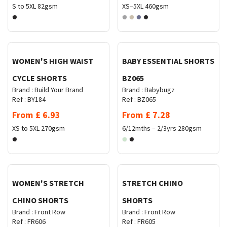
S to 5XL
82gsm
XS–5XL
460gsm
Request Quote
Request Quote
WOMEN'S HIGH WAIST
BABY ESSENTIAL SHORTS
CYCLE SHORTS
BZ065
Brand :
Build Your Brand
Brand :
Babybugz
Ref :
BY184
Ref :
BZ065
From
£
6.93
From
£
7.28
XS to 5XL
270gsm
6/12mths – 2/3yrs
280gsm
Request Quote
Request Quote
WOMEN'S STRETCH
STRETCH CHINO
CHINO SHORTS
SHORTS
Brand :
Front Row
Brand :
Front Row
Ref :
FR606
Ref :
FR605