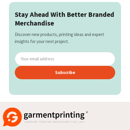
Stay Ahead With Better Branded
Merchandise
Discover new products, printing ideas and expert
insights for your next project.
Subscribe