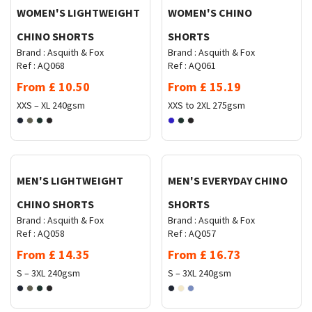
WOMEN'S LIGHTWEIGHT
WOMEN'S CHINO
CHINO SHORTS
SHORTS
Brand :
Asquith & Fox
Brand :
Asquith & Fox
Ref :
AQ068
Ref :
AQ061
From
£
10.50
From
£
15.19
XXS – XL
240gsm
XXS to 2XL
275gsm
Request Quote
Request Quote
MEN'S LIGHTWEIGHT
MEN'S EVERYDAY CHINO
CHINO SHORTS
SHORTS
Brand :
Asquith & Fox
Brand :
Asquith & Fox
Ref :
AQ058
Ref :
AQ057
From
£
14.35
From
£
16.73
S – 3XL
240gsm
S – 3XL
240gsm
Request Quote
Request Quote