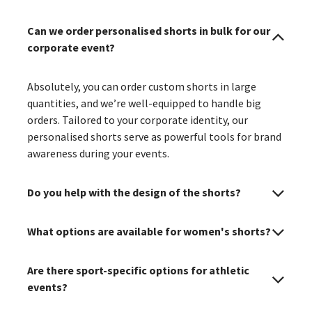
Can we order personalised shorts in bulk for our
corporate event?
Absolutely, you can order custom shorts in large
quantities, and we’re well-equipped to handle big
orders. Tailored to your corporate identity, our
personalised shorts serve as powerful tools for brand
awareness during your events.
Do you help with the design of the shorts?
What options are available for women's shorts?
Are there sport-specific options for athletic
events?