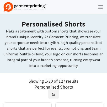
Skip to Content
Personalised Shorts
Make a statement with custom shorts that showcase your
brand’s unique identity. At Garment Printing, we translate
your corporate needs into stylish, high-quality personalised
shorts that are perfect for events, promotions, and team
uniforms. Subtle or bold, your logo on our shorts becomes an
integral part of your brand’s presence, turning every wear
into a marketing opportunity.
Showing 1-20 of 127 results
Personalised Shorts
Request Quote
Request Quote