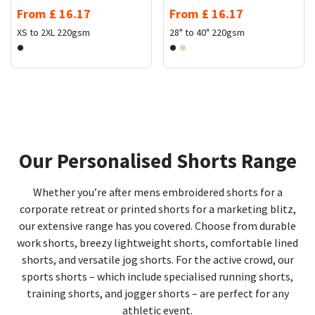
From
£
16.17
From
£
16.17
XS to 2XL
220gsm
28" to 40"
220gsm
Our Personalised Shorts Range
Whether you’re after mens embroidered shorts for a
corporate retreat or printed shorts for a marketing blitz,
our extensive range has you covered. Choose from durable
work shorts, breezy lightweight shorts, comfortable lined
shorts, and versatile jog shorts. For the active crowd, our
sports shorts – which include specialised running shorts,
training shorts, and jogger shorts – are perfect for any
athletic event.