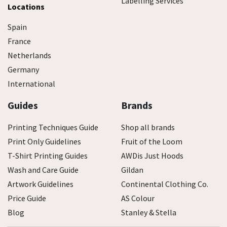
Labelling Services
Locations
Spain
France
Netherlands
Germany
International
Guides
Brands
Printing Techniques Guide
Shop all brands
Print Only Guidelines
Fruit of the Loom
T-Shirt Printing Guides
AWDis Just Hoods
Wash and Care Guide
Gildan
Artwork Guidelines
Continental Clothing Co.
Price Guide
AS Colour
Blog
Stanley & Stella