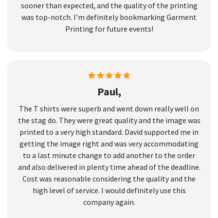
sooner than expected, and the quality of the printing
was top-notch. I’m definitely bookmarking Garment
Printing for future events!
Paul,
The T shirts were superb and went down really well on
the stag do. They were great quality and the image was
printed to a very high standard. David supported me in
getting the image right and was very accommodating
to a last minute change to add another to the order
and also delivered in plenty time ahead of the deadline.
Cost was reasonable considering the quality and the
high level of service. I would definitely use this
company again.