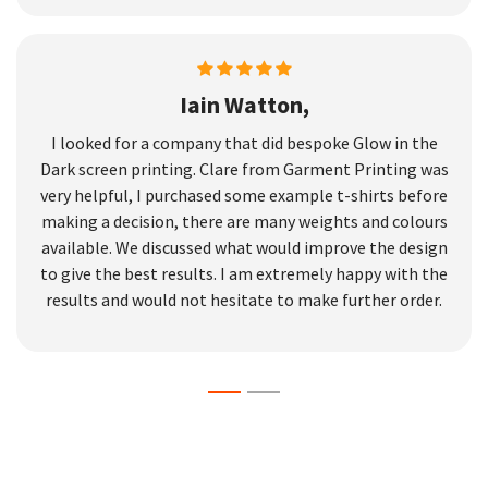
Iain Watton,
I looked for a company that did bespoke Glow in the
Dark screen printing. Clare from Garment Printing was
very helpful, I purchased some example t-shirts before
making a decision, there are many weights and colours
available. We discussed what would improve the design
to give the best results. I am extremely happy with the
results and would not hesitate to make further order.