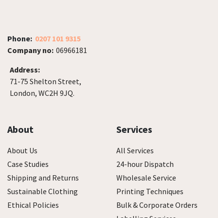
Phone:
0207 101 9315
Company no:
06966181
Address:
71-75 Shelton Street,
London, WC2H 9JQ.
About
Services
About Us
All Services
Case Studies
24-hour Dispatch
Shipping and Returns
Wholesale Service
Sustainable Clothing
Printing Techniques
Ethical Policies
Bulk & Corporate Orders