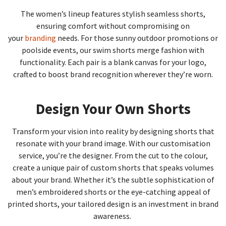
The women’s lineup features stylish seamless shorts,
ensuring comfort without compromising on
your
branding
needs. For those sunny outdoor promotions or
poolside events, our swim shorts merge fashion with
functionality. Each pair is a blank canvas for your logo,
crafted to boost brand recognition wherever they’re worn.
Design Your Own Shorts
Transform your vision into reality by designing shorts that
resonate with your brand image. With our customisation
service, you’re the designer. From the cut to the colour,
create a unique pair of custom shorts that speaks volumes
about your brand. Whether it’s the subtle sophistication of
men’s embroidered shorts or the eye-catching appeal of
printed shorts, your tailored design is an investment in brand
awareness.