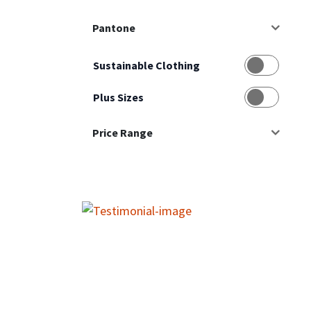
Pantone
Sustainable Clothing
Plus Sizes
Price Range