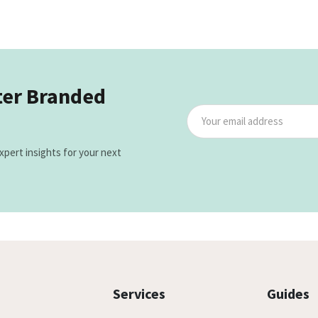
ter Branded
xpert insights for your next
Services
Guides