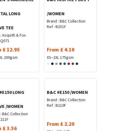
TAL LONG
/WOMEN
Brand :
B&C Collection
Ref :
B251F
VE TEE
:
Asquith & Fox
Q071
m
£
12.95
From
£
4.10
XL
200gsm
XS–2XL
175gsm
#E150 LONG
B&C #E150 /WOMEN
Brand :
B&C Collection
Ref :
B210F
VE /WOMEN
:
B&C Collection
211F
From
£
2.20
m
£
3.56