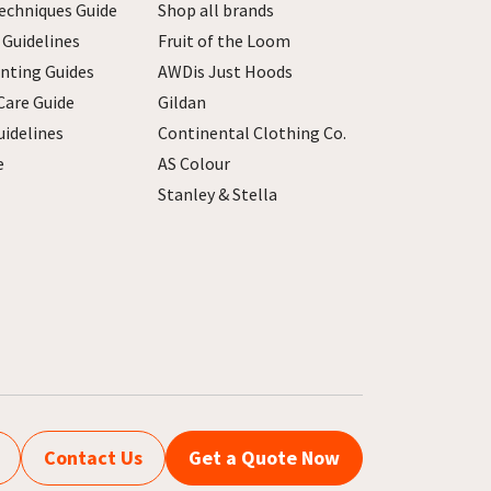
echniques Guide
Shop all brands
 Guidelines
Fruit of the Loom
inting Guides
AWDis Just Hoods
Care Guide
Gildan
uidelines
Continental Clothing Co.
e
AS Colour
Stanley & Stella
Contact Us
Get a Quote Now