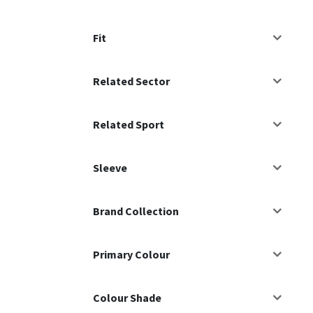
Fit
Related Sector
Related Sport
Sleeve
Brand Collection
Primary Colour
Colour Shade