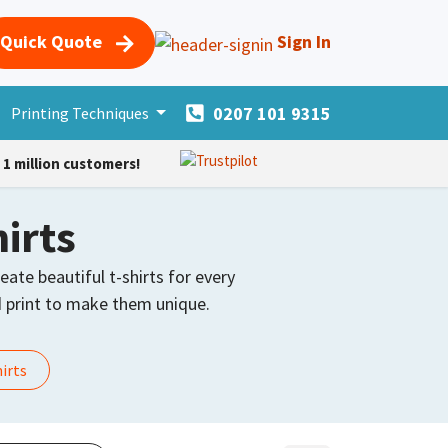
Quick Quote
Sign In
0207 101 9315
s
Printing Techniques
Merchandise
More Products
Forum
Courses
H
1 million customers!
irts
eate beautiful t-shirts for every
print to make them unique.
hirts