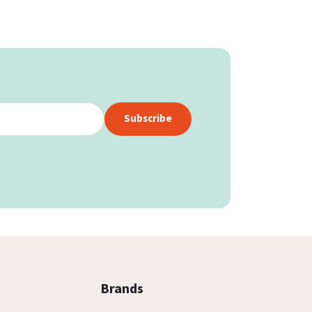
Subscribe
Brands