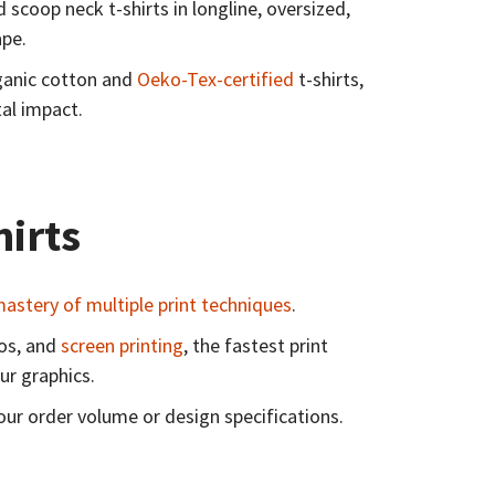
scoop neck t-shirts in longline, oversized,
hape.
rganic cotton and
Oeko-Tex-certified
t-shirts,
al impact.
hirts
astery of multiple print techniques
.
gos, and
screen printing
, the fastest print
ur graphics.
our order volume or design specifications.