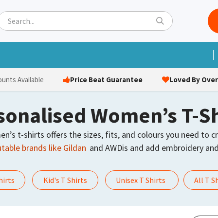
ets
Hats & Caps
Socks
Bags
Towels
Hi-Vi
Price Beat Guarantee
Loved By Over 
ounts Available
sonalised Women’s T-Sh
s t-shirts offers the sizes, fits, and colours you need to cr
table brands like Gildan
and AWDis and add embroidery and 
hirts
Kid's T Shirts
Unisex T Shirts
All T S