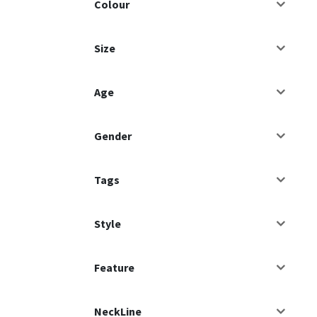
Colour
Size
Age
Gender
Tags
Style
Feature
NeckLine