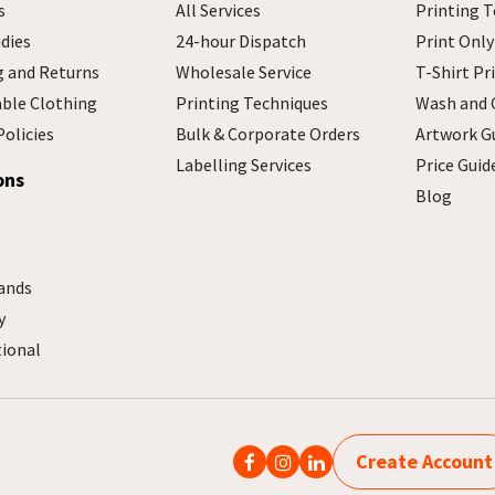
s
All Services
Printing T
dies
24-hour Dispatch
Print Only
g and Returns
Wholesale Service
T-Shirt Pr
able Clothing
Printing Techniques
Wash and 
Policies
Bulk & Corporate Orders
Artwork G
Labelling Services
Price Guid
ons
Blog
ands
y
tional
Create Account