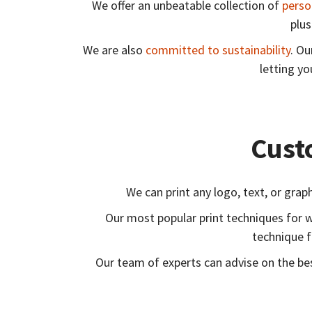
We offer an unbeatable collection of
perso
plus
We are also
committed to sustainability
. Ou
letting y
Cust
We can print any logo, text, or gra
Our most popular print techniques for 
technique f
Our team of experts can advise on the bes