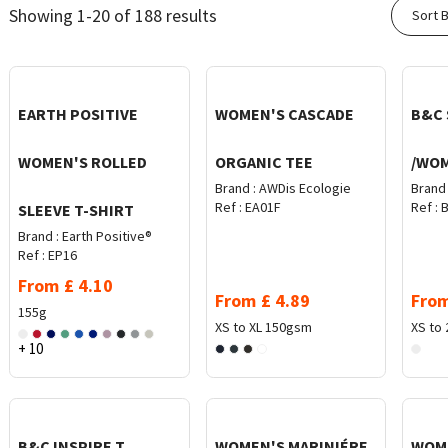
Showing 1-20 of 188 results
Sort B
EARTH POSITIVE
WOMEN'S CASCADE
B&C 
WOMEN'S ROLLED
ORGANIC TEE
/WO
Brand :
AWDis Ecologie
Brand 
Ref :
EA01F
Ref :
B
SLEEVE T-SHIRT
Brand :
Earth Positive®
Ref :
EP16
From
£
4.10
From
£
4.89
Fro
155g
XS to XL
150gsm
XS to 
+ 10
B&C INSPIRE T
WOMEN'S MARINIÉRE
WOME