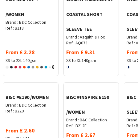
/WOMEN
COASTAL SHORT
COAS
Brand :
B&C Collection
Ref :
B118F
SLEEVE TEE
SLEE
Brand :
Asquith & Fox
Brand 
Ref :
AQ073
Ref :
A
From
£
3.28
From
£
9.31
Fro
XS to 2XL
140gsm
XS to XL
140gsm
XS to 
+ 8
B&C #E190 /WOMEN
B&C #INSPIRE E150
B&C 
Brand :
B&C Collection
Ref :
B220F
/WOMEN
SLEE
Brand :
B&C Collection
Brand 
Ref :
B212F
Ref :
B
From
£
2.60
From
£
2.67
Fro