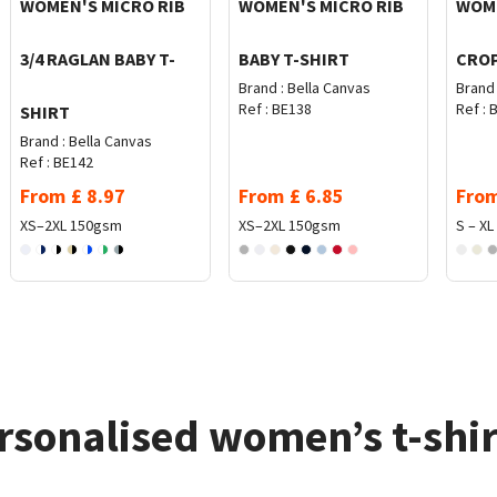
WOMEN'S MICRO RIB
WOMEN'S MICRO RIB
WOME
3/4 RAGLAN BABY T-
BABY T-SHIRT
CROP
Brand :
Bella Canvas
Brand 
Ref :
BE138
Ref :
B
SHIRT
Brand :
Bella Canvas
Ref :
BE142
From
£
8.97
From
£
6.85
Fro
XS–2XL
150gsm
XS–2XL
150gsm
S – XL
rsonalised women’s t-shir