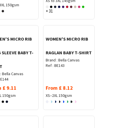
XS to 3XL
145gsm
3XL
150gsm
+ 31
N'S MICRO RIB
WOMEN'S MICRO RIB
 SLEEVE BABY T-
RAGLAN BABY T-SHIRT
Brand :
Bella Canvas
Ref :
BE143
T
:
Bella Canvas
E144
m
£
9.11
From
£
8.12
L
150gsm
XS–2XL
150gsm