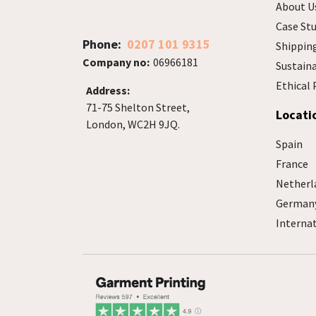
About U
Case Stu
Phone:
0207 101 9315
Shippin
Company no:
06966181
Sustain
Ethical 
Address:
71-75 Shelton Street,
Locati
London, WC2H 9JQ.
Spain
France
Netherl
German
Interna