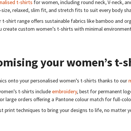
nalised t-shirts
for women, including round neck, V-neck, and 
-size, relaxed, slim fit, and stretch fits to suit every body s
r t-shirt range offers sustainable fabrics like bamboo and o
ou create custom women’s t-shirts with minimal environment
omising your women’s t-s
phics onto your personalised women’s t-shirts thanks to our
m
women’s t-shirts include
embroidery
, best for permanent lo
or large orders offering a Pantone colour match for full-colo
t print techniques to bring your designs to life, no matter y