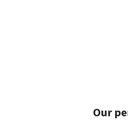
Our pe