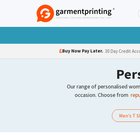
Skip to Content
T-Shirts
Polo Shirts
Hoodies
Jack
Buy Now Pay Later.
30 Day Credit Acc
Per
Our range of personalised women’
occasion. Choose from
repu
Men's T S