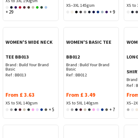
XS to 3XL
190gsm
XS–3XL
145gsm
XS to 
+ 29
+ 9
WOMEN'S WIDE NECK
WOMEN'S BASIC TEE
WOME
TEE BB013
BB012
LONG
Brand :
Build Your Brand
Brand :
Build Your Brand
Basic
Basic
SHIR
Ref :
BB013
Ref :
BB012
Brand 
Ref :
B
From
£
3.63
From
£
3.49
Fro
XS to 5XL
140gsm
XS to 5XL
140gsm
XS–2X
+ 5
+ 7