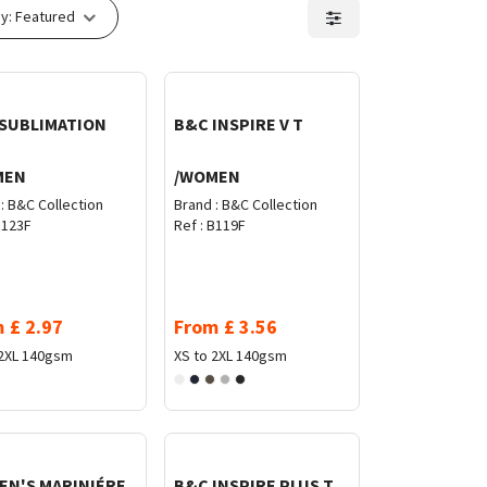
y:
Featured
SUBLIMATION
B&C INSPIRE V T
MEN
/WOMEN
:
B&C Collection
Brand :
B&C Collection
123F
Ref :
B119F
m
£
2.97
From
£
3.56
2XL
140gsm
XS to 2XL
140gsm
N'S MARINIÉRE
B&C INSPIRE PLUS T