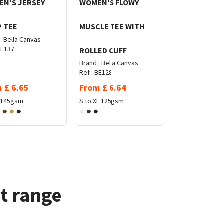
N'S JERSEY
WOMEN'S FLOWY
 TEE
MUSCLE TEE WITH
:
Bella Canvas
E137
ROLLED CUFF
Brand :
Bella Canvas
Ref :
BE128
m
£
6.65
From
£
6.64
145gsm
S to XL
125gsm
t range