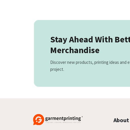
Stay Ahead With Bet
Merchandise
Discover new products, printing ideas and e
project.
About