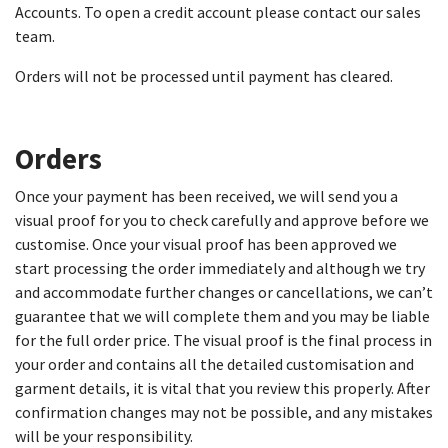
Accounts. To open a credit account please contact our sales
team.
Orders will not be processed until payment has cleared.
Orders
Once your payment has been received, we will send you a
visual proof for you to check carefully and approve before we
customise. Once your visual proof has been approved we
start processing the order immediately and although we try
and accommodate further changes or cancellations, we can’t
guarantee that we will complete them and you may be liable
for the full order price. The visual proof is the final process in
your order and contains all the detailed customisation and
garment details, it is vital that you review this properly. After
confirmation changes may not be possible, and any mistakes
will be your responsibility.