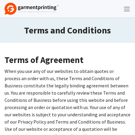
Skip to Content
Terms and Conditions
Terms of Agreement
When you use any of our websites to obtain quotes or
process an order with us, these Terms and Conditions of
Business constitute the legally binding agreement between
us. You are responsible to carefully review these Terms and
Conditions of Business before using this website and before
processing an order or quotation with us. Your use of any of
our websites is subject to your understanding and acceptance
of our Privacy Policy and Terms and Conditions of Business.
Use of our website or acceptance of a quotation will be