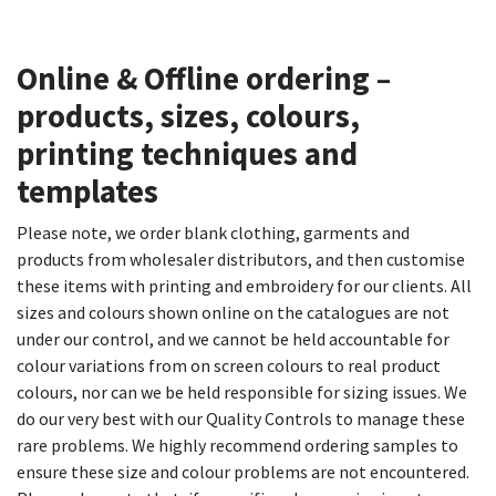
Online & Offline ordering –
products, sizes, colours,
printing techniques and
templates​
Please note, we order blank clothing, garments and
products from wholesaler distributors, and then customise
these items with printing and embroidery for our clients. All
sizes and colours shown online on the catalogues are not
under our control, and we cannot be held accountable for
colour variations from on screen colours to real product
colours, nor can we be held responsible for sizing issues. We
do our very best with our Quality Controls to manage these
rare problems. We highly recommend ordering samples to
ensure these size and colour problems are not encountered.