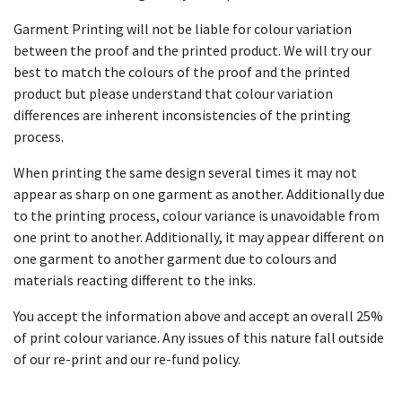
Garment Printing will not be liable for colour variation
between the proof and the printed product. We will try our
best to match the colours of the proof and the printed
product but please understand that colour variation
differences are inherent inconsistencies of the printing
process.
When printing the same design several times it may not
appear as sharp on one garment as another. Additionally due
to the printing process, colour variance is unavoidable from
one print to another. Additionally, it may appear different on
one garment to another garment due to colours and
materials reacting different to the inks.
You accept the information above and accept an overall 25%
of print colour variance. Any issues of this nature fall outside
of our re-print and our re-fund policy.