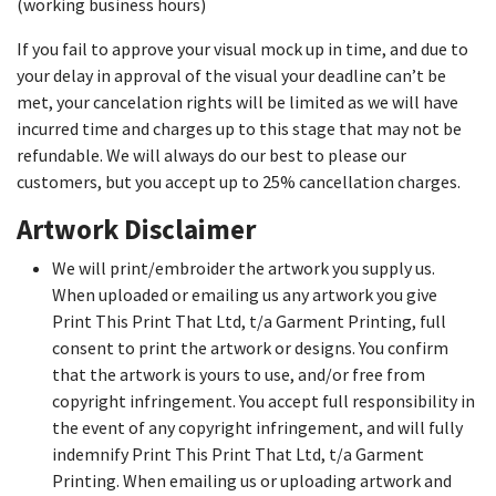
(working business hours)
If you fail to approve your visual mock up in time, and due to
your delay in approval of the visual your deadline can’t be
met, your cancelation rights will be limited as we will have
incurred time and charges up to this stage that may not be
refundable. We will always do our best to please our
customers, but you accept up to 25% cancellation charges.
Artwork Disclaimer
We will print/embroider the artwork you supply us.
When uploaded or emailing us any artwork you give
Print This Print That Ltd, t/a Garment Printing, full
consent to print the artwork or designs. You confirm
that the artwork is yours to use, and/or free from
copyright infringement. You accept full responsibility in
the event of any copyright infringement, and will fully
indemnify Print This Print That Ltd, t/a Garment
Printing. When emailing us or uploading artwork and