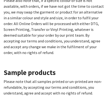
Please also note that, if a specific colour or size is not
available, with orders, if we have not got the time to contact
you, we may swap the garment or product for an alternative
in a similar colour and style and size, in order to fulfil your
order. All Online Orders will be processed with either DTG,
Screen Printing, Transfer or Vinyl Printing, whatever is
deemed suitable for your order by our print team. By
accepting our terms and conditions, you understand, agree
and accept any change we make in the fulfilment of your
order, with no rights of refund.
Sample products​
Please note that all samples printed or un-printed are non-
refundable, by accepting our terms and conditions, you
understand, agree and accept with no rights of refund.