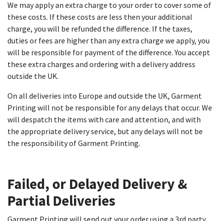
We may apply an extra charge to your order to cover some of
these costs. If these costs are less then your additional
charge, you will be refunded the difference. If the taxes,
duties or fees are higher than any extra charge we apply, you
will be responsible for payment of the difference. You accept
these extra charges and ordering with a delivery address
outside the UK.
On all deliveries into Europe and outside the UK, Garment
Printing will not be responsible for any delays that occur. We
will despatch the items with care and attention, and with
the appropriate delivery service, but any delays will not be
the responsibility of Garment Printing.
Failed, or Delayed Delivery &
Partial Deliveries​
Garment Printing will send out your order using a 3rd party