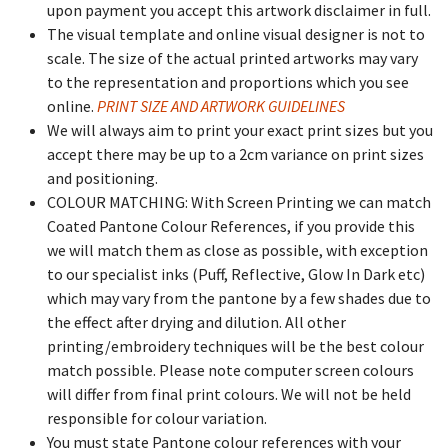
upon payment you accept this artwork disclaimer in full.
The visual template and online visual designer is not to
scale. The size of the actual printed artworks may vary
to the representation and proportions which you see
online.
PRINT SIZE AND ARTWORK GUIDELINES
We will always aim to print your exact print sizes but you
accept there may be up to a 2cm variance on print sizes
and positioning.
COLOUR MATCHING: With Screen Printing we can match
Coated Pantone Colour References, if you provide this
we will match them as close as possible, with exception
to our specialist inks (Puff, Reflective, Glow In Dark etc)
which may vary from the pantone by a few shades due to
the effect after drying and dilution. All other
printing/embroidery techniques will be the best colour
match possible. Please note computer screen colours
will differ from final print colours. We will not be held
responsible for colour variation.
You must state Pantone colour references with your