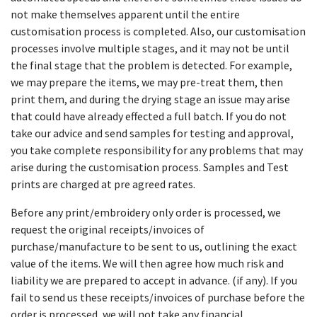
not make themselves apparent until the entire
customisation process is completed. Also, our customisation
processes involve multiple stages, and it may not be until
the final stage that the problem is detected. For example,
we may prepare the items, we may pre-treat them, then
print them, and during the drying stage an issue may arise
that could have already effected a full batch. If you do not
take our advice and send samples for testing and approval,
you take complete responsibility for any problems that may
arise during the customisation process. Samples and Test
prints are charged at pre agreed rates.
Before any print/embroidery only order is processed, we
request the original receipts/invoices of
purchase/manufacture to be sent to us, outlining the exact
value of the items. We will then agree how much risk and
liability we are prepared to accept in advance. (if any). If you
fail to send us these receipts/invoices of purchase before the
order is processed, we will not take any financial