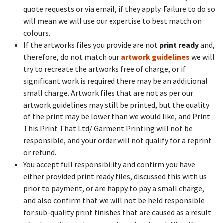
quote requests or via email, if they apply. Failure to do so
will mean we will use our expertise to best match on
colours.
If the artworks files you provide are not
print ready
and,
therefore, do not match our
artwork guidelines
we will
try to recreate the artworks free of charge, or if
significant work is required there may be an additional
small charge. Artwork files that are not as per our
artwork guidelines may still be printed, but the quality
of the print may be lower than we would like, and Print
This Print That Ltd/ Garment Printing will not be
responsible, and your order will not qualify for a reprint
or refund.
You accept full responsibility and confirm you have
either provided print ready files, discussed this with us
prior to payment, or are happy to pay a small charge,
and also confirm that we will not be held responsible
for sub-quality print finishes that are caused as a result