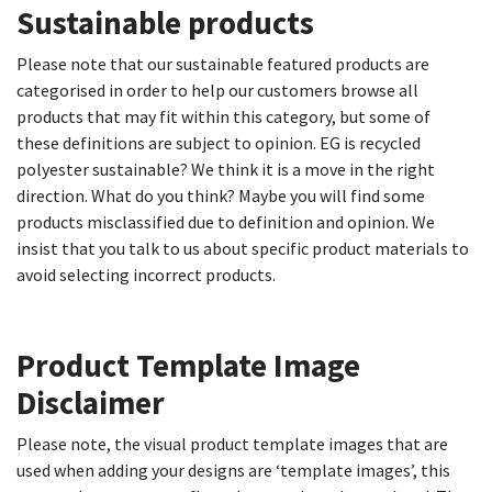
Sustainable products​
Please note that our sustainable featured products are
categorised in order to help our customers browse all
products that may fit within this category, but some of
these definitions are subject to opinion. EG is recycled
polyester sustainable? We think it is a move in the right
direction. What do you think? Maybe you will find some
products misclassified due to definition and opinion. We
insist that you talk to us about specific product materials to
avoid selecting incorrect products.
Product Template Image
Disclaimer​
Please note, the visual product template images that are
used when adding your designs are ‘template images’, this