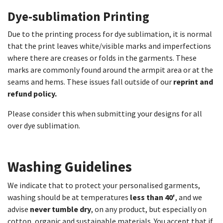
Dye-sublimation Printing​
Due to the printing process for dye sublimation, it is normal
that the print leaves white/visible marks and imperfections
where there are creases or folds in the garments. These
marks are commonly found around the armpit area or at the
seams and hems. These issues fall outside of our
reprint and
refund policy.
Please consider this when submitting your designs for all
over dye sublimation.
Washing Guidelines​
We indicate that to protect your personalised garments,
washing should be at temperatures
less than 40′
, and we
advise
never tumble dry
, on any product, but especially on
cotton, organic and sustainable materials. You accept that if