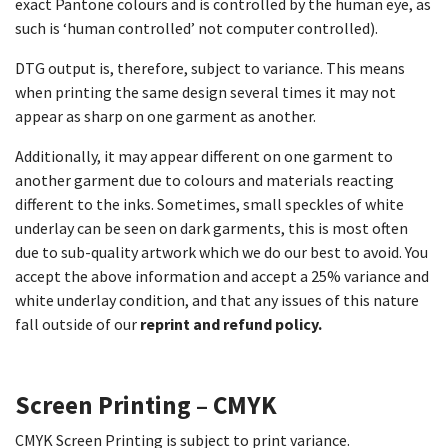
exact Pantone colours and is controlled by the human eye, as
such is ‘human controlled’ not computer controlled).
DTG output is, therefore, subject to variance. This means
when printing the same design several times it may not
appear as sharp on one garment as another.
Additionally, it may appear different on one garment to
another garment due to colours and materials reacting
different to the inks. Sometimes, small speckles of white
underlay can be seen on dark garments, this is most often
due to sub-quality artwork which we do our best to avoid. You
accept the above information and accept a 25% variance and
white underlay condition, and that any issues of this nature
fall outside of our
reprint and refund policy.
Screen Printing – CMYK
CMYK Screen Printing is subject to print variance.