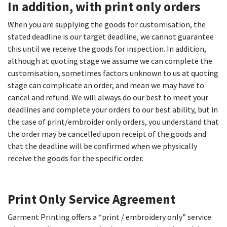
In addition, with print only orders
When you are supplying the goods for customisation, the
stated deadline is our target deadline, we cannot guarantee
this until we receive the goods for inspection. In addition,
although at quoting stage we assume we can complete the
customisation, sometimes factors unknown to us at quoting
stage can complicate an order, and mean we may have to
cancel and refund. We will always do our best to meet your
deadlines and complete your orders to our best ability, but in
the case of print/embroider only orders, you understand that
the order may be cancelled upon receipt of the goods and
that the deadline will be confirmed when we physically
receive the goods for the specific order.
Print Only Service Agreement​
Garment Printing offers a “print / embroidery only” service