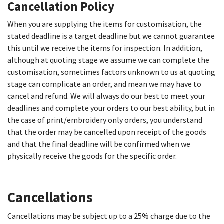
Cancellation Policy
When you are supplying the items for customisation, the
stated deadline is a target deadline but we cannot guarantee
this until we receive the items for inspection. In addition,
although at quoting stage we assume we can complete the
customisation, sometimes factors unknown to us at quoting
stage can complicate an order, and mean we may have to
cancel and refund. We will always do our best to meet your
deadlines and complete your orders to our best ability, but in
the case of print/embroidery only orders, you understand
that the order may be cancelled upon receipt of the goods
and that the final deadline will be confirmed when we
physically receive the goods for the specific order.
Cancellations​
Cancellations may be subject up to a 25% charge due to the