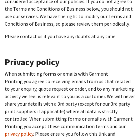
considered acceptance of our policies. If you do not agree to
the Terms and Conditions of Business below, you should not
use our services. We have the right to modify our Terms and
Conditions of Business, so please review them periodically.
Please contact us if you have any doubts at any time.
Privacy policy​
When submitting forms or emails with Garment
Printing you agree to receiving emails from us that related
to your enquiry, quote request or order, and to any marketing
activity we feel is relevant to you as a customer. We will never
share your details with a 3rd party (except for our 3rd party
print suppliers if applicable) where all data is strictly
controlled. When submitting forms or emails with Garment
Printing you accept these communication terms and our
privacy policy
. Please ensure you follow this link and