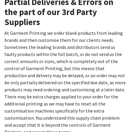
Partial Deliveries & Errors on
the part of our 3rd Party
Suppliers​
At Garment Printing we order blank products from leading
brands and then customise them for our clients needs.
Sometimes the leading brands and distributors send us
faulty products within the full batch, or do not send us the
correct amounts or sizes, which is completely out of the
control of Garment Printing, but this means that
production and delivery may be delayed, or an order may not
be only partially delivered on the specified due date, as more
products may need ordering and customising at a later date.
There may be extra charges applied to your order for the
additional printing as we may have to reset all the
customisation machines specifically for the extra
customisation. You understand this supply chain problem
and accept that it is beyond the controls of Garment