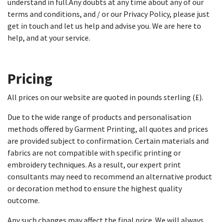
understand in full.Any doubts at any time about any of our
terms and conditions, and / or our Privacy Policy, please just
get in touch and let us help and advise you. We are here to
help, and at your service.
Pricing
All prices on our website are quoted in pounds sterling (£).
Due to the wide range of products and personalisation
methods offered by Garment Printing, all quotes and prices
are provided subject to confirmation. Certain materials and
fabrics are not compatible with specific printing or
embroidery techniques. As a result, our expert print
consultants may need to recommend an alternative product
or decoration method to ensure the highest quality
outcome.
Any such changes may affect the final price. We will always