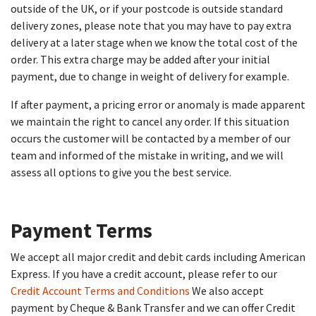
outside of the UK, or if your postcode is outside standard
delivery zones, please note that you may have to pay extra
delivery at a later stage when we know the total cost of the
order. This extra charge may be added after your initial
payment, due to change in weight of delivery for example.
If after payment, a pricing error or anomaly is made apparent
we maintain the right to cancel any order. If this situation
occurs the customer will be contacted by a member of our
team and informed of the mistake in writing, and we will
assess all options to give you the best service.
Payment Terms​
We accept all major credit and debit cards including American
Express. If you have a credit account, please refer to our
Credit Account Terms and Conditions
We also accept
payment by Cheque & Bank Transfer and we can offer Credit