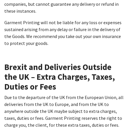
companies, but cannot guarantee any delivery or refund in
these instances.
Garment Printing will not be liable for any loss or expenses
sustained arising from any delay or failure in the delivery of
the Goods. We recommend you take out your own insurance
to protect your goods.
Brexit and Deliveries Outside
the UK – Extra Charges, Taxes,
Duties or Fees​
Due to the departure of the UK from the European Union, all
deliveries from the UK to Europe, and from the UK to
anywhere outside the UK maybe subject to extra charges,
taxes, duties or fees. Garment Printing reserves the right to
charge you, the client, for these extra taxes, duties or fees.