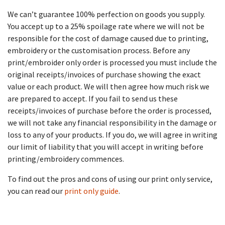
We can’t guarantee 100% perfection on goods you supply.
You accept up to a 25% spoilage rate where we will not be
responsible for the cost of damage caused due to printing,
embroidery or the customisation process. Before any
print/embroider only order is processed you must include the
original receipts/invoices of purchase showing the exact
value or each product. We will then agree how much risk we
are prepared to accept. If you fail to send us these
receipts/invoices of purchase before the order is processed,
we will not take any financial responsibility in the damage or
loss to any of your products. If you do, we will agree in writing
our limit of liability that you will accept in writing before
printing/embroidery commences.
To find out the pros and cons of using our print only service,
you can read our
print only guide
.