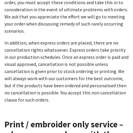
order, you must accept these conditions and take this in to
consideration in the event of ultimate problems with orders.
We ask that you appreciate the effort we will go to meeting
your order when discussing remedy of such rarely occurring
scenarios.
In addition, when express orders are placed, there are no
cancellation rights whatsoever. Express orders take priority
in our production schedules. Once an express order is paid and
visual approved, cancellation is not possible unless
cancellation is given prior to stock ordering or printing. We
will always work with our customers for the best outcome,
but if the products have been ordered and personalised then
no cancellation is possible. You accept this non cancellation
clause for such orders.
Print / embroider only service –