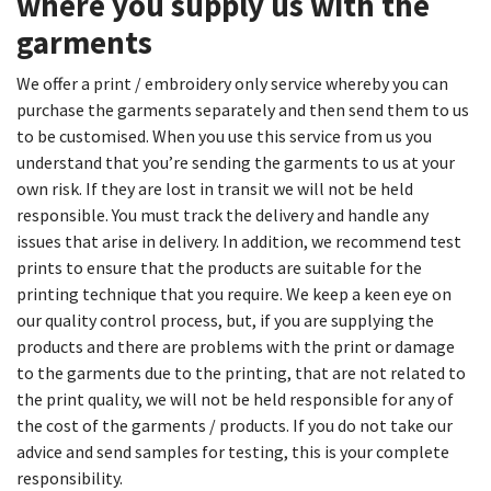
where you supply us with the
garments​
We offer a print / embroidery only service whereby you can
purchase the garments separately and then send them to us
to be customised. When you use this service from us you
understand that you’re sending the garments to us at your
own risk. If they are lost in transit we will not be held
responsible. You must track the delivery and handle any
issues that arise in delivery. In addition, we recommend test
prints to ensure that the products are suitable for the
printing technique that you require. We keep a keen eye on
our quality control process, but, if you are supplying the
products and there are problems with the print or damage
to the garments due to the printing, that are not related to
the print quality, we will not be held responsible for any of
the cost of the garments / products. If you do not take our
advice and send samples for testing, this is your complete
responsibility.