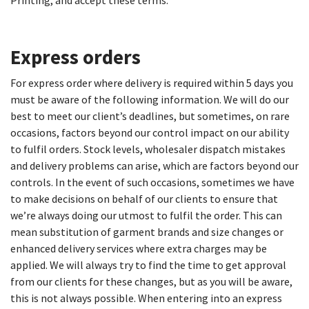
Printing, and accept these terms.
Express orders
For express order where delivery is required within 5 days you
must be aware of the following information. We will do our
best to meet our client’s deadlines, but sometimes, on rare
occasions, factors beyond our control impact on our ability
to fulfil orders. Stock levels, wholesaler dispatch mistakes
and delivery problems can arise, which are factors beyond our
controls. In the event of such occasions, sometimes we have
to make decisions on behalf of our clients to ensure that
we’re always doing our utmost to fulfil the order. This can
mean substitution of garment brands and size changes or
enhanced delivery services where extra charges may be
applied. We will always try to find the time to get approval
from our clients for these changes, but as you will be aware,
this is not always possible. When entering into an express