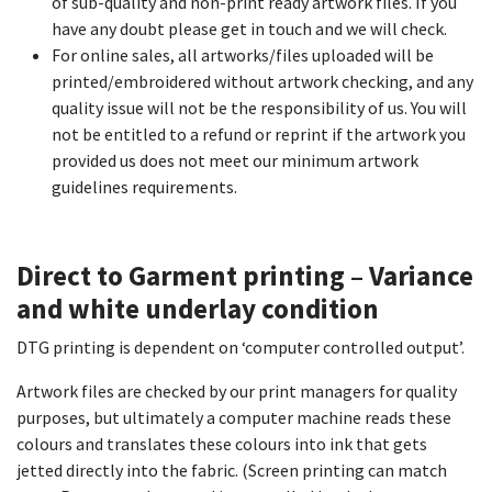
of sub-quality and non-print ready artwork files. If you
have any doubt please get in touch and we will check.
For online sales, all artworks/files uploaded will be
printed/embroidered without artwork checking, and any
quality issue will not be the responsibility of us. You will
not be entitled to a refund or reprint if the artwork you
provided us does not meet our minimum artwork
guidelines requirements.
Direct to Garment printing – Variance
and white underlay condition​
DTG printing is dependent on ‘computer controlled output’.
Artwork files are checked by our print managers for quality
purposes, but ultimately a computer machine reads these
colours and translates these colours into ink that gets
jetted directly into the fabric. (Screen printing can match