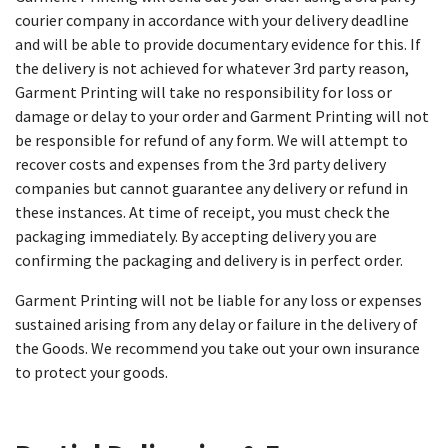
courier company in accordance with your delivery deadline
and will be able to provide documentary evidence for this. If
the delivery is not achieved for whatever 3rd party reason,
Garment Printing will take no responsibility for loss or
damage or delay to your order and Garment Printing will not
be responsible for refund of any form. We will attempt to
recover costs and expenses from the 3rd party delivery
companies but cannot guarantee any delivery or refund in
these instances. At time of receipt, you must check the
packaging immediately. By accepting delivery you are
confirming the packaging and delivery is in perfect order.
Garment Printing will not be liable for any loss or expenses
sustained arising from any delay or failure in the delivery of
the Goods. We recommend you take out your own insurance
to protect your goods.