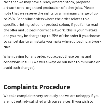
fact that we may have already ordered stock, prepared
artwork or re-organised production of other jobs. Please
note that we reserve the rights to a minimum charge of up
to 25%. For online orders where the order relates to a
specific printing colour or product colour, if you fail to read
the offer and upload incorrect artwork, this is your mistake
and you may be charged up to 25% of the order if you choose
to cancel due to a mistake you make when uploading artwork
files.
When paying for any order, you accept these terms and
conditions in full. (We will always do our best to minimise or
avoid such charges).
Complaints Procedure​
We take complaints very seriously and we are unhappy if you
are not entirely satisfied with our services. If you wish to