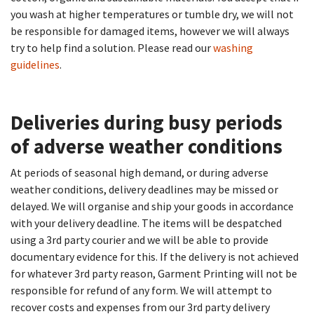
you wash at higher temperatures or tumble dry, we will not
be responsible for damaged items, however we will always
try to help find a solution. Please read our
washing
guidelines
.
Deliveries during busy periods
of adverse weather conditions​
At periods of seasonal high demand, or during adverse
weather conditions, delivery deadlines may be missed or
delayed. We will organise and ship your goods in accordance
with your delivery deadline. The items will be despatched
using a 3rd party courier and we will be able to provide
documentary evidence for this. If the delivery is not achieved
for whatever 3rd party reason, Garment Printing will not be
responsible for refund of any form. We will attempt to
recover costs and expenses from our 3rd party delivery