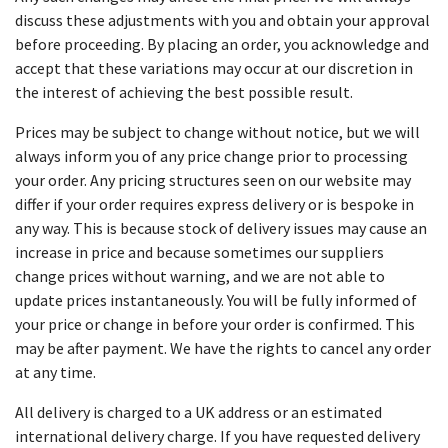
discuss these adjustments with you and obtain your approval
before proceeding. By placing an order, you acknowledge and
accept that these variations may occur at our discretion in
the interest of achieving the best possible result.
Prices may be subject to change without notice, but we will
always inform you of any price change prior to processing
your order. Any pricing structures seen on our website may
differ if your order requires express delivery or is bespoke in
any way. This is because stock of delivery issues may cause an
increase in price and because sometimes our suppliers
change prices without warning, and we are not able to
update prices instantaneously. You will be fully informed of
your price or change in before your order is confirmed. This
may be after payment. We have the rights to cancel any order
at any time.
All delivery is charged to a UK address or an estimated
international delivery charge. If you have requested delivery