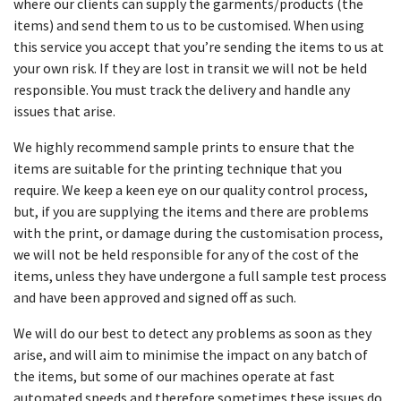
where our clients can supply the garments/products (the
items) and send them to us to be customised. When using
this service you accept that you’re sending the items to us at
your own risk. If they are lost in transit we will not be held
responsible. You must track the delivery and handle any
issues that arise.
We highly recommend sample prints to ensure that the
items are suitable for the printing technique that you
require. We keep a keen eye on our quality control process,
but, if you are supplying the items and there are problems
with the print, or damage during the customisation process,
we will not be held responsible for any of the cost of the
items, unless they have undergone a full sample test process
and have been approved and signed off as such.
We will do our best to detect any problems as soon as they
arise, and will aim to minimise the impact on any batch of
the items, but some of our machines operate at fast
automated speeds and therefore sometimes these issues do