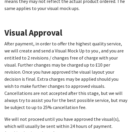
means they may not reflect the actual product ordered. The
same applies to your visual mock ups.
Visual Approval​
After payment, in order to offer the highest quality service,
we will create and send a Visual Mock Up to you , and you are
entitled to 2 revisions / changes free of charge with your
visual. Further changes may be charged up to £10 per
revision. Once you have approved the visual layout your
decision is final. Extra charges may be applied should you
wish to make further changes to approved visuals.
Cancellations are not accepted after this stage, but we will
always try to assist you for the best possible service, but may
be subject to up to 25% cancellation fee.
We will not proceed until you have approved the visual(s),
which will usually be sent within 24 hours of payment.