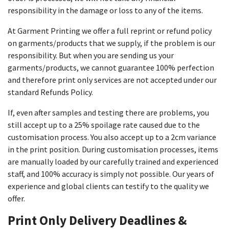
responsibility in the damage or loss to any of the items.
At Garment Printing we offer a full reprint or refund policy
on garments/products that we supply, if the problem is our
responsibility. But when you are sending us your
garments/products, we cannot guarantee 100% perfection
and therefore print only services are not accepted under our
standard Refunds Policy.
If, even after samples and testing there are problems, you
still accept up to a 25% spoilage rate caused due to the
customisation process. You also accept up to a 2cm variance
in the print position. During customisation processes, items
are manually loaded by our carefully trained and experienced
staff, and 100% accuracy is simply not possible. Our years of
experience and global clients can testify to the quality we
offer.
Print Only Delivery Deadlines &