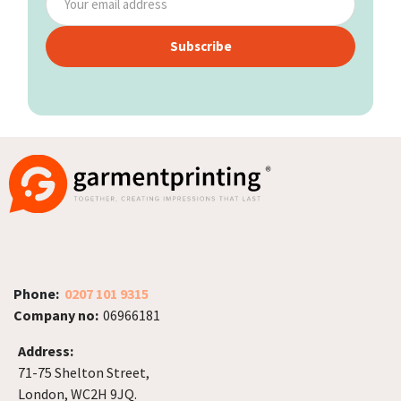
Subscribe
Phone:
0207 101 9315
Company no:
06966181
Address:
71-75 Shelton Street,
London, WC2H 9JQ.