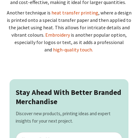
and cost-effective, making it ideal for larger quantities.
Another technique is
heat transfer printing
, where a design
is printed onto a special transfer paper and then applied to
the jacket using heat. This allows for intricate details and
vibrant colours.
Embroidery
is another popular option,
especially for logos or text, as it adds a professional
and
high-quality touch.
Stay Ahead With Better Branded
Merchandise
Discover new products, printing ideas and expert
insights for your next project.