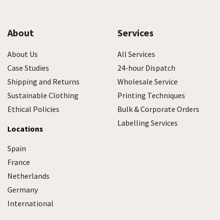
About
Services
About Us
All Services
Case Studies
24-hour Dispatch
Shipping and Returns
Wholesale Service
Sustainable Clothing
Printing Techniques
Ethical Policies
Bulk & Corporate Orders
Labelling Services
Locations
Spain
France
Netherlands
Germany
International