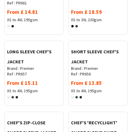
Ref :
PR661
From
£
14.81
From
£
18.59
XS to 4XL
195gsm
XS to 3XL
230gsm
Request Quote
Request Quote
LONG SLEEVE CHEF'S
SHORT SLEEVE CHEF'S
JACKET
JACKET
Brand :
Premier
Brand :
Premier
Ref :
PR657
Ref :
PR656
From
£
15.11
From
£
13.85
XS to 4XL
195gsm
XS to 4XL
195gsm
Request Quote
Request Quote
CHEF'S ZIP-CLOSE
CHEF'S 'RECYCLIGHT'