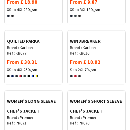
From
£
18.90
From
£
9.87
XS to 4XL
280gsm
XS to 3XL
180gsm
Request Quote
Request Quote
QUILTED PARKA
WINDBREAKER
Brand :
Kariban
Brand :
Kariban
Ref :
KB677
Ref :
KB616
From
£
30.31
From
£
10.92
XS to 4XL
250gsm
S to 2XL
70gsm
Request Quote
Request Quote
WOMEN'S LONG SLEEVE
WOMEN'S SHORT SLEEVE
CHEF'S JACKET
CHEF'S JACKET
Brand :
Premier
Brand :
Premier
Ref :
PR671
Ref :
PR670