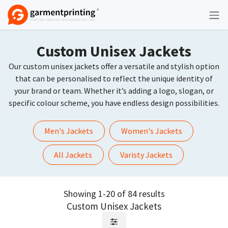
Skip to Content
Custom Unisex Jackets
Our custom unisex jackets offer a versatile and stylish option
that can be personalised to reflect the unique identity of
your brand or team. Whether it’s adding a logo, slogan, or
specific colour scheme, you have endless design possibilities.
Men's Jackets
Women's Jackets
All Jackets
Varisty Jackets
Showing 1-20 of 84 results
Custom Unisex Jackets
Request Quote
Request Quote