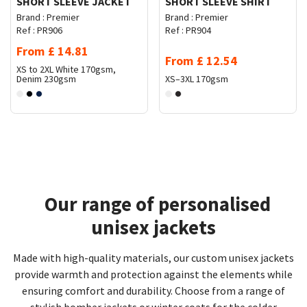
SHORT SLEEVE JACKET
SHORT SLEEVE SHIRT
Brand :
Premier
Brand :
Premier
Ref :
PR906
Ref :
PR904
From
£
14.81
From
£
12.54
XS to 2XL
White 170gsm,
Denim 230gsm
XS–3XL
170gsm
Our range of personalised
unisex jackets
Made with high-quality materials, our custom unisex jackets
provide warmth and protection against the elements while
ensuring comfort and durability. Choose from a range of
stylish bomber jackets or winter coats for the colder