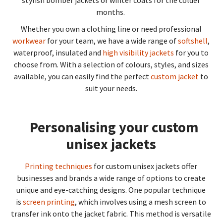
months.
Whether you own a clothing line or need professional
workwear
for your team, we have a wide range of
softshell
,
waterproof, insulated and
high visibility jackets
for you to
choose from. With a selection of colours, styles, and sizes
available, you can easily find the perfect
custom jacket
to
suit your needs.
Personalising your custom
unisex jackets
Printing techniques
for custom unisex jackets offer
businesses and brands a wide range of options to create
unique and eye-catching designs. One popular technique
is
screen printing
, which involves using a mesh screen to
transfer ink onto the jacket fabric. This method is versatile