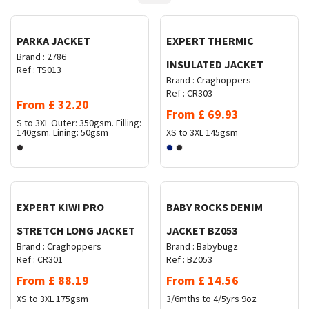
PARKA JACKET
EXPERT THERMIC
Brand :
2786
INSULATED JACKET
Ref :
TS013
Brand :
Craghoppers
Ref :
CR303
From
£
32.20
From
£
69.93
S to 3XL
Outer: 350gsm. Filling:
140gsm. Lining: 50gsm
XS to 3XL
145gsm
Request Quote
Request Quote
EXPERT KIWI PRO
BABY ROCKS DENIM
STRETCH LONG JACKET
JACKET BZ053
Brand :
Craghoppers
Brand :
Babybugz
Ref :
CR301
Ref :
BZ053
From
£
88.19
From
£
14.56
XS to 3XL
175gsm
3/6mths to 4/5yrs
9oz