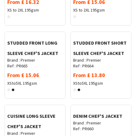
From
£
16.32
From
£
15.06
XS to 2XL
195gsm
XS to 2XL
195gsm
Request Quote
Request Quote
STUDDED FRONT LONG
STUDDED FRONT SHORT
SLEEVE CHEF'S JACKET
SLEEVE CHEF'S JACKET
Brand :
Premier
Brand :
Premier
Ref :
PR665
Ref :
PR664
From
£
15.06
From
£
13.80
XSto5XL
195gsm
XSto5XL
195gsm
Request Quote
Request Quote
CUISINE LONG SLEEVE
DENIM CHEF'S JACKET
Brand :
Premier
CHEF'S JACKET
Ref :
PR660
Brand :
Premier