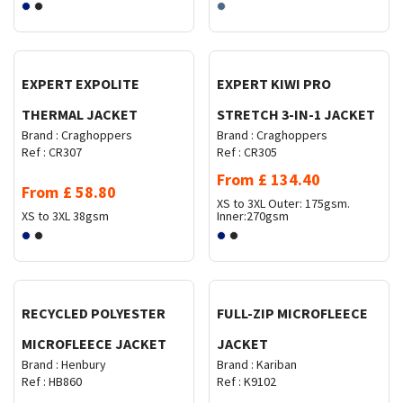
Request Quote
Request Quote
EXPERT EXPOLITE
EXPERT KIWI PRO
THERMAL JACKET
STRETCH 3-IN-1 JACKET
Brand :
Craghoppers
Brand :
Craghoppers
Ref :
CR307
Ref :
CR305
From
£
134.40
From
£
58.80
XS to 3XL
Outer: 175gsm.
XS to 3XL
38gsm
Inner:270gsm
Request Quote
Request Quote
RECYCLED POLYESTER
FULL-ZIP MICROFLEECE
MICROFLEECE JACKET
JACKET
Brand :
Henbury
Brand :
Kariban
Ref :
HB860
Ref :
K9102