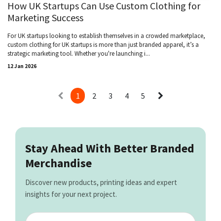
How UK Startups Can Use Custom Clothing for
Marketing Success
For UK startups looking to establish themselves in a crowded marketplace,
custom clothing for UK startups is more than just branded apparel, it’s a
strategic marketing tool. Whether you're launching i...
12 Jan 2026
1
2
3
4
5
Stay Ahead With Better Branded
Merchandise
Discover new products, printing ideas and expert
insights for your next project.