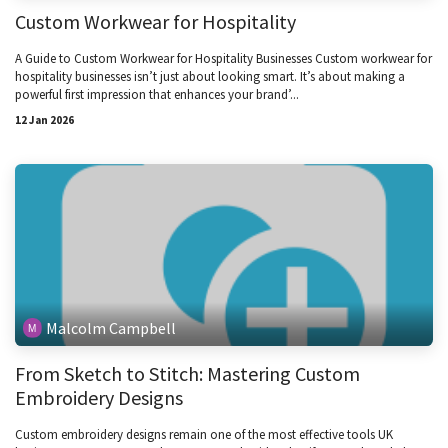
Custom Workwear for Hospitality
A Guide to Custom Workwear for Hospitality Businesses Custom workwear for
hospitality businesses isn’t just about looking smart. It’s about making a
powerful first impression that enhances your brand’...
12 Jan 2026
Malcolm Campbell
From Sketch to Stitch: Mastering Custom
Embroidery Designs
Custom embroidery designs remain one of the most effective tools UK