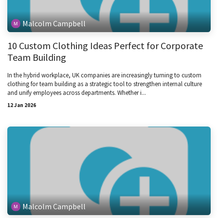
Malcolm Campbell
10 Custom Clothing Ideas Perfect for Corporate
Team Building
In the hybrid workplace, UK companies are increasingly turning to custom
clothing for team building as a strategic tool to strengthen internal culture
and unify employees across departments. Whether i...
12 Jan 2026
Malcolm Campbell