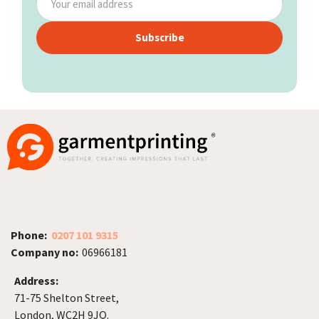
Subscribe
Phone:
0207 101 9315
Company no:
06966181
Address:
71-75 Shelton Street,
London, WC2H 9JQ.