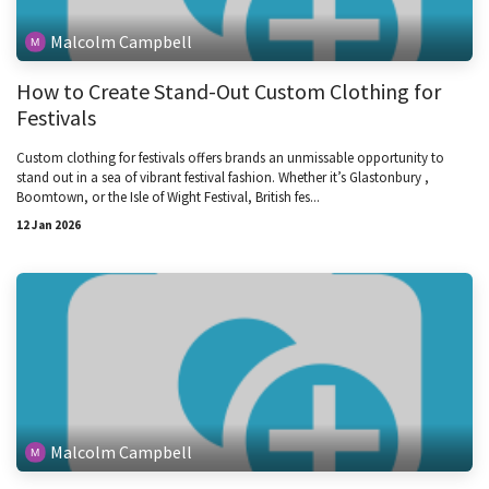
Malcolm Campbell
How to Create Stand-Out Custom Clothing for
Festivals
Custom clothing for festivals offers brands an unmissable opportunity to
stand out in a sea of vibrant festival fashion. Whether it’s Glastonbury ,
Boomtown, or the Isle of Wight Festival, British fes...
12 Jan 2026
Malcolm Campbell