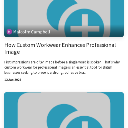
Malcolm Campbell
How Custom Workwear Enhances Professional
Image
First impressions are often made before a single word is spoken. That’s why
custom workwear for professional image is an essential tool for British
businesses seeking to present a strong, cohesive bra...
12 Jan 2026