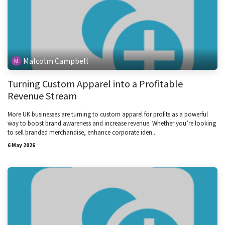
Malcolm Campbell
Turning Custom Apparel into a Profitable
Revenue Stream
More UK businesses are turning to custom apparel for profits as a powerful
way to boost brand awareness and increase revenue. Whether you’re looking
to sell branded merchandise, enhance corporate iden...
6 May 2026