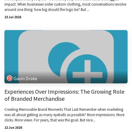
impact. When businesses order custom clothing, most conversations revolve
around one thing: how big should the logo be? But ...
23 Jul 2026
Gavin Drake
Experiences Over Impressions: The Growing Role
of Branded Merchandise
Creating Memorable Brand Moments That Last Remember when marketing
was all about getting as many eyeballs as possible? More impressions. More
clicks. More views. For years, that was the goal. But rece...
22 Jun 2026