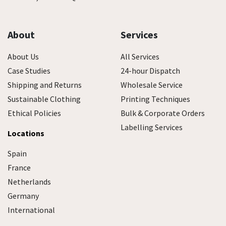
About
Services
About Us
All Services
Case Studies
24-hour Dispatch
Shipping and Returns
Wholesale Service
Sustainable Clothing
Printing Techniques
Ethical Policies
Bulk & Corporate Orders
Labelling Services
Locations
Spain
France
Netherlands
Germany
International