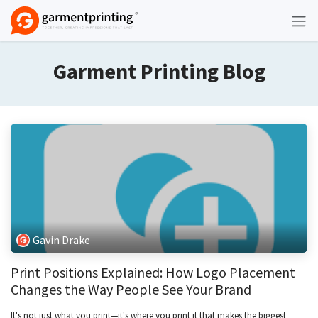
Skip to Content
Garment Printing Blog
Gavin Drake
Print Positions Explained: How Logo Placement
Changes the Way People See Your Brand
It's not just what you print—it's where you print it that makes the biggest