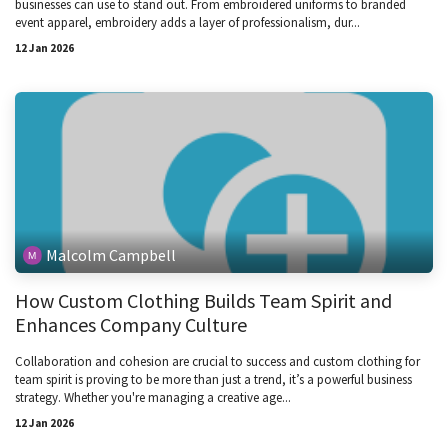
businesses can use to stand out. From embroidered uniforms to branded
event apparel, embroidery adds a layer of professionalism, dur...
12 Jan 2026
Malcolm Campbell
How Custom Clothing Builds Team Spirit and
Enhances Company Culture
Collaboration and cohesion are crucial to success and custom clothing for
team spirit is proving to be more than just a trend, it’s a powerful business
strategy. Whether you're managing a creative age...
12 Jan 2026