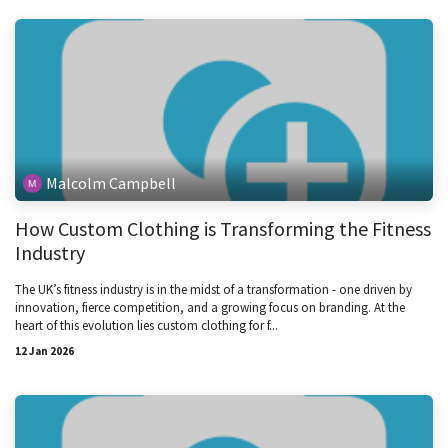
Malcolm Campbell
How Custom Clothing is Transforming the Fitness
Industry
The UK’s fitness industry is in the midst of a transformation - one driven by
innovation, fierce competition, and a growing focus on branding. At the
heart of this evolution lies custom clothing for f...
12 Jan 2026