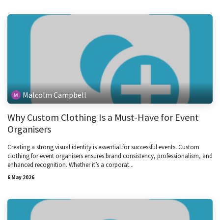
Malcolm Campbell
Why Custom Clothing Is a Must-Have for Event
Organisers
Creating a strong visual identity is essential for successful events. Custom
clothing for event organisers ensures brand consistency, professionalism, and
enhanced recognition. Whether it’s a corporat...
6 May 2026