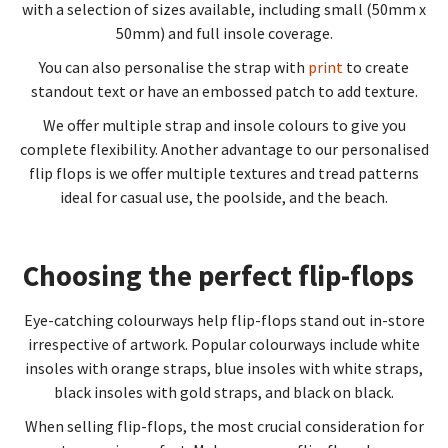
with a selection of sizes available, including small (50mm x
50mm) and full insole coverage.
You can also personalise the strap with
print
to create
standout text or have an embossed patch to add texture.
We offer multiple strap and insole colours to give you
complete flexibility. Another advantage to our personalised
flip flops is we offer multiple textures and tread patterns
ideal for casual use, the poolside, and the beach.
Choosing the perfect flip-flops
Eye-catching colourways help flip-flops stand out in-store
irrespective of artwork. Popular colourways include white
insoles with orange straps, blue insoles with white straps,
black insoles with gold straps, and black on black.
When selling flip-flops, the most crucial consideration for