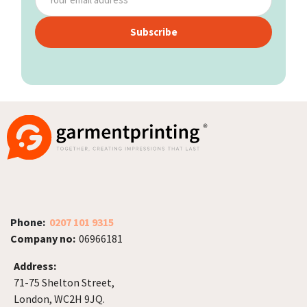
Subscribe
Phone:
0207 101 9315
Company no:
06966181
Address:
71-75 Shelton Street,
London, WC2H 9JQ.