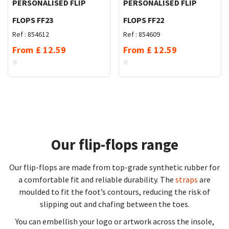
PERSONALISED FLIP
PERSONALISED FLIP
FLOPS FF23
FLOPS FF22
Ref :
854612
Ref :
854609
From
£
12.59
From
£
12.59
Our flip-flops range
Our flip-flops are made from top-grade synthetic rubber for
a comfortable fit and reliable durability. The
straps
are
moulded to fit the foot’s contours, reducing the risk of
slipping out and chafing between the toes.
You can embellish your logo or artwork across the insole,