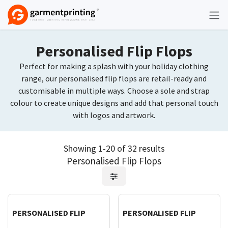
Skip to Content
Personalised Flip Flops
Perfect for making a splash with your holiday clothing
range, our personalised flip flops are retail-ready and
customisable in multiple ways. Choose a sole and strap
colour to create unique designs and add that personal touch
with logos and artwork.
Showing 1-20 of 32 results
Personalised Flip Flops
Request Quote
Request Quote
PERSONALISED FLIP
PERSONALISED FLIP