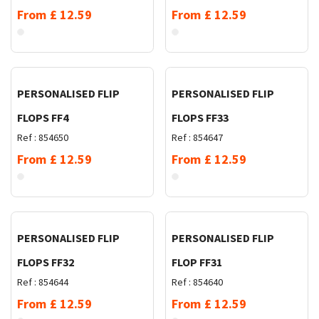
From
£
12.59
From
£
12.59
Request Quote
Request Quote
PERSONALISED FLIP
PERSONALISED FLIP
FLOPS FF4
FLOPS FF33
Ref :
854650
Ref :
854647
From
£
12.59
From
£
12.59
Request Quote
Request Quote
PERSONALISED FLIP
PERSONALISED FLIP
FLOPS FF32
FLOP FF31
Ref :
854644
Ref :
854640
From
£
12.59
From
£
12.59