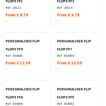
FLOPS FF1
FLOPS FF2
Ref :
26112
Ref :
26114
From
£
9.79
From
£
9.79
Request Quote
Request Quote
PERSONALISED FLIP
PERSONALISED FLIP
FLOPS FF9
FLOP FF7
Ref :
854665
Ref :
854659
From
£
12.59
From
£
12.59
Request Quote
Request Quote
PERSONALISED FLIP
PERSONALISED FLIP
FLOPS FF6
FLOPS FF5
Ref :
854656
Ref :
854653