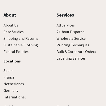
About
Services
About Us
All Services
Case Studies
24-hour Dispatch
Shipping and Returns
Wholesale Service
Sustainable Clothing
Printing Techniques
Ethical Policies
Bulk & Corporate Orders
Labelling Services
Locations
Spain
France
Netherlands
Germany
International