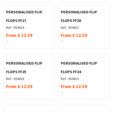
PERSONALISED FLIP
PERSONALISED FLIP
FLOPS FF27
FLOPS FF26
Ref :
854624
Ref :
854621
From
£
12.59
From
£
12.59
Request Quote
Request Quote
PERSONALISED FLIP
PERSONALISED FLIP
FLOPS FF25
FLOPS FF24
Ref :
854618
Ref :
854615
From
£
12.59
From
£
12.59
Request Quote
Request Quote