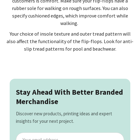
customers is comfort. Make sure your flip-flops have a
rubber sole for walking on rough surfaces. You can also
specify cushioned edges, which improve comfort while
walking.
Your choice of insole texture and outer tread pattern will
also affect the functionality of the flip-flops. Look for anti-
slip tread patterns for pool and beachwear.
Stay Ahead With Better Branded
Merchandise
Discover new products, printing ideas and expert
insights for your next project.