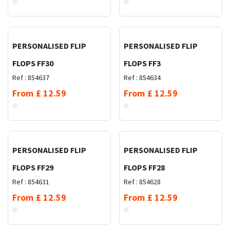
Request Quote
Request Quote
PERSONALISED FLIP
PERSONALISED FLIP
FLOPS FF30
FLOPS FF3
Ref :
854637
Ref :
854634
From
£
12.59
From
£
12.59
Request Quote
Request Quote
PERSONALISED FLIP
PERSONALISED FLIP
FLOPS FF29
FLOPS FF28
Ref :
854631
Ref :
854628
From
£
12.59
From
£
12.59
Request Quote
Request Quote