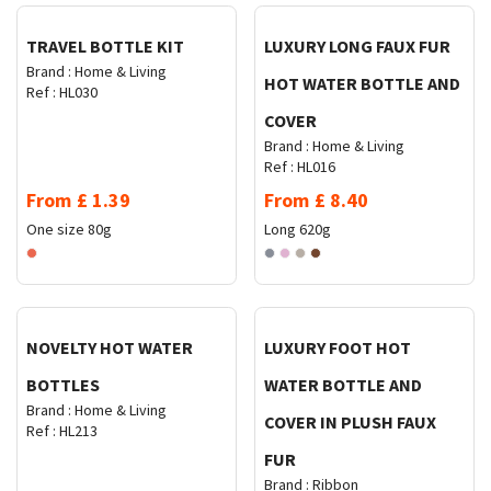
TRAVEL BOTTLE KIT
LUXURY LONG FAUX FUR
Brand :
Home & Living
HOT WATER BOTTLE AND
Ref :
HL030
COVER
Brand :
Home & Living
Ref :
HL016
From
£
1.39
From
£
8.40
One size
80g
Long
620g
Request Quote
Request Quote
NOVELTY HOT WATER
LUXURY FOOT HOT
BOTTLES
WATER BOTTLE AND
Brand :
Home & Living
COVER IN PLUSH FAUX
Ref :
HL213
FUR
Brand :
Ribbon