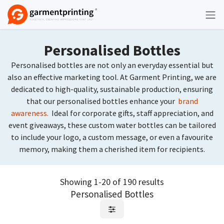
Skip to Content
Personalised Bottles
Personalised bottles are not only an everyday essential but
also an effective marketing tool. At Garment Printing, we are
dedicated to high-quality, sustainable production, ensuring
that our personalised bottles enhance your
brand
awareness.
Ideal for corporate gifts, staff appreciation, and
event giveaways, these custom water bottles can be tailored
to include your logo, a custom message, or even a favourite
memory, making them a cherished item for recipients.
Showing 1-20 of 190 results
Personalised Bottles
Request Quote
Request Quote