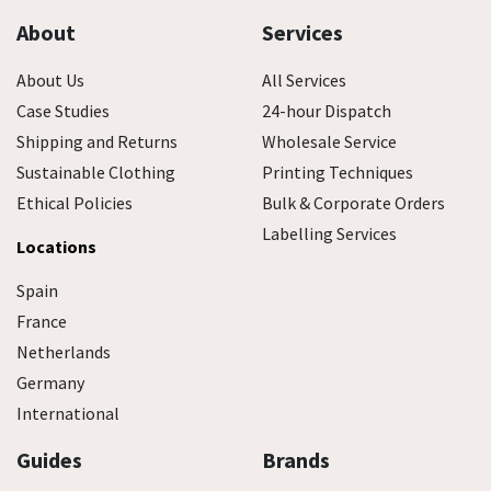
About
Services
About Us
All Services
Case Studies
24-hour Dispatch
Shipping and Returns
Wholesale Service
Sustainable Clothing
Printing Techniques
Ethical Policies
Bulk & Corporate Orders
Labelling Services
Locations
Spain
France
Netherlands
Germany
International
Guides
Brands