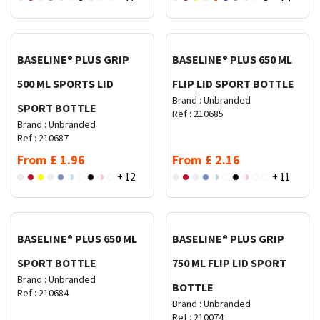
Request Quote
Request Quote
BASELINE® PLUS GRIP
BASELINE® PLUS 650 ML
500 ML SPORTS LID
FLIP LID SPORT BOTTLE
Brand :
Unbranded
SPORT BOTTLE
Ref :
210685
Brand :
Unbranded
Ref :
210687
From
£
1.96
From
£
2.16
+ 12
+ 11
Request Quote
Request Quote
BASELINE® PLUS 650 ML
BASELINE® PLUS GRIP
SPORT BOTTLE
750 ML FLIP LID SPORT
Brand :
Unbranded
BOTTLE
Ref :
210684
Brand :
Unbranded
Ref :
210074