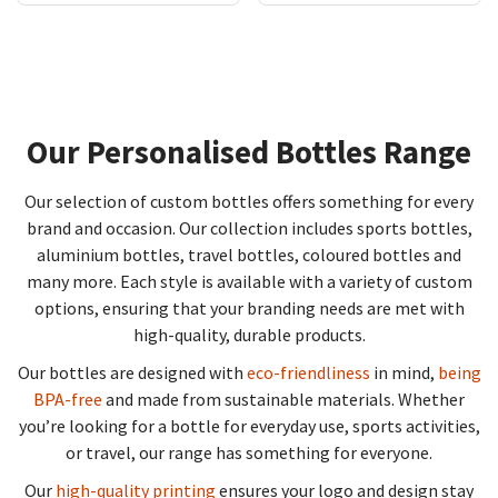
Our Personalised Bottles Range
Our selection of custom bottles offers something for every
brand and occasion. Our collection includes sports bottles,
aluminium bottles, travel bottles, coloured bottles and
many more. Each style is available with a variety of custom
options, ensuring that your branding needs are met with
high-quality, durable products.
Our bottles are designed with
eco-friendliness
in mind,
being
BPA-free
and made from sustainable materials. Whether
you’re looking for a bottle for everyday use, sports activities,
or travel, our range has something for everyone.
Our
high-quality printing
ensures your logo and design stay