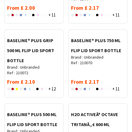
From
£
2.00
From
£
2.17
+ 11
+ 11
Request Quote
Request Quote
BASELINE® PLUS GRIP
BASELINE® PLUS 750 ML
500 ML FLIP LID SPORT
FLIP LID SPORT BOTTLE
Brand :
Unbranded
BOTTLE
Ref :
210070
Brand :
Unbranded
Ref :
210072
From
£
2.10
From
£
2.17
+ 12
+ 11
Request Quote
Request Quote
BASELINE® PLUS 500 ML
H2O ACTIVEÂ® OCTAVE
FLIP LID SPORT BOTTLE
TRITANÂ„¢ 600 ML
Brand :
Unbranded