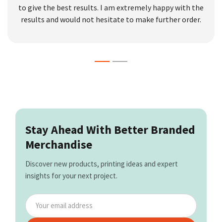
to give the best results. I am extremely happy with the
results and would not hesitate to make further order.
Stay Ahead With Better Branded
Merchandise
Discover new products, printing ideas and expert
insights for your next project.