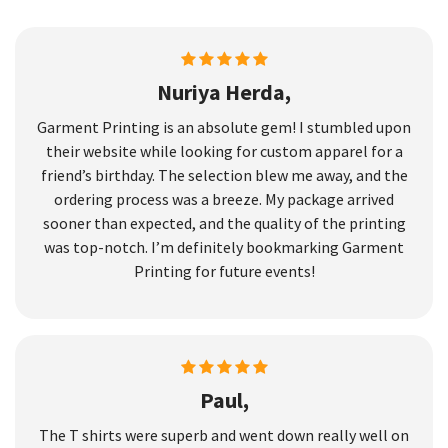
Nuriya Herda,
Garment Printing is an absolute gem! I stumbled upon
their website while looking for custom apparel for a
friend’s birthday. The selection blew me away, and the
ordering process was a breeze. My package arrived
sooner than expected, and the quality of the printing
was top-notch. I’m definitely bookmarking Garment
Printing for future events!
Paul,
The T shirts were superb and went down really well on