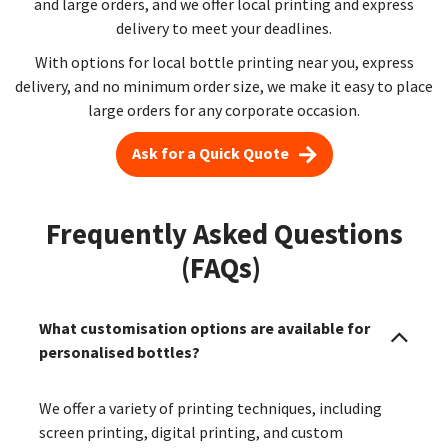
and large orders, and we offer local printing and express
delivery to meet your deadlines.
With options for local bottle printing near you, express
delivery, and no minimum order size, we make it easy to place
large orders for any corporate occasion.
Ask for a Quick Quote
Frequently Asked Questions
(FAQs)
What customisation options are available for
personalised bottles?
We offer a variety of printing techniques, including
screen printing, digital printing, and custom