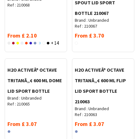
SPOUT LID SPORT
Ref :
210068
BOTTLE 210067
Brand :
Unbranded
Ref :
210067
From
£
2.10
From
£
3.70
+ 14
Request Quote
Request Quote
H2O ACTIVEÂ® OCTAVE
H2O ACTIVEÂ® OCTAVE
TRITANÂ„¢ 600 ML DOME
TRITANÂ„¢ 600 ML FLIP
LID SPORT BOTTLE
LID SPORT BOTTLE
Brand :
Unbranded
210063
Ref :
210065
Brand :
Unbranded
Ref :
210063
From
£
3.07
From
£
3.07