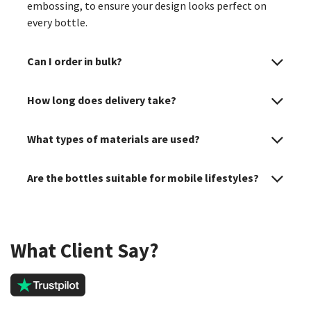
embossing, to ensure your design looks perfect on
every bottle.
Can I order in bulk?
How long does delivery take?
What types of materials are used?
Are the bottles suitable for mobile lifestyles?
What Client Say?