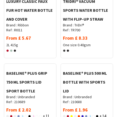
LUXURY CLASSIC FAUX
TRIDRI® VACUUM
FUR HOT WATER BOTTLE
SPORTS WATER BOTTLE
AND COVER
WITH FLIP-UP STRAW
Brand :
Ribbon
Brand :
TriDri®
Ref :
RI011
Ref :
TR700
From
£
5.67
From
£
8.33
2L
415g
One size
0.40gsm
Request Quote
Request Quote
BASELINE® PLUS GRIP
BASELINE® PLUS 500 ML
750 ML SPORTS LID
BOTTLE WITH SPORTS
SPORT BOTTLE
LID
Brand :
Unbranded
Brand :
Unbranded
Ref :
210689
Ref :
210688
From
£
2.02
From
£
1.96
+ 11
+ 14