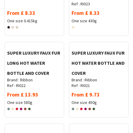
Ref :
RI023
From
£
8.33
From
£
8.33
One size
0.415kg
One size
430g
Request Quote
Request Quote
SUPER LUXURY FAUX FUR
SUPER LUXURY FAUX FUR
LONG HOT WATER
HOT WATER BOTTLE AND
BOTTLE AND COVER
COVER
Brand :
Ribbon
Brand :
Ribbon
Ref :
RI022
Ref :
RI021
From
£
13.93
From
£
9.73
One size
580g
One size
450g
Request Quote
Request Quote