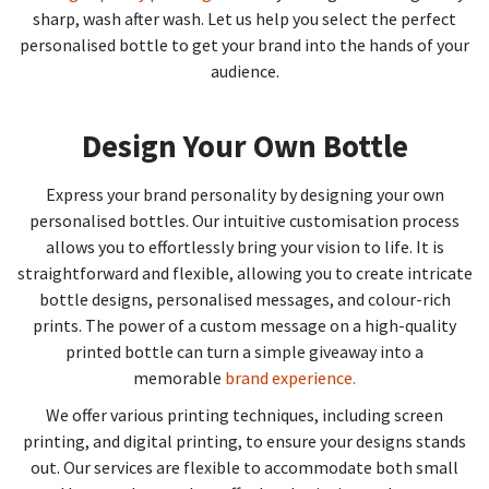
sharp, wash after wash. Let us help you select the perfect
personalised bottle to get your brand into the hands of your
audience.
Design Your Own Bottle
Express your brand personality by designing your own
personalised bottles. Our intuitive customisation process
allows you to effortlessly bring your vision to life. It is
straightforward and flexible, allowing you to create intricate
bottle designs, personalised messages, and colour-rich
prints. The power of a custom message on a high-quality
printed bottle can turn a simple giveaway into a
memorable
brand experience.
We offer various printing techniques, including screen
printing, and digital printing, to ensure your designs stands
out. Our services are flexible to accommodate both small