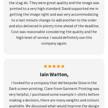
the stag do. They were great quality and the image was
printed to a very high standard. David supported me in
getting the image right and was very accommodating
to a last minute change to add another to the order
and also delivered in plenty time ahead of the deadline.
Cost was reasonable considering the quality and the
high level of service. I would definitely use this
company again.
Iain Watton,
I looked for a company that did bespoke Glow in the
Dark screen printing. Clare from Garment Printing was
very helpful, I purchased some example t-shirts before
making a decision, there are many weights and colours
available. We discussed what would improve the design