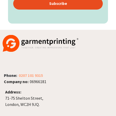
Subscribe
Phone:
0207 101 9315
Company no:
06966181
Address:
71-75 Shelton Street,
London, WC2H 9JQ.