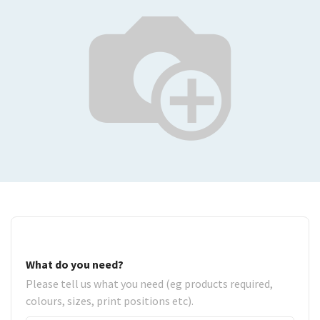
What do you need?
Please tell us what you need (eg products required,
colours, sizes, print positions etc).