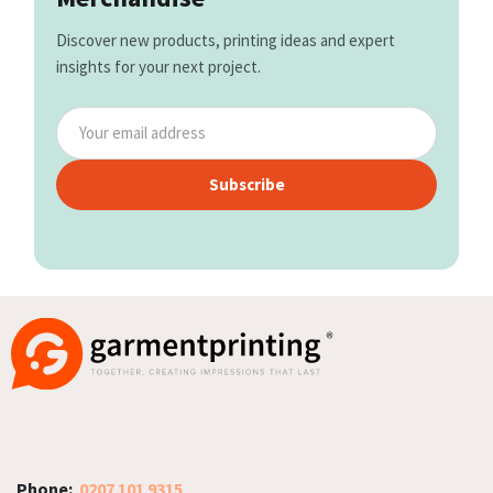
Discover new products, printing ideas and expert
insights for your next project.
Subscribe
Phone:
0207 101 9315