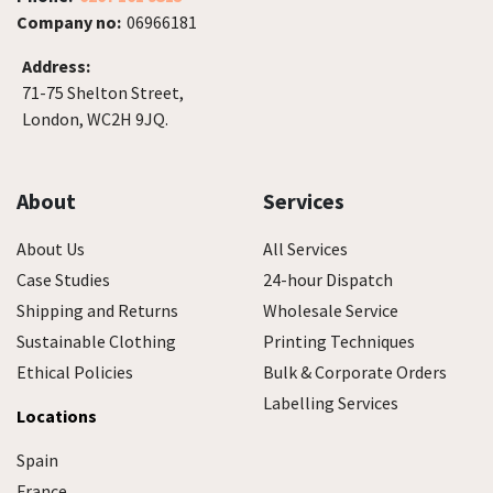
Company no:
06966181
Address:
71-75 Shelton Street,
London, WC2H 9JQ.
About
Services
About Us
All Services
Case Studies
24-hour Dispatch
Shipping and Returns
Wholesale Service
Sustainable Clothing
Printing Techniques
Ethical Policies
Bulk & Corporate Orders
Labelling Services
Locations
Spain
France