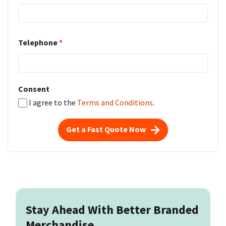
Telephone
*
Consent
I agree to the
Terms and Conditions
.
Get a Fast Quote Now
Stay Ahead With Better Branded
Merchandise