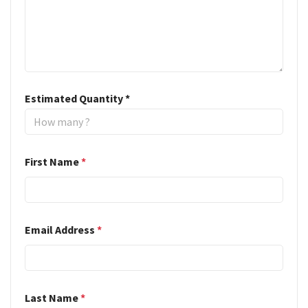
Estimated Quantity
*
First Name
*
Email Address
*
Last Name
*