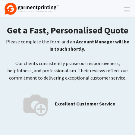
Skip to Content
Get a Fast, Personalised Quote
Please complete the form and an
Account Manager will be
in touch shortly.
Our clients consistently praise our responsiveness,
helpfulness, and professionalism. Their reviews reflect our
commitment to delivering exceptional customer service.
Excellent Customer Service