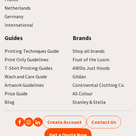
Netherlands
Germany
International
Guides
Brands
Printing Techniques Guide
Shop all brands
Print Only Guidelines
Fruit of the Loom
T-Shirt Printing Guides
AWDis Just Hoods
Wash and Care Guide
Gildan
Artwork Guidelines
Continental Clothing Co.
Price Guide
AS Colour
Blog
Stanley & Stella
Create Account
Contact Us
Get a Quote Now