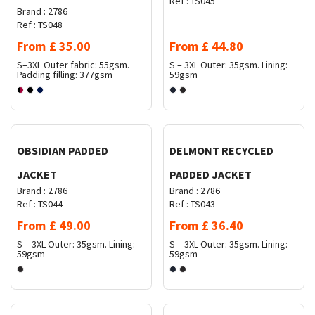
Ref :
TS045
Brand :
2786
Ref :
TS048
From
£
35.00
From
£
44.80
S–3XL
Outer fabric: 55gsm.
S – 3XL
Outer: 35gsm. Lining:
Padding filling: 377gsm
59gsm
Request Quote
Request Quote
OBSIDIAN PADDED
DELMONT RECYCLED
JACKET
PADDED JACKET
Brand :
2786
Brand :
2786
Ref :
TS044
Ref :
TS043
From
£
49.00
From
£
36.40
S – 3XL
Outer: 35gsm. Lining:
S – 3XL
Outer: 35gsm. Lining:
59gsm
59gsm
Request Quote
Request Quote