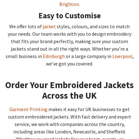
Brighton
.
Easy to Customise
We offer lots of
jacket
styles, colours, and sizes to match
your needs. Our team works with you to design embroidery
that fits your brand perfectly, making sure your custom
jackets stand out in all the right ways. Whether you’re a
small business in
Edinburgh
or a large company in
Liverpool
,
we’ve got you covered.
Order Your Embroidered Jackets
Across the UK
Garment Printing
makes it easy for UK businesses to get
custom embroidered jackets. With fast delivery and expert
service, we work with companies across the country,
including areas like London, Newcastle, and Sheffield.