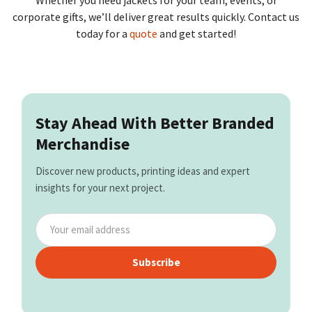
Whether you need jackets for your team, events, or
corporate gifts, we’ll deliver great results quickly. Contact us
today for a
quote
and get started!
Stay Ahead With Better Branded
Merchandise
Discover new products, printing ideas and expert
insights for your next project.
Subscribe