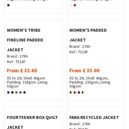
Request Quote
Request Quote
WOMEN'S TRIBE
WOMEN'S PADDED
FINELINE PADDED
JACKET
Brand :
2786
JACKET
Ref :
TS16F
Brand :
2786
Ref :
TS18F
From
£
33.60
From
£
35.00
XS to 2XL
Shell: 40gsm.
XS to 2XL
Shell: 40gsm,
Padding: 228gsm. Lining:
Padding: 228gsm, Lining:
50gsm
50gsm
Request Quote
Request Quote
FOURTEENER BOX QUILT
FARA RECYCLED JACKET
Brand :
2786
JACKET