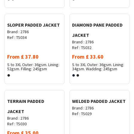
Request Quote
Request Quote
SLOPER PADDED JACKET
DIAMOND PANE PADDED
Brand :
2786
JACKET
Ref :
TS034
Brand :
2786
Ref :
TS032
From
£
37.80
From
£
33.60
S to 3XL
Outer: 36gsm. Lining:
S to 3XL
Outer: 36gsm. Lining:
52gsm. Filling: 245gsm
34gsm. Wadding: 245gsm
Request Quote
Request Quote
TERRAIN PADDED
WELDED PADDED JACKET
Brand :
2786
JACKET
Ref :
TS029
Brand :
2786
Ref :
TS030
From
£
35.00