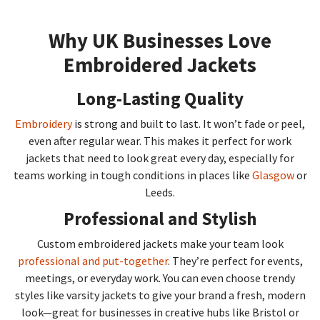
Why UK Businesses Love
Embroidered Jackets
Long-Lasting Quality
Embroidery
is strong and built to last. It won’t fade or peel,
even after regular wear. This makes it perfect for work
jackets that need to look great every day, especially for
teams working in tough conditions in places like
Glasgow
or
Leeds.
Professional and Stylish
Custom embroidered jackets make your team look
professional and put-together
. They’re perfect for events,
meetings, or everyday work. You can even choose trendy
styles like varsity jackets to give your brand a fresh, modern
look—great for businesses in creative hubs like Bristol or