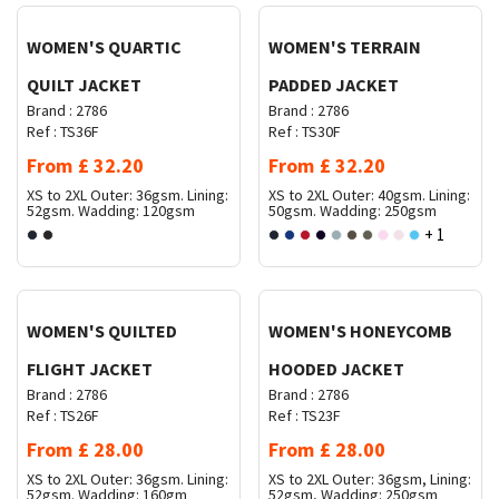
WOMEN'S QUARTIC
WOMEN'S TERRAIN
QUILT JACKET
PADDED JACKET
Brand :
2786
Brand :
2786
Ref :
TS36F
Ref :
TS30F
From
£
32.20
From
£
32.20
XS to 2XL
Outer: 36gsm. Lining:
XS to 2XL
Outer: 40gsm. Lining:
52gsm. Wadding: 120gsm
50gsm. Wadding: 250gsm
+ 1
Request Quote
Request Quote
WOMEN'S QUILTED
WOMEN'S HONEYCOMB
FLIGHT JACKET
HOODED JACKET
Brand :
2786
Brand :
2786
Ref :
TS26F
Ref :
TS23F
From
£
28.00
From
£
28.00
XS to 2XL
Outer: 36gsm. Lining:
XS to 2XL
Outer: 36gsm, Lining:
52gsm. Wadding: 160gm
52gsm, Wadding: 250gsm