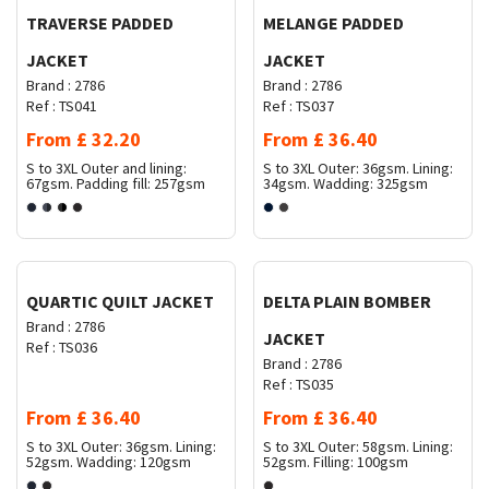
TRAVERSE PADDED
MELANGE PADDED
JACKET
JACKET
Brand :
2786
Brand :
2786
Ref :
TS041
Ref :
TS037
From
£
32.20
From
£
36.40
S to 3XL
Outer and lining:
S to 3XL
Outer: 36gsm. Lining:
67gsm. Padding fill: 257gsm
34gsm. Wadding: 325gsm
Request Quote
Request Quote
QUARTIC QUILT JACKET
DELTA PLAIN BOMBER
Brand :
2786
JACKET
Ref :
TS036
Brand :
2786
Ref :
TS035
From
£
36.40
From
£
36.40
S to 3XL
Outer: 36gsm. Lining:
S to 3XL
Outer: 58gsm. Lining:
52gsm. Wadding: 120gsm
52gsm. Filling: 100gsm