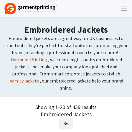
Skip to Content
Embroidered Jackets
Embroidered jackets are a great way for UK businesses to
stand out. They’re perfect for staff uniforms, promoting your
brand, or adding a professional touch to your team. At
Garment Printing
, we create high-quality embroidered
jackets that make your company look polished and
professional. From smart corporate jackets to stylish
varsity jackets
, our embroidered jackets help your brand
shine.
Showing 1-20 of 439 results
Embroidered Jackets
Request Quote
Request Quote