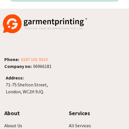
Phone:
0207 101 9315
Company no:
06966181
Address:
71-75 Shelton Street,
London, WC2H 9JQ.
About
Services
About Us
All Services