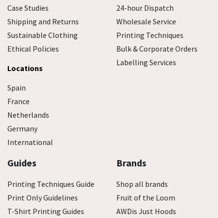
Case Studies
24-hour Dispatch
Shipping and Returns
Wholesale Service
Sustainable Clothing
Printing Techniques
Ethical Policies
Bulk & Corporate Orders
Labelling Services
Locations
Spain
France
Netherlands
Germany
International
Guides
Brands
Printing Techniques Guide
Shop all brands
Print Only Guidelines
Fruit of the Loom
T-Shirt Printing Guides
AWDis Just Hoods