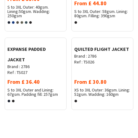
From
£
44.80
S to 3XL
Outer: 40gsm.
Lining:50gsm. Wadding:
S to 3XL
Outer: 58gsm. Lining:
250gsm
80gsm. Filling: 390gsm
Request Quote
Request Quote
EXPANSE PADDED
QUILTED FLIGHT JACKET
Brand :
2786
JACKET
Ref :
TS026
Brand :
2786
Ref :
TS027
From
£
36.40
From
£
30.80
S to 3XL
Outer and Lining:
XS to 3XL
Outer: 36gsm. Lining:
67gsm. Padding fill: 257gsm
52gsm. Wadding: 160gm