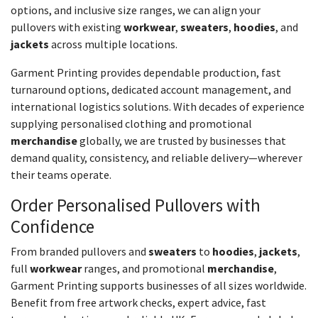
options, and inclusive size ranges, we can align your
pullovers with existing
workwear
,
sweaters
,
hoodies
, and
jackets
across multiple locations.
Garment Printing provides dependable production, fast
turnaround options, dedicated account management, and
international logistics solutions. With decades of experience
supplying personalised clothing and promotional
merchandise
globally, we are trusted by businesses that
demand quality, consistency, and reliable delivery—wherever
their teams operate.
Order Personalised Pullovers with
Confidence
From branded pullovers and
sweaters
to
hoodies
,
jackets
,
full
workwear
ranges, and promotional
merchandise
,
Garment Printing supports businesses of all sizes worldwide.
Benefit from free artwork checks, expert advice, fast