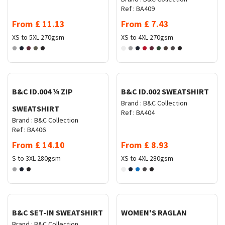
Ref :
BA409
From
£
11.13
From
£
7.43
XS to 5XL
270gsm
XS to 4XL
270gsm
Request Quote
Request Quote
B&C ID.004 ¼ ZIP
B&C ID.002 SWEATSHIRT
Brand :
B&C Collection
SWEATSHIRT
Ref :
BA404
Brand :
B&C Collection
Ref :
BA406
From
£
14.10
From
£
8.93
S to 3XL
280gsm
XS to 4XL
280gsm
Request Quote
Request Quote
B&C SET-IN SWEATSHIRT
WOMEN'S RAGLAN
Brand :
B&C Collection