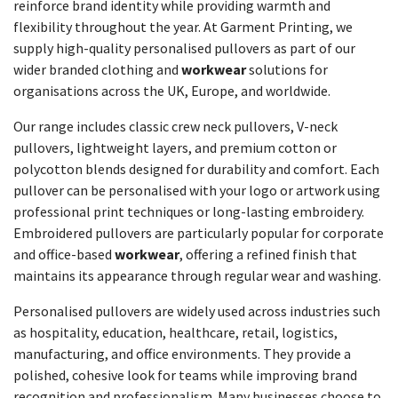
reinforce brand identity while providing warmth and
flexibility throughout the year. At Garment Printing, we
supply high-quality personalised pullovers as part of our
wider branded clothing and
workwear
solutions for
organisations across the UK, Europe, and worldwide.
Our range includes classic crew neck pullovers, V-neck
pullovers, lightweight layers, and premium cotton or
polycotton blends designed for durability and comfort. Each
pullover can be personalised with your logo or artwork using
professional print techniques or long-lasting embroidery.
Embroidered pullovers are particularly popular for corporate
and office-based
workwear
, offering a refined finish that
maintains its appearance through regular wear and washing.
Personalised pullovers are widely used across industries such
as hospitality, education, healthcare, retail, logistics,
manufacturing, and office environments. They provide a
polished, cohesive look for teams while improving brand
recognition and professionalism. Many businesses choose to