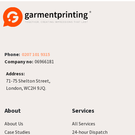
Phone:
0207 101 9315
Company no:
06966181
Address:
71-75 Shelton Street,
London, WC2H 9JQ.
About
Services
About Us
All Services
Case Studies
24-hour Dispatch