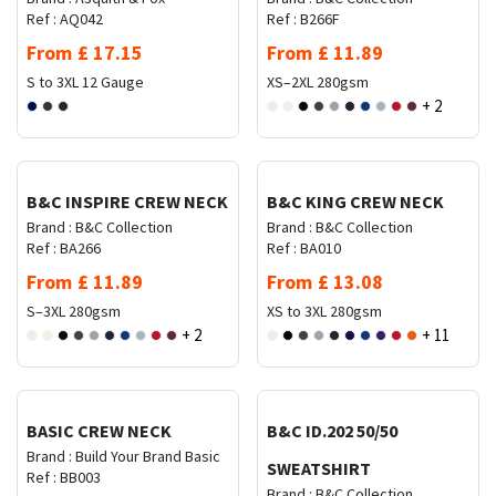
Ref :
AQ042
Ref :
B266F
From
£
17.15
From
£
11.89
S to 3XL
12 Gauge
XS–2XL
280gsm
+ 2
Request Quote
Request Quote
B&C INSPIRE CREW NECK
B&C KING CREW NECK
Brand :
B&C Collection
Brand :
B&C Collection
Ref :
BA266
Ref :
BA010
From
£
11.89
From
£
13.08
S–3XL
280gsm
XS to 3XL
280gsm
+ 2
+ 11
Request Quote
Request Quote
BASIC CREW NECK
B&C ID.202 50/50
Brand :
Build Your Brand Basic
SWEATSHIRT
Ref :
BB003
Brand :
B&C Collection