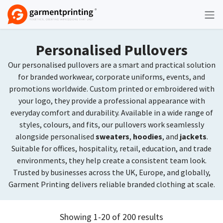
Skip to Content
Personalised Pullovers
Our personalised pullovers are a smart and practical solution
for branded workwear, corporate uniforms, events, and
promotions worldwide. Custom printed or embroidered with
your logo, they provide a professional appearance with
everyday comfort and durability. Available in a wide range of
styles, colours, and fits, our pullovers work seamlessly
alongside personalised
sweaters
,
hoodies
, and
jackets
.
Suitable for offices, hospitality, retail, education, and trade
environments, they help create a consistent team look.
Trusted by businesses across the UK, Europe, and globally,
Garment Printing delivers reliable branded clothing at scale.
Showing 1-20 of 200 results