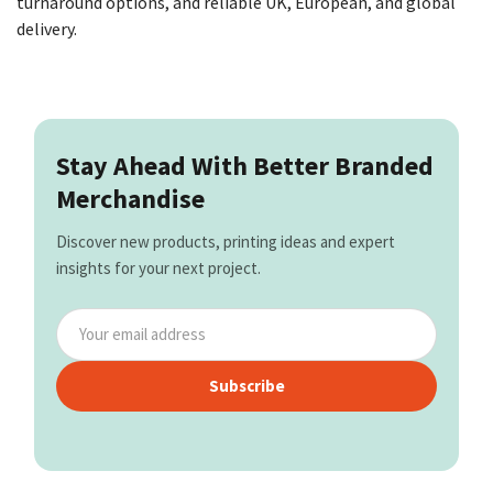
turnaround options, and reliable UK, European, and global
delivery.
Stay Ahead With Better Branded
Merchandise
Discover new products, printing ideas and expert
insights for your next project.
Subscribe