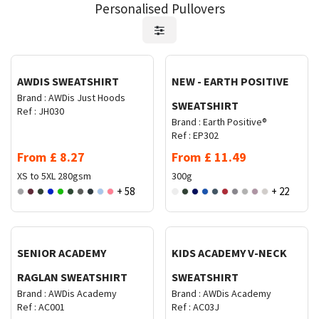
Personalised Pullovers
Request Quote
Request Quote
AWDIS SWEATSHIRT
NEW - EARTH POSITIVE
Brand :
AWDis Just Hoods
SWEATSHIRT
Ref :
JH030
Brand :
Earth Positive®
Ref :
EP302
From
£
8.27
From
£
11.49
XS to 5XL
280gsm
300g
+ 58
+ 22
Request Quote
Request Quote
SENIOR ACADEMY
KIDS ACADEMY V-NECK
RAGLAN SWEATSHIRT
SWEATSHIRT
Brand :
AWDis Academy
Brand :
AWDis Academy
Ref :
AC001
Ref :
AC03J