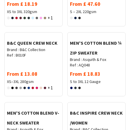
From
£
18.19
From
£
47.60
XS to 3XL
320gsm
S – 2XL
220gsm
+ 1
Request Quote
Request Quote
B&C QUEEN CREW NECK
MEN'S COTTON BLEND ¼
Brand :
B&C Collection
ZIP SWEATER
Ref :
B010F
Brand :
Asquith & Fox
Ref :
AQ048
From
£
13.08
From
£
18.83
XS–3XL
280gsm
S to 3XL
12 Gauge
+ 1
Request Quote
Request Quote
MEN'S COTTON BLEND V-
B&C INSPIRE CREW NECK
NECK SWEATER
/WOMEN
Brand :
Asquith & Fox
Brand :
B&C Collection