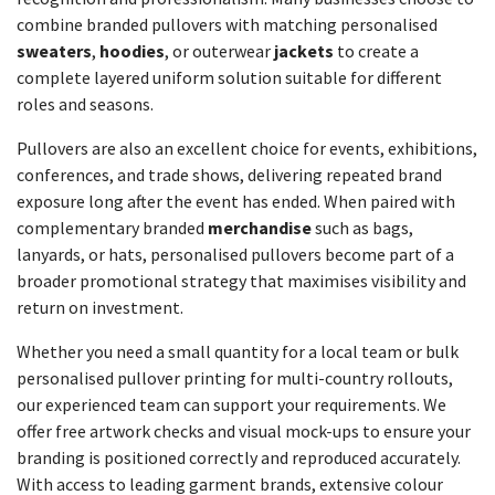
combine branded pullovers with matching personalised
sweaters
,
hoodies
, or outerwear
jackets
to create a
complete layered uniform solution suitable for different
roles and seasons.
Pullovers are also an excellent choice for events, exhibitions,
conferences, and trade shows, delivering repeated brand
exposure long after the event has ended. When paired with
complementary branded
merchandise
such as bags,
lanyards, or hats, personalised pullovers become part of a
broader promotional strategy that maximises visibility and
return on investment.
Whether you need a small quantity for a local team or bulk
personalised pullover printing for multi-country rollouts,
our experienced team can support your requirements. We
offer free artwork checks and visual mock-ups to ensure your
branding is positioned correctly and reproduced accurately.
With access to leading garment brands, extensive colour