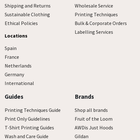
Shipping and Returns
Wholesale Service
Sustainable Clothing
Printing Techniques
Ethical Policies
Bulk & Corporate Orders
Labelling Services
Locations
Spain
France
Netherlands
Germany
International
Guides
Brands
Printing Techniques Guide
Shop all brands
Print Only Guidelines
Fruit of the Loom
T-Shirt Printing Guides
AWDis Just Hoods
Wash and Care Guide
Gildan