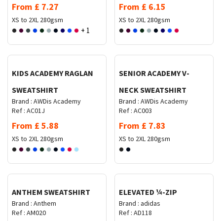
From
£
7.27
From
£
6.15
XS to 2XL
280gsm
XS to 2XL
280gsm
+ 1
Request Quote
Request Quote
KIDS ACADEMY RAGLAN
SENIOR ACADEMY V-
SWEATSHIRT
NECK SWEATSHIRT
Brand :
AWDis Academy
Brand :
AWDis Academy
Ref :
AC01J
Ref :
AC003
From
£
5.88
From
£
7.83
XS to 2XL
280gsm
XS to 2XL
280gsm
Request Quote
Request Quote
ANTHEM SWEATSHIRT
ELEVATED ¼-ZIP
Brand :
Anthem
Brand :
adidas
Ref :
AM020
Ref :
AD118