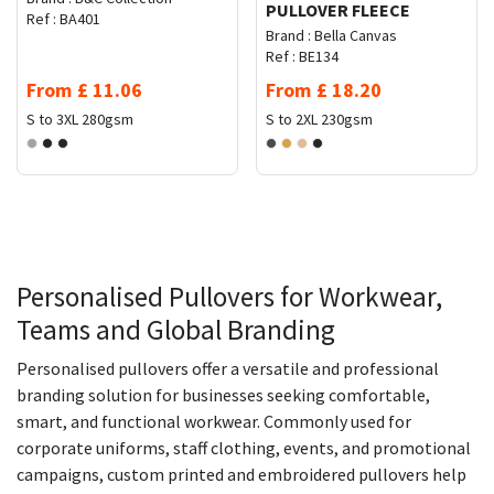
PULLOVER FLEECE
Ref :
BA401
Brand :
Bella Canvas
Ref :
BE134
From
£
11.06
From
£
18.20
S to 3XL
280gsm
S to 2XL
230gsm
Personalised Pullovers for Workwear,
Teams and Global Branding
Personalised pullovers offer a versatile and professional
branding solution for businesses seeking comfortable,
smart, and functional workwear. Commonly used for
corporate uniforms, staff clothing, events, and promotional
campaigns, custom printed and embroidered pullovers help