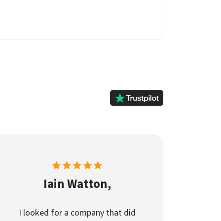
Iain Watton,
I looked for a company that did