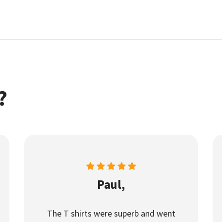
?
Paul,
The T shirts were superb and went