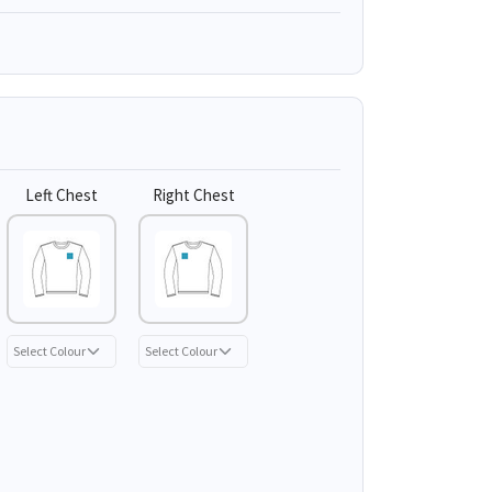
Left Chest
Right Chest