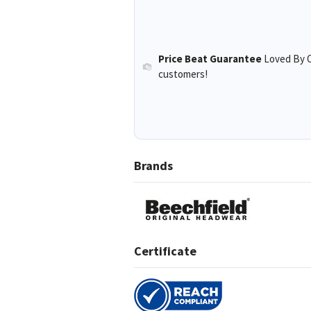
Price Beat Guarantee
Loved By O
customers!
Brands
Certificate