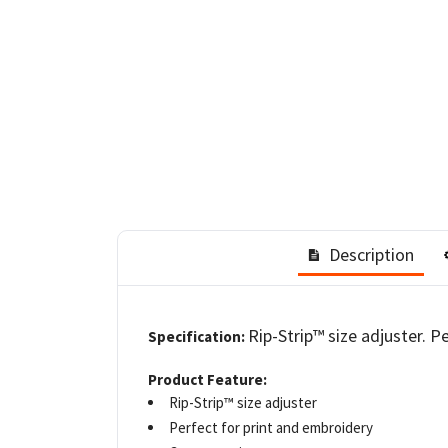
Description
Rip-Strip™ size adjuster. P
Specification:
Product Feature:
Rip-Strip™ size adjuster
Perfect for print and embroidery