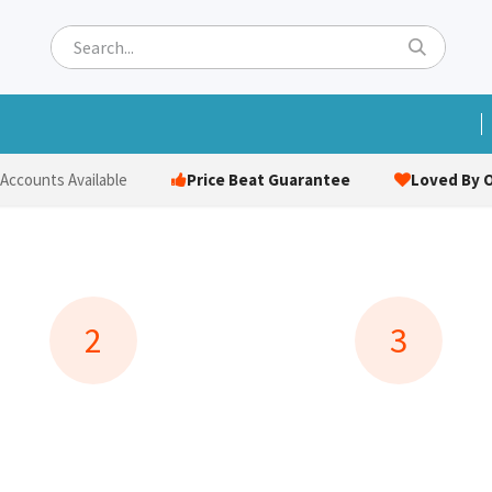
ets
Hats & Caps
Socks
Bags
Towels
Hi-Vi
Price Beat Guarantee
Loved By O
 Accounts Available
2
3