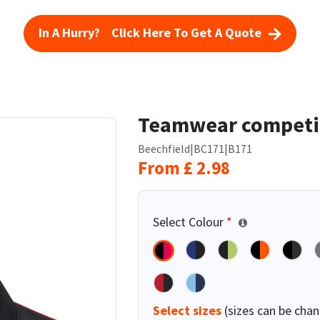
In A Hurry? Click Here To Get A Quote
Teamwear competi
Beechfield
|
BC171
|
B171
From
£
2.98
Select Colour
*
Select sizes
(sizes can be chan