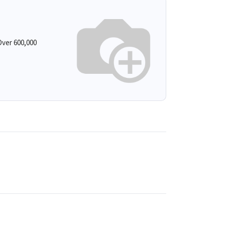
ver 600,000