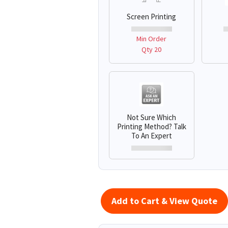
Screen Printing
Min Order
Qty 20
Not Sure Which
Printing Method? Talk
To An Expert
Add to Cart & View Quote