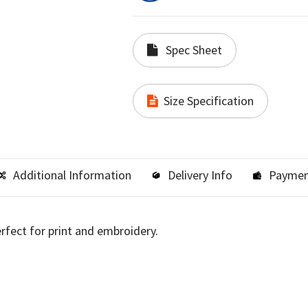
Spec Sheet
Size Specification
Additional Information
Delivery Info
Paymen
erfect for print and embroidery.