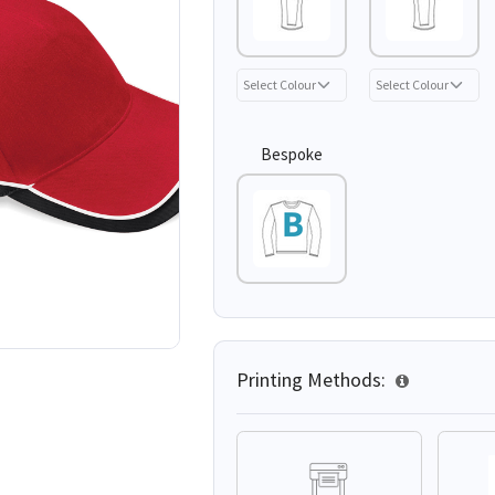
Bespoke
Printing Methods: