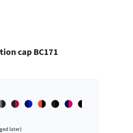
tion cap BC171
ged later)