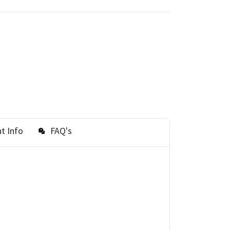
t Info
FAQ's