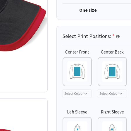
One size
Select Print Positions:
*
Center Front
Center Back
Left Sleeve
Right Sleeve