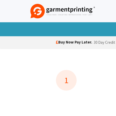
Skip to Content
T-Shirts
Polo Shirts
Hoodies
Jack
Buy Now Pay Later.
30 Day Credit
1