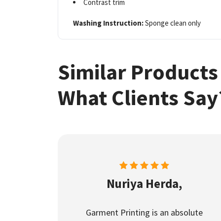
Contrast trim
Washing Instruction:
Sponge clean only
Similar Products
What Clients Say
Nuriya Herda,
Garment Printing is an absolute