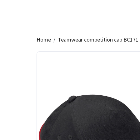
Home
Teamwear competition cap BC171