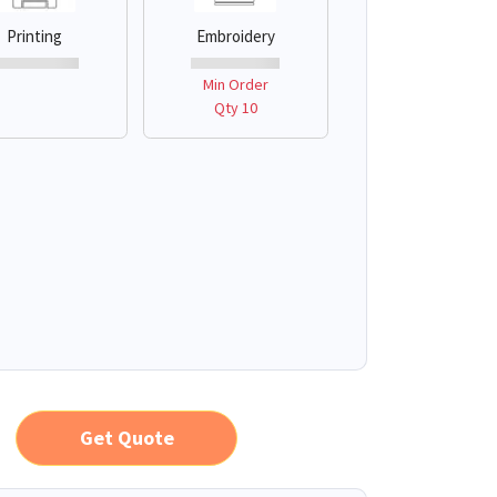
Printing
Embroidery
Min Order
Qty 10
Get Quote