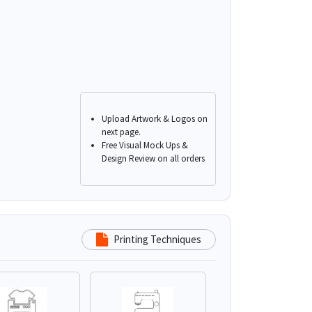
Upload Artwork & Logos on
next page.
Free Visual Mock Ups &
Design Review on all orders
Printing Techniques