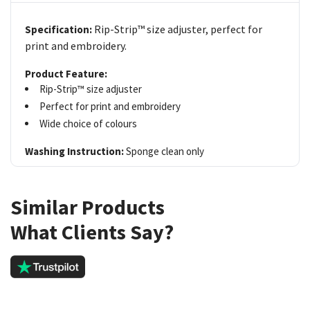
Rip-Strip™ size adjuster, perfect for
Specification:
print and embroidery.
Product Feature:
Rip-Strip™ size adjuster
Perfect for print and embroidery
Wide choice of colours
Washing Instruction:
Sponge clean only
Similar Products
What Clients Say?