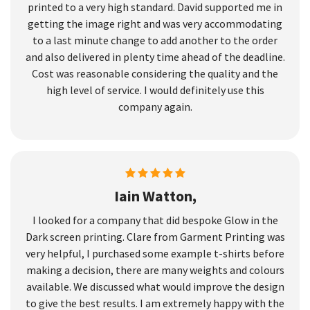
printed to a very high standard. David supported me in
getting the image right and was very accommodating
to a last minute change to add another to the order
and also delivered in plenty time ahead of the deadline.
Cost was reasonable considering the quality and the
high level of service. I would definitely use this
company again.
Iain Watton,
I looked for a company that did bespoke Glow in the
Dark screen printing. Clare from Garment Printing was
very helpful, I purchased some example t-shirts before
making a decision, there are many weights and colours
available. We discussed what would improve the design
to give the best results. I am extremely happy with the