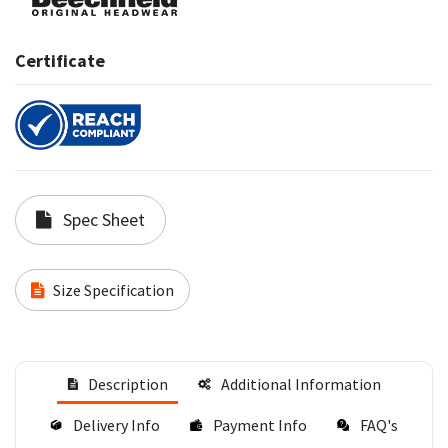
Certificate
Spec Sheet
Size Specification
Description
Additional Information
Delivery Info
Payment Info
FAQ's