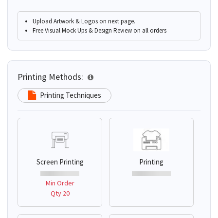
Upload Artwork & Logos on next page.
Free Visual Mock Ups & Design Review on all orders
Printing Methods:
Printing Techniques
Screen Printing
Printing
Min Order
Qty 20