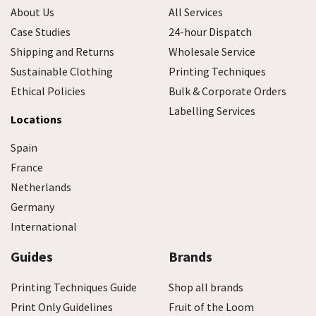
About Us
All Services
Case Studies
24-hour Dispatch
Shipping and Returns
Wholesale Service
Sustainable Clothing
Printing Techniques
Ethical Policies
Bulk & Corporate Orders
Labelling Services
Locations
Spain
France
Netherlands
Germany
International
Guides
Brands
Printing Techniques Guide
Shop all brands
Print Only Guidelines
Fruit of the Loom