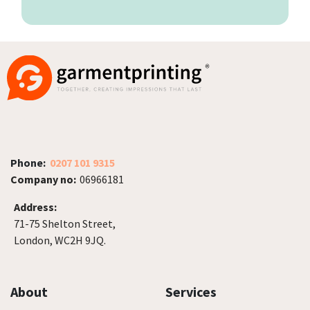
Phone:
0207 101 9315
Company no:
06966181
Address:
71-75 Shelton Street,
London, WC2H 9JQ.
About
Services