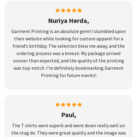
Nuriya Herda,
Garment Printing is an absolute gem! I stumbled upon
their website while looking for custom apparel for a
friend’s birthday. The selection blew me away, and the
ordering process was a breeze. My package arrived
sooner than expected, and the quality of the printing
was top-notch. I’m definitely bookmarking Garment
Printing for future events!
Paul,
The T shirts were superb and went down really well on
the stag do. They were great quality and the image was