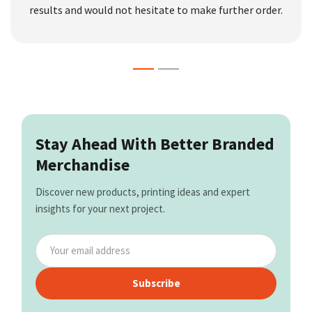
results and would not hesitate to make further order.
Stay Ahead With Better Branded
Merchandise
Discover new products, printing ideas and expert
insights for your next project.
Subscribe