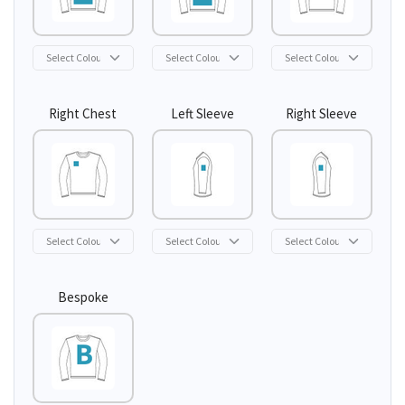
Right Chest
Left Sleeve
Right Sleeve
Bespoke