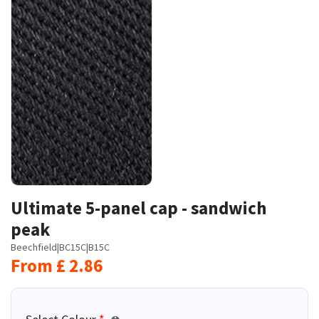
Ultimate 5-panel cap - sandwich
peak
Beechfield
|
BC15C
|
B15C
From
£
2.86