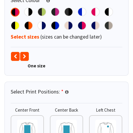
Select Colour
*
Select sizes
(sizes can be changed later)
One size
Select Print Positions:
*
Center Front
Center Back
Left Chest