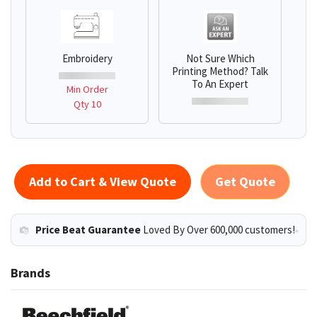
Embroidery
Not Sure Which
Printing Method? Talk
To An Expert
Min Order
Qty 10
Add to Cart & View Quote
Get Quote
Price Beat Guarantee
Loved By Over 600,000 customers!
Brands