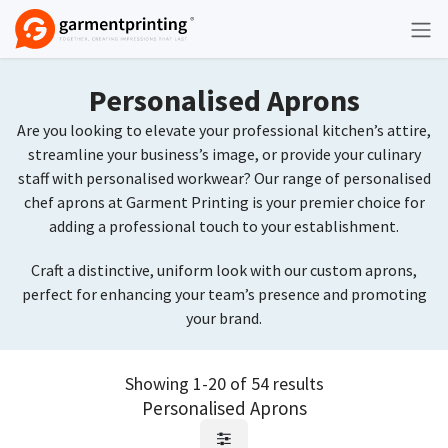
Skip to Content
Personalised Aprons
Are you looking to elevate your professional kitchen’s attire,
streamline your business’s image, or provide your culinary
staff with personalised workwear? Our range of personalised
chef aprons at Garment Printing is your premier choice for
adding a professional touch to your establishment.
Craft a distinctive, uniform look with our custom aprons,
perfect for enhancing your team’s presence and promoting
your brand.
Showing 1-20 of 54 results
Personalised Aprons
Request Quote
Request Quote