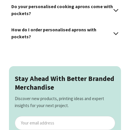
Do your personalised cooking aprons come with
pockets?
How do I order personalised aprons with
pockets?
Stay Ahead With Better Branded
Merchandise
Discover new products, printing ideas and expert
insights for your next project.