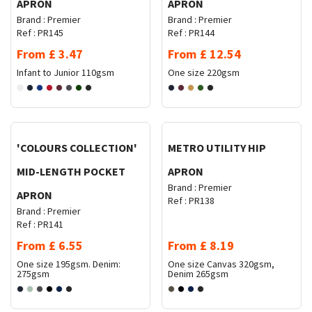
APRON
APRON
Brand :
Premier
Brand :
Premier
Ref :
PR145
Ref :
PR144
From
£
3.47
From
£
12.54
Infant to Junior
110gsm
One size
220gsm
Request Quote
Request Quote
'COLOURS COLLECTION'
METRO UTILITY HIP
MID-LENGTH POCKET
APRON
Brand :
Premier
APRON
Ref :
PR138
Brand :
Premier
Ref :
PR141
From
£
6.55
From
£
8.19
One size
195gsm. Denim:
One size
Canvas 320gsm,
275gsm
Denim 265gsm
Request Quote
Request Quote