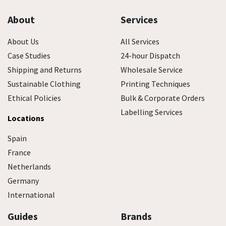
About
Services
About Us
All Services
Case Studies
24-hour Dispatch
Shipping and Returns
Wholesale Service
Sustainable Clothing
Printing Techniques
Ethical Policies
Bulk & Corporate Orders
Labelling Services
Locations
Spain
France
Netherlands
Germany
International
Guides
Brands