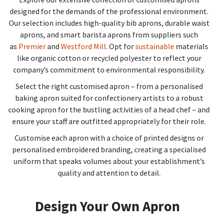
designed for the demands of the professional environment.
Our selection includes high-quality bib aprons, durable waist
aprons, and smart barista aprons from suppliers such
as
Premier
and
Westford Mill
. Opt for
sustainable
materials
like organic cotton or recycled polyester to reflect your
company’s commitment to environmental responsibility.
Select the right customised apron – from a personalised
baking apron suited for confectionery artists to a robust
cooking apron for the bustling activities of a head chef – and
ensure your staff are outfitted appropriately for their role.
Customise each apron with a choice of printed designs or
personalised embroidered branding, creating a specialised
uniform that speaks volumes about your establishment’s
quality and attention to detail.
Design Your Own Apron​​​​