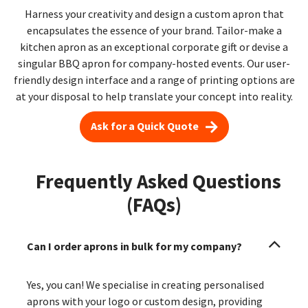
Harness your creativity and design a custom apron that
encapsulates the essence of your brand. Tailor-make a
kitchen apron as an exceptional corporate gift or devise a
singular BBQ apron for company-hosted events. Our user-
friendly design interface and a range of printing options are
at your disposal to help translate your concept into reality.
Ask for a Quick Quote
Frequently Asked Questions
(FAQs)
Can I order aprons in bulk for my company?
Yes, you can! We specialise in creating personalised
aprons with your logo or custom design, providing