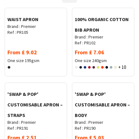
WAIST APRON
100% ORGANIC COTTON
Brand :
Premier
BIB APRON
Ref :
PR105
Brand :
Premier
Ref :
PR102
From
£
9.02
From
£
7.06
One size
195gsm
One size
240gsm
+ 10
Request Quote
Request Quote
'SWAP & POP'
'SWAP & POP'
CUSTOMISABLE APRON –
CUSTOMISABLE APRON –
STRAPS
BODY
Brand :
Premier
Brand :
Premier
Ref :
PR191
Ref :
PR190
From
£
2.51
From
£
5.03