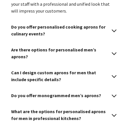
your staff with a professional and unified look that
will impress your customers.
Do you offer personalised cooking aprons for
culinary events?
Are there options for personalised men’s
aprons?
Can I design custom aprons for men that
include specific details?
Do you offer monogrammed men’s aprons?
What are the options for personalised aprons
for men in professional kitchens?