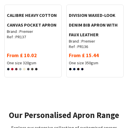
CALIBRE HEAVY COTTON
DIVISION WAXED-LOOK
CANVAS POCKET APRON
DENIM BIB APRON WITH
Brand :
Premier
FAUX LEATHER
Ref :
PR137
Brand :
Premier
Ref :
PR136
From
£
10.02
From
£
15.44
One size
320gsm
One size
350gsm
Our Personalised Apron Range​​​
Explore our extensive collection of customised aprons