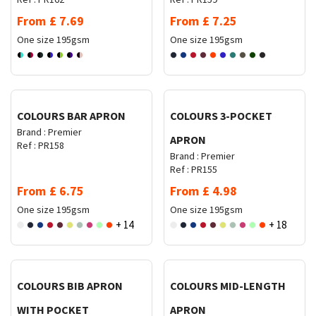
From
£
7.69
From
£
7.25
One size
195gsm
One size
195gsm
Request Quote
Request Quote
COLOURS BAR APRON
COLOURS 3-POCKET
Brand :
Premier
APRON
Ref :
PR158
Brand :
Premier
Ref :
PR155
From
£
6.75
From
£
4.98
One size
195gsm
One size
195gsm
+ 14
+ 18
Request Quote
Request Quote
COLOURS BIB APRON
COLOURS MID-LENGTH
WITH POCKET
APRON