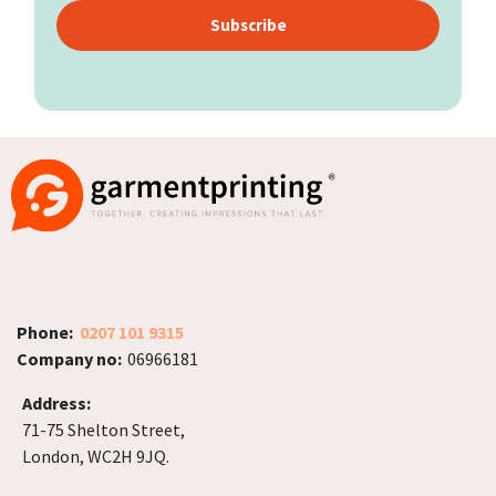
Subscribe
Phone:
0207 101 9315
Company no:
06966181
Address:
71-75 Shelton Street,
London, WC2H 9JQ.