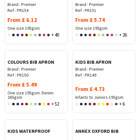
Brand :
Premier
Brand :
Premier
Ref :
PR154
Ref :
PR151
From
£
6.12
From
£
5.74
One size
195gsm
One size
195gsm
+ 40
+ 26
Request Quote
Request Quote
COLOURS BIB APRON
KIDS BIB APRON
Brand :
Premier
Brand :
Premier
Ref :
PR150
Ref :
PR149
From
£
5.49
From
£
4.73
One size
195gsm. Denim:
265gsm
Infants to Juniors
195gsm
+ 52
+ 6
Request Quote
Request Quote
KIDS WATERPROOF
ANNEX OXFORD BIB