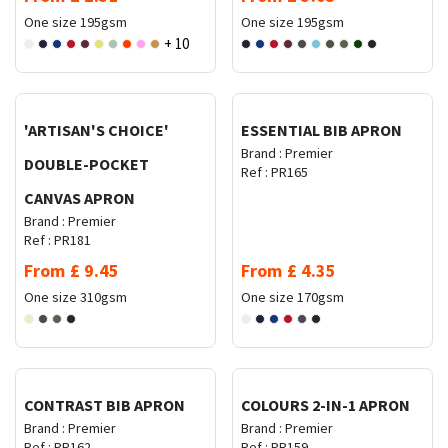
One size
195gsm
One size
195gsm
+ 10
Request Quote
Request Quote
'ARTISAN'S CHOICE'
ESSENTIAL BIB APRON
Brand :
Premier
DOUBLE-POCKET
Ref :
PR165
CANVAS APRON
Brand :
Premier
Ref :
PR181
From
£
9.45
From
£
4.35
One size
310gsm
One size
170gsm
Request Quote
Request Quote
CONTRAST BIB APRON
COLOURS 2-IN-1 APRON
Brand :
Premier
Brand :
Premier
Ref :
PR162
Ref :
PR159