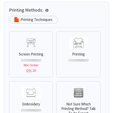
Printing Methods:
Printing Techniques
Screen Printing
Printing
Min Order
Qty 20
Embroidery
Not Sure Which
Printing Method? Talk