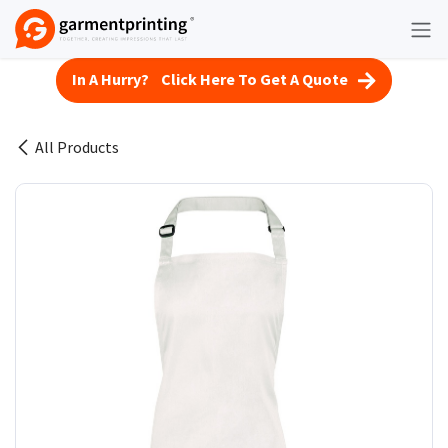
Skip to Content
In A Hurry? Click Here To Get A Quote
All Products