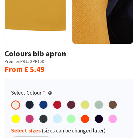
Colours bib apron
Premier
|
PR150
|
PR150
From
£
5.49
Select Colour
*
Select sizes
(sizes can be changed later)