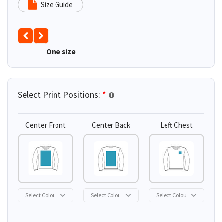
Size Guide
One size
Select Print Positions:
*
Center Front
Center Back
Left Chest