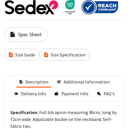
Spec Sheet
Size Guide
Size Specification
Description
Additional Information
Delivery Info
Payment Info
FAQ's
Full bib apron measuring 86cm, long by
Specification:
72cm wide. Adjustable buckle on the neckband. Self-
fabric ties.