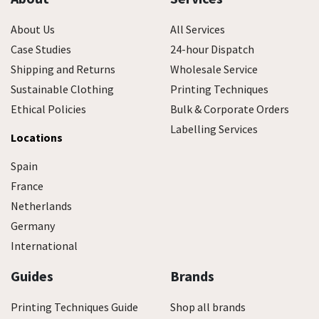
About Us
All Services
Case Studies
24-hour Dispatch
Shipping and Returns
Wholesale Service
Sustainable Clothing
Printing Techniques
Ethical Policies
Bulk & Corporate Orders
Labelling Services
Locations
Spain
France
Netherlands
Germany
International
Guides
Brands
Printing Techniques Guide
Shop all brands