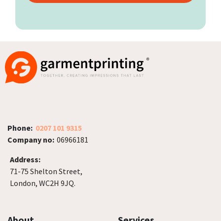
Phone:
0207 101 9315
Company no:
06966181
Address:
71-75 Shelton Street,
London, WC2H 9JQ.
About
Services