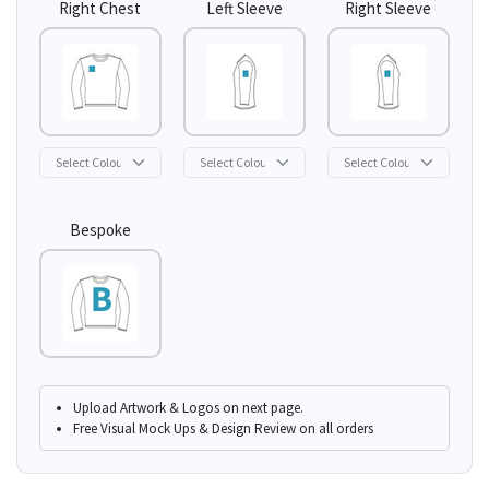
Right Chest
Left Sleeve
Right Sleeve
Bespoke
Upload Artwork & Logos on next page.
Free Visual Mock Ups & Design Review on all orders