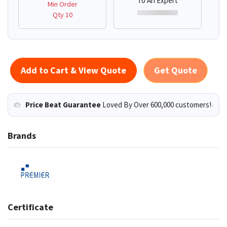
To An Expert
Min Order
Qty 10
Add to Cart & View Quote
Get Quote
Price Beat Guarantee
Loved By Over 600,000 customers!
Brands
Certificate