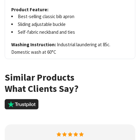
Product Feature:
Best-selling classic bib apron
Sliding adjustable buckle
Self-fabric neckband and ties
Washing Instruction:
Industrial laundering at 85c.
Domestic wash at 60°C
Similar Products
What Clients Say?