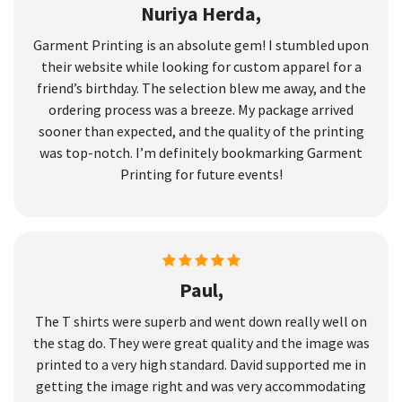
Nuriya Herda,
Garment Printing is an absolute gem! I stumbled upon
their website while looking for custom apparel for a
friend’s birthday. The selection blew me away, and the
ordering process was a breeze. My package arrived
sooner than expected, and the quality of the printing
was top-notch. I’m definitely bookmarking Garment
Printing for future events!
Paul,
The T shirts were superb and went down really well on
the stag do. They were great quality and the image was
printed to a very high standard. David supported me in
getting the image right and was very accommodating