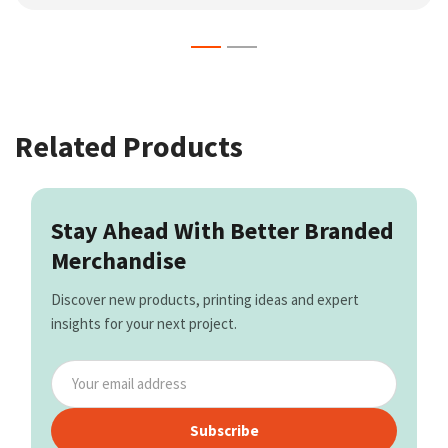
Related Products
Stay Ahead With Better Branded
Merchandise
Discover new products, printing ideas and expert
insights for your next project.
Subscribe