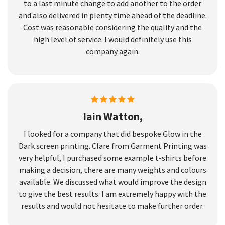
to a last minute change to add another to the order
and also delivered in plenty time ahead of the deadline.
Cost was reasonable considering the quality and the
high level of service. I would definitely use this
company again.
Iain Watton,
I looked for a company that did bespoke Glow in the
Dark screen printing. Clare from Garment Printing was
very helpful, I purchased some example t-shirts before
making a decision, there are many weights and colours
available. We discussed what would improve the design
to give the best results. I am extremely happy with the
results and would not hesitate to make further order.