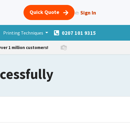
Quick Quote
Sign In
0207 101 9315
s
Printing Techniques
Merchandise
More Products
Forum
Courses
H
ver 1 million customers!
cessfully