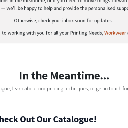
ions in the meantime, or if you need to move things forward a
ll — we’ll be happy to help and provide the personalised supp
Otherwise, check your inbox soon for updates.
to working with you for all your Printing Needs,
Workwear
In the Meantime...
ogue, learn about our printing techniques, or get in touch for
heck Out Our Catalogue!