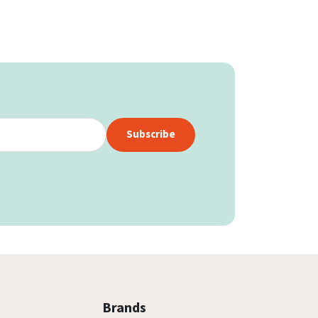
Subscribe
Brands