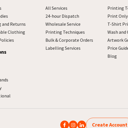
s
All Services
Printing T
dies
24-hour Dispatch
Print Only
g and Returns
Wholesale Service
T-Shirt Pr
able Clothing
Printing Techniques
Wash and 
Policies
Bulk & Corporate Orders
Artwork G
Labelling Services
Price Guid
ons
Blog
ands
y
tional
Create Account