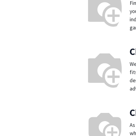
Fi
yo
in
ga
C
We
fi
de
ad
C
As
wh