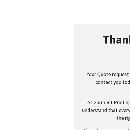
Thank
Your Quote request 
contact you tod
At Garment Printin
understand that every 
the ri