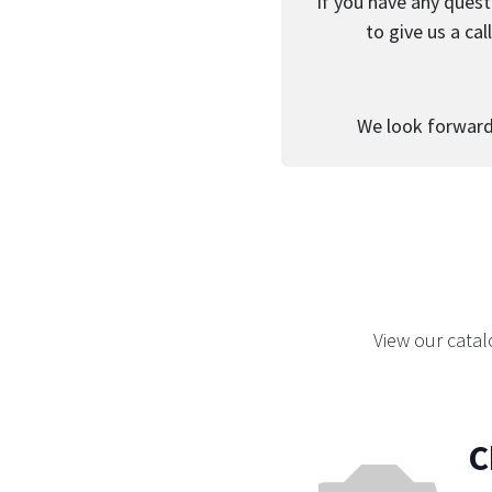
If you have any quest
to give us a ca
We look forward 
View our catal
C