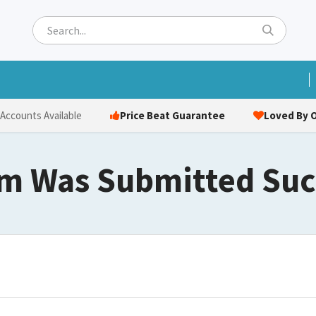
ets
Hats & Caps
Socks
Bags
Towels
Hi-Vi
Price Beat Guarantee
Loved By O
 Accounts Available
m Was Submitted Suc