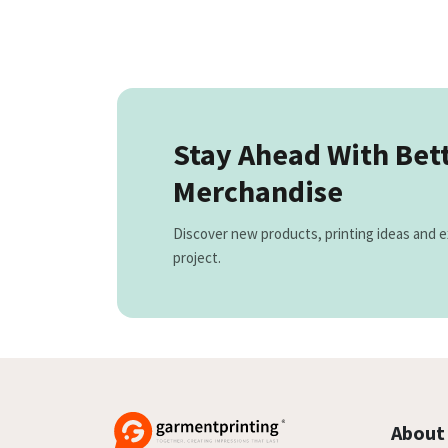
Stay Ahead With Bet
Merchandise
Discover new products, printing ideas and e
project.
About