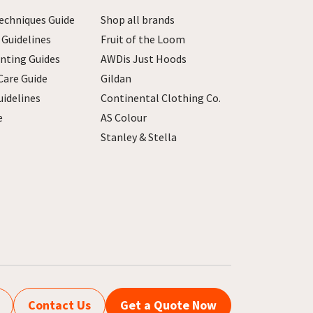
echniques Guide
Shop all brands
 Guidelines
Fruit of the Loom
inting Guides
AWDis Just Hoods
Care Guide
Gildan
uidelines
Continental Clothing Co.
e
AS Colour
Stanley & Stella
Contact Us
Get a Quote Now