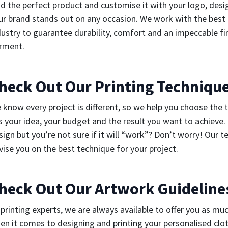
nd the perfect product and customise it with your logo, des
ur brand stands out on any occasion. We work with the best 
dustry to guarantee durability, comfort and an impeccable fin
rment.
heck Out Our Printing Techniqu
 know every project is different, so we help you choose the 
ts your idea, your budget and the result you want to achieve.
sign but you’re not sure if it will “work”? Don’t worry! Our t
vise you on the best technique for your project.
heck Out Our Artwork Guideline
 printing experts, we are always available to offer you as mu
en it comes to designing and printing your personalised clot