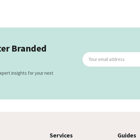
ter Branded
xpert insights for your next
Services
Guides