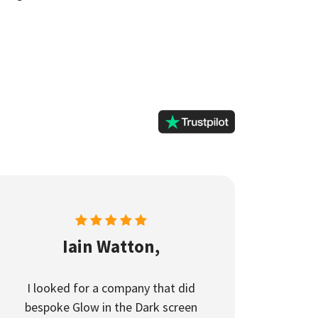
Iain Watton,
I looked for a company that did
bespoke Glow in the Dark screen