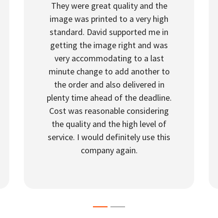
They were great quality and the
image was printed to a very high
standard. David supported me in
getting the image right and was
very accommodating to a last
minute change to add another to
the order and also delivered in
plenty time ahead of the deadline.
Cost was reasonable considering
the quality and the high level of
service. I would definitely use this
company again.