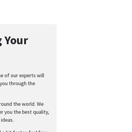
g Your
 of our experts will
 you through the
round the world. We
r you the best quality,
 ideas.