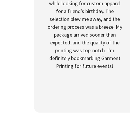
while looking for custom apparel
for a friend’s birthday. The
selection blew me away, and the
ordering process was a breeze. My
package arrived sooner than
expected, and the quality of the
printing was top-notch. I’m
definitely bookmarking Garment
Printing for future events!