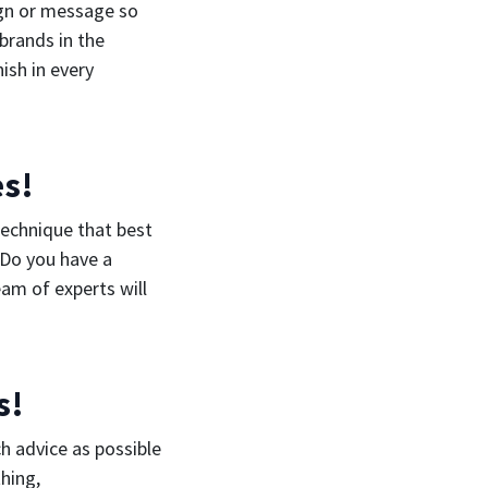
ign or message so
brands in the
ish in every
es!
technique that best
 Do you have a
eam of experts will
s!
ch advice as possible
hing,