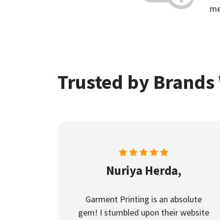
me
Trusted by Brands
Nuriya Herda,
Garment Printing is an absolute
gem! I stumbled upon their website