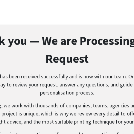
 you — We are Processin
Request
has been received successfully and is now with our team. One
ay to review your request, answer any questions, and guide
personalisation process.
g, we work with thousands of companies, teams, agencies a
project is unique, which is why we review every detail to offe
ght advice, and the most suitable printing technique for your