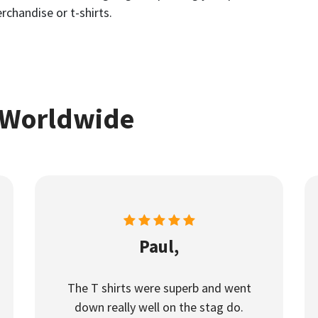
rchandise or t-shirts.
 Worldwide
Paul,
The T shirts were superb and went
down really well on the stag do.