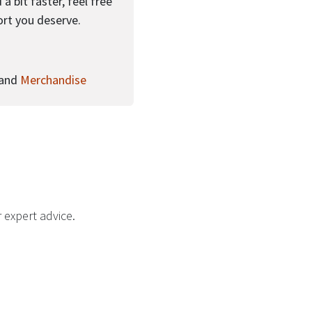
 bit faster, feel free
ort you deserve.
and
Merchandise
 expert advice.