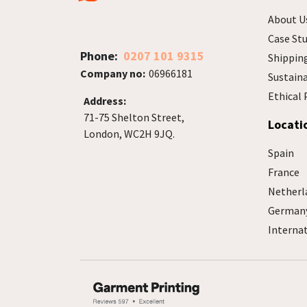
About U
Case Stu
Phone:
0207 101 9315
Shippin
Company no:
06966181
Sustain
Ethical 
Address:
71-75 Shelton Street,
Locati
London, WC2H 9JQ.
Spain
France
Netherl
German
Interna