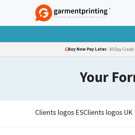
Skip to Content
T-Shirts
Polo Shirts
Hoodies
Jack
Buy Now Pay Later.
30 Day Credit
Your For
Clients logos ESClients logos UK