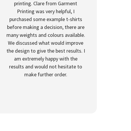
printing. Clare from Garment
Printing was very helpful, I
purchased some example t-shirts
before making a decision, there are
many weights and colours available.
We discussed what would improve
the design to give the best results. I
am extremely happy with the
results and would not hesitate to
make further order.