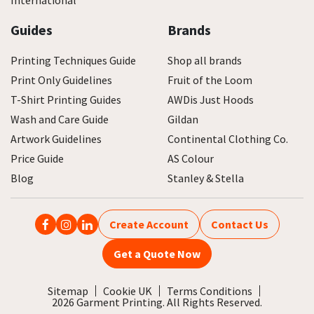
International
Guides
Brands
Printing Techniques Guide
Shop all brands
Print Only Guidelines
Fruit of the Loom
T-Shirt Printing Guides
AWDis Just Hoods
Wash and Care Guide
Gildan
Artwork Guidelines
Continental Clothing Co.
Price Guide
AS Colour
Blog
Stanley & Stella
Create Account
Contact Us
Get a Quote Now
Sitemap
Cookie UK
Terms Conditions
2026 Garment Printing. All Rights Reserved.