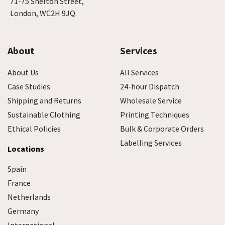
71-75 Shelton Street,
London, WC2H 9JQ.
About
Services
About Us
All Services
Case Studies
24-hour Dispatch
Shipping and Returns
Wholesale Service
Sustainable Clothing
Printing Techniques
Ethical Policies
Bulk & Corporate Orders
Labelling Services
Locations
Spain
France
Netherlands
Germany