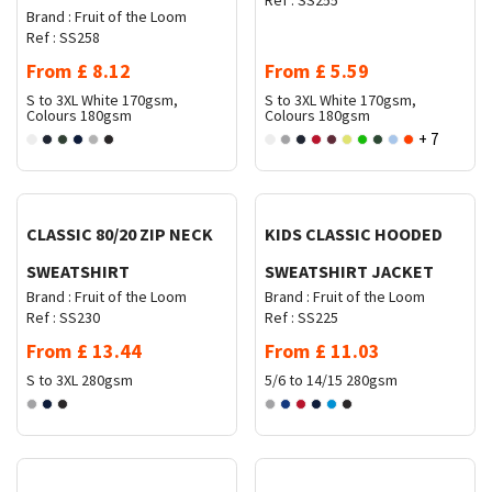
Ref :
SS255
Brand :
Fruit of the Loom
Ref :
SS258
From
£
8.12
From
£
5.59
S to 3XL
White 170gsm,
S to 3XL
White 170gsm,
Colours 180gsm
Colours 180gsm
+ 7
Request Quote
Request Quote
CLASSIC 80/20 ZIP NECK
KIDS CLASSIC HOODED
SWEATSHIRT
SWEATSHIRT JACKET
Brand :
Fruit of the Loom
Brand :
Fruit of the Loom
Ref :
SS230
Ref :
SS225
From
£
13.44
From
£
11.03
S to 3XL
280gsm
5/6 to 14/15
280gsm
Request Quote
Request Quote