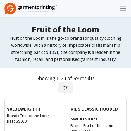
Skip to Content
Fruit of the Loom
Fruit of the Loom is the go-to brand for quality clothing
worldwide. With a history of impeccable craftsmanship
stretching back to 1851, the company is a leader in the
fashion, retail, and personalised garment industry.
Showing 1-20 of 69 results
Request Quote
Request Quote
VALUEWEIGHT T
KIDS CLASSIC HOODED
Brand :
Fruit of the Loom
SWEATSHIRT
Ref :
SS030
Brand :
Fruit of the Loom