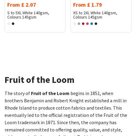
From
£
2.07
From
£
1.79
S to 5XL
White 140gsm,
XS to 2XL
White 140gsm,
Colours 145gsm
Colours 145gsm
Fruit of the Loom​
The story of
Fruit of the Loom
begins in 1851, when
brothers Benjamin and Robert Knight established a mill in
Rhode Island to produce cotton fabrics and textiles. This
eventually led to the official registration of the Fruit of the
Loom trademark in 1871. Since then, the company has
remained committed to offering quality, value, and style,