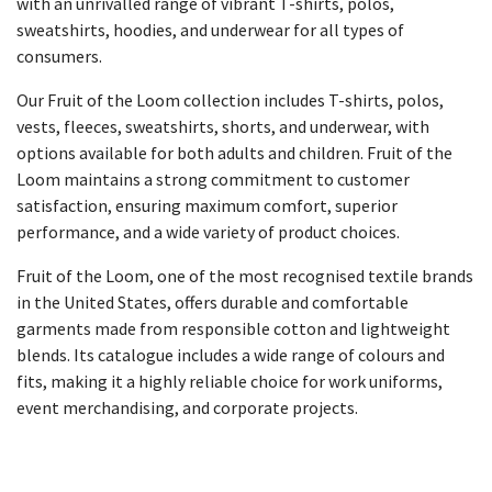
with an unrivalled range of vibrant T-shirts, polos,
sweatshirts, hoodies, and underwear for all types of
consumers.
Our Fruit of the Loom collection includes T-shirts, polos,
vests, fleeces, sweatshirts, shorts, and underwear, with
options available for both adults and children. Fruit of the
Loom maintains a strong commitment to customer
satisfaction, ensuring maximum comfort, superior
performance, and a wide variety of product choices.
Fruit of the Loom, one of the most recognised textile brands
in the United States, offers durable and comfortable
garments made from responsible cotton and lightweight
blends. Its catalogue includes a wide range of colours and
fits, making it a highly reliable choice for work uniforms,
event merchandising, and corporate projects.