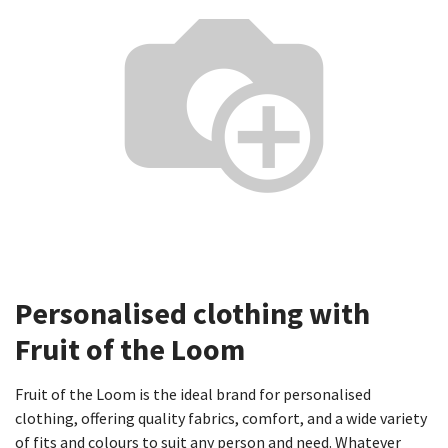
Personalised clothing with
Fruit of the Loom​
Fruit of the Loom is the ideal brand for personalised
clothing, offering quality fabrics, comfort, and a wide variety
of fits and colours to suit any person and need. Whatever