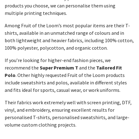
products you choose, we can personalise them using
multiple printing techniques.
Among Fruit of the Loom’s most popular items are their T-
shirts, available in an unmatched range of colours and in
both lightweight and heavier fabrics, including 100% cotton,
100% polyester, polycotton, and organic cotton.
If you’re looking for higher-end fashion pieces, we
recommend the
Super Premium T
and the
Tailored Fit
Polo
. Other highly requested Fruit of the Loom products
include sweatshirts and polos, available in different styles
and fits ideal for sports, casual wear, or work uniforms.
Their fabrics work extremely well with screen printing, DTF,
vinyl, and embroidery, ensuring excellent results for
personalised T-shirts, personalised sweatshirts, and large-
volume custom clothing projects.