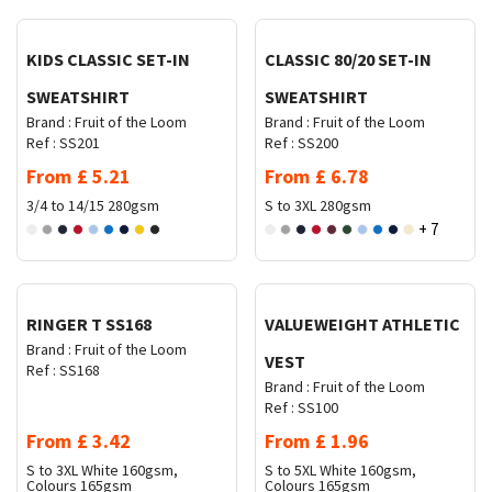
KIDS CLASSIC SET-IN
CLASSIC 80/20 SET-IN
SWEATSHIRT
SWEATSHIRT
Brand :
Fruit of the Loom
Brand :
Fruit of the Loom
Ref :
SS201
Ref :
SS200
From
£
5.21
From
£
6.78
3/4 to 14/15
280gsm
S to 3XL
280gsm
+ 7
Request Quote
Request Quote
RINGER T SS168
VALUEWEIGHT ATHLETIC
Brand :
Fruit of the Loom
VEST
Ref :
SS168
Brand :
Fruit of the Loom
Ref :
SS100
From
£
3.42
From
£
1.96
S to 3XL
White 160gsm,
S to 5XL
White 160gsm,
Colours 165gsm
Colours 165gsm