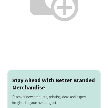
Stay Ahead With Better Branded
Merchandise
Discover new products, printing ideas and expert
insights for your next project.