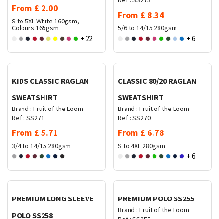
Ref :
SS273
From
£
2.00
From
£
8.34
S to 5XL
White 160gsm,
Colours 165gsm
5/6 to 14/15
280gsm
+ 22
+ 6
Request Quote
Request Quote
KIDS CLASSIC RAGLAN
CLASSIC 80/20 RAGLAN
SWEATSHIRT
SWEATSHIRT
Brand :
Fruit of the Loom
Brand :
Fruit of the Loom
Ref :
SS271
Ref :
SS270
From
£
5.71
From
£
6.78
3/4 to 14/15
280gsm
S to 4XL
280gsm
+ 6
Request Quote
Request Quote
PREMIUM LONG SLEEVE
PREMIUM POLO SS255
Brand :
Fruit of the Loom
POLO SS258