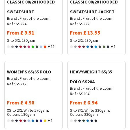
CLASSIC 80/20 HOODED
CLASSIC 80/20 HOODED
SWEATSHIRT
SWEATSHIRT JACKET
Brand :
Fruit of the Loom
Brand :
Fruit of the Loom
Ref :
SS224
Ref :
SS222
From
£
9.51
From
£
13.55
S to 5XL
280gsm
S to 2XL
280gsm
+ 11
+ 1
Request Quote
Request Quote
WOMEN'S 65/35 POLO
HEAVYWEIGHT 65/35
Brand :
Fruit of the Loom
POLO SS204
Ref :
SS212
Brand :
Fruit of the Loom
Ref :
SS204
From
£
4.98
From
£
6.94
XS to 2XL
White 170gsm,
S to 3XL
White 220gsm,
Colours 180gsm
Colours 230gsm
+ 1
Request Quote
Request Quote