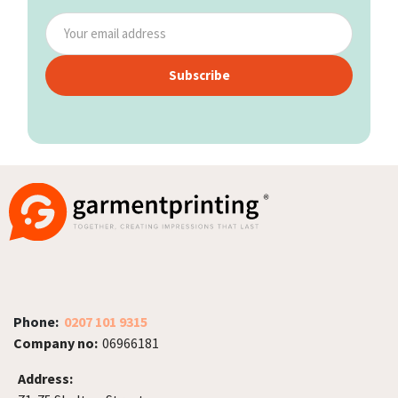
Subscribe
Phone:
0207 101 9315
Company no:
06966181
Address: