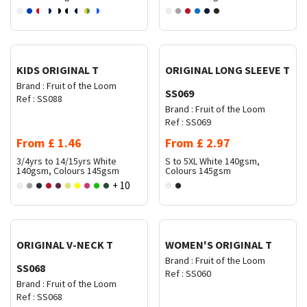
Request Quote
Request Quote
KIDS ORIGINAL T
ORIGINAL LONG SLEEVE T
Brand :
Fruit of the Loom
SS069
Ref :
SS088
Brand :
Fruit of the Loom
Ref :
SS069
From
£
1.46
From
£
2.97
3/4yrs to 14/15yrs
White
S to 5XL
White 140gsm,
140gsm, Colours 145gsm
Colours 145gsm
+ 10
Request Quote
Request Quote
ORIGINAL V-NECK T
WOMEN'S ORIGINAL T
Brand :
Fruit of the Loom
SS068
Ref :
SS060
Brand :
Fruit of the Loom
Ref :
SS068