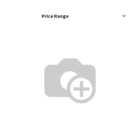
Price Range