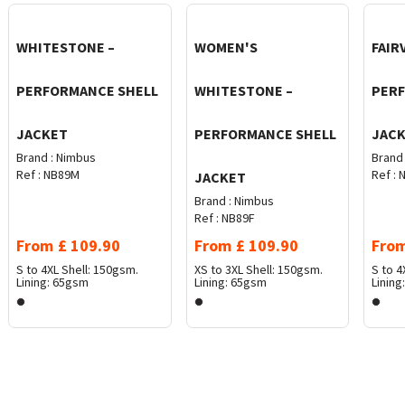
WHITESTONE –
WOMEN'S
FAIR
PERFORMANCE SHELL
WHITESTONE –
PER
JACKET
PERFORMANCE SHELL
JAC
Brand :
Nimbus
Brand 
Ref :
NB89M
Ref :
N
JACKET
Brand :
Nimbus
Ref :
NB89F
From
£
109.90
From
£
109.90
Fro
S to 4XL
Shell: 150gsm.
XS to 3XL
Shell: 150gsm.
S to 4
Lining: 65gsm
Lining: 65gsm
Lining