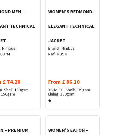
OND MEN –
WOMEN'S REDMOND –
ANT TECHNICAL
ELEGANT TECHNICAL
KET
JACKET
:
Nimbus
Brand :
Nimbus
B97M
Ref :
NB97F
m
£
74.20
From
£
86.10
XL
Shell: 139gsm.
XS to 3XL
Shell: 139gsm.
g: 150gsm
Lining: 150gsm
N – PREMIUM
WOMEN'S EATON –