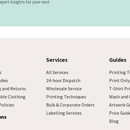
xpert insights for your next
Services
Guides
s
All Services
Printing T
dies
24-hour Dispatch
Print Only
g and Returns
Wholesale Service
T-Shirt Pr
able Clothing
Printing Techniques
Wash and 
Policies
Bulk & Corporate Orders
Artwork G
Labelling Services
Price Guid
ons
Blog