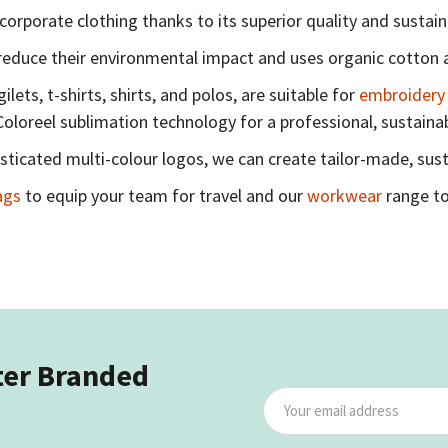
corporate clothing thanks to its superior quality and sustain
reduce their environmental impact and uses organic cotton a
ets, t-shirts, shirts, and polos, are suitable for
embroidery
Coloreel sublimation technology for a professional, sustainab
ticated multi-colour logos, we can create tailor-made, sust
ags
to equip your team for travel and our
workwear
range to
ter Branded