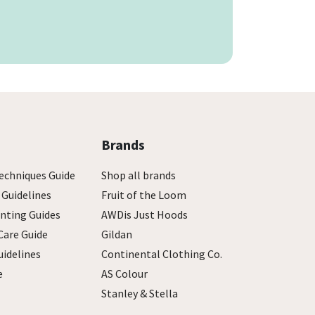
Brands
echniques Guide
Shop all brands
 Guidelines
Fruit of the Loom
inting Guides
AWDis Just Hoods
Care Guide
Gildan
uidelines
Continental Clothing Co.
e
AS Colour
Stanley & Stella