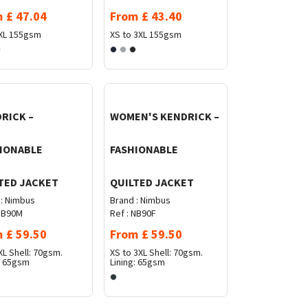
m
£
47.04
From
£
43.40
XL
155gsm
XS to 3XL
155gsm
RICK –
WOMEN'S KENDRICK –
IONABLE
FASHIONABLE
TED JACKET
QUILTED JACKET
:
Nimbus
Brand :
Nimbus
B90M
Ref :
NB90F
m
£
59.50
From
£
59.50
XL
Shell: 70gsm.
XS to 3XL
Shell: 70gsm.
: 65gsm
Lining: 65gsm