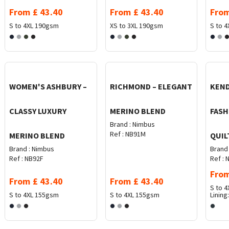
From
£
43.40
From
£
43.40
Fro
S to 4XL
190gsm
XS to 3XL
190gsm
S to 4
WOMEN'S ASHBURY –
RICHMOND – ELEGANT
KEND
CLASSY LUXURY
MERINO BLEND
FASH
Brand :
Nimbus
Ref :
NB91M
MERINO BLEND
QUIL
Brand :
Nimbus
Brand 
Ref :
NB92F
Ref :
N
Fro
From
£
43.40
From
£
43.40
S to 4
S to 4XL
155gsm
S to 4XL
155gsm
Lining