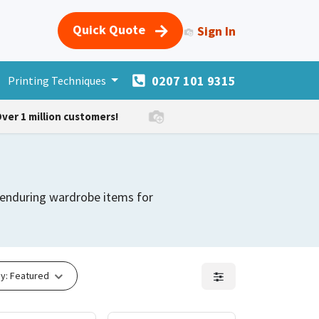
Quick Quote
Sign In
0207 101 9315
s
Printing Techniques
Merchandise
More Products
Forum
Courses
H
ver 1 million customers!
d enduring wardrobe items for
y:
Featured