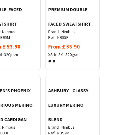
LE-FACED
PREMIUM DOUBLE-
ATSHIRT
FACED SWEATSHIRT
:
Nimbus
Brand :
Nimbus
B95M
Ref :
NB95F
m
£
53.90
From
£
53.90
XL
320gsm
XS to 3XL
320gsm
N'S PHOENIX –
ASHBURY - CLASSY
RIOUS MERINO
LUXURY MERINO
D CARDIGAN
BLEND
:
Nimbus
Brand :
Nimbus
B93F
Ref :
NB92M