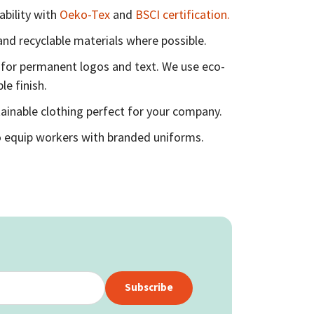
ability with
Oeko-Tex
and
BSCI certification.
nd recyclable materials where possible.
for permanent logos and text. We use eco-
le finish.
ainable clothing perfect for your company.
 equip workers with branded uniforms.
Subscribe