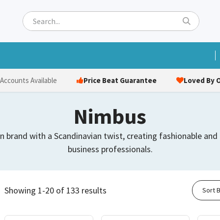
ets
Hats & Caps
Socks
Bags
Towels
Hi-Vi
Price Beat Guarantee
Loved By O
 Accounts Available
Nimbus
n brand with a Scandinavian twist, creating fashionable an
business professionals.
Showing 1-20 of 133 results
Sort B