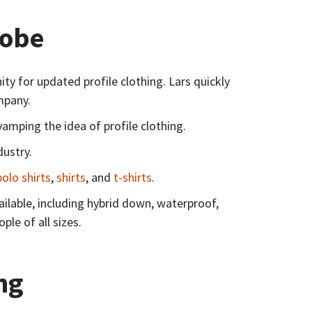
obe​
 for updated profile clothing. Lars quickly
mpany.
amping the idea of profile clothing.
dustry.
polo shirts
,
shirts
, and
t-shirts
.
ilable, including hybrid down, waterproof,
le of all sizes.
ng​