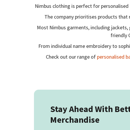
Nimbus clothing is perfect for personalised 
The company prioritises products that 
Most Nimbus garments, including jackets, gil
friendly 
From individual name embroidery to sophis
Check out our range of
personalised b
Stay Ahead With Bet
Merchandise