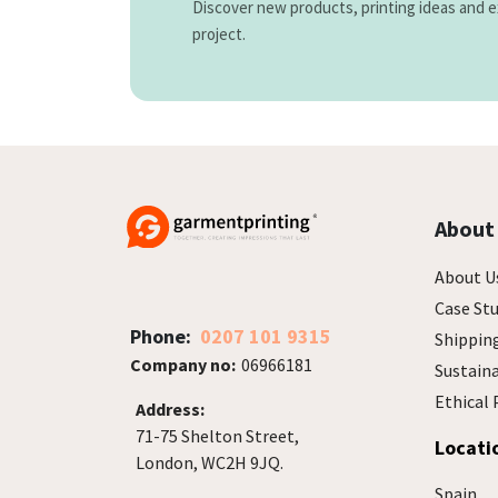
Discover new products, printing ideas and e
project.
About
About U
Case Stu
Phone:
0207 101 9315
Shippin
Company no:
06966181
Sustain
Ethical 
Address:
71-75 Shelton Street,
Locati
London, WC2H 9JQ.
Spain