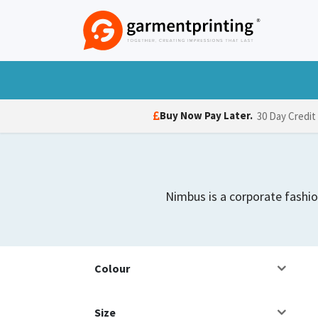
Skip to Content
T-Shirts
Polo Shirts
Hoodies
Jack
Buy Now Pay Later.
30 Day Credit
Nimbus is a corporate fashio
Colour
Size