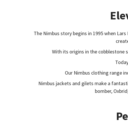
Ele
The Nimbus story begins in 1995 when Lars 
creat
With its origins in the cobblestone
Today,
Our Nimbus clothing range in
Nimbus jackets and gilets make a fantasti
bomber, Oxbridg
Pe