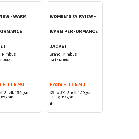
VIEW - WARM
WOMEN'S FAIRVIEW –
FORMANCE
WARM PERFORMANCE
KET
JACKET
:
Nimbus
Brand :
Nimbus
B88M
Ref :
NB88F
m
£
116.90
From
£
116.90
XL
Shell: 150gsm.
XS to 3XL
Shell: 150gsm.
: 65gsm
Lining: 65gsm