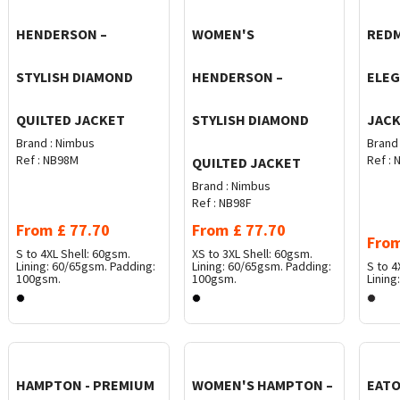
HENDERSON –
WOMEN'S
REDM
STYLISH DIAMOND
HENDERSON –
ELEG
QUILTED JACKET
STYLISH DIAMOND
JAC
Brand :
Nimbus
Brand 
Ref :
NB98M
Ref :
N
QUILTED JACKET
Brand :
Nimbus
Ref :
NB98F
From
£
77.70
From
£
77.70
Fro
S to 4XL
Shell: 60gsm.
XS to 3XL
Shell: 60gsm.
Lining: 60/65gsm. Padding:
Lining: 60/65gsm. Padding:
S to 4
100gsm.
100gsm.
Linin
HAMPTON - PREMIUM
WOMEN'S HAMPTON –
EATO