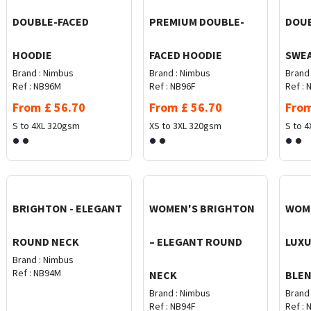
DOUBLE-FACED
PREMIUM DOUBLE-
DOUB
HOODIE
FACED HOODIE
SWE
Brand :
Nimbus
Brand :
Nimbus
Brand 
Ref :
NB96M
Ref :
NB96F
Ref :
N
From
£
56.70
From
£
56.70
Fro
S to 4XL
320gsm
XS to 3XL
320gsm
S to 4
BRIGHTON - ELEGANT
WOMEN'S BRIGHTON
WOME
ROUND NECK
– ELEGANT ROUND
LUXU
Brand :
Nimbus
Ref :
NB94M
NECK
BLEN
Brand :
Nimbus
Brand 
Ref :
NB94F
Ref :
N