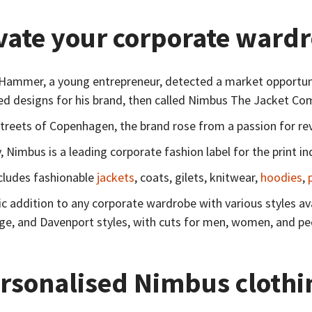
vate your corporate wardr
Hammer, a young entrepreneur, detected a market opportunity
ed designs for his brand, then called Nimbus The Jacket Co
 streets of Copenhagen, the brand rose from a passion for rev
 Nimbus is a leading corporate fashion label for the print in
cludes fashionable
jackets
, coats, gilets, knitwear,
hoodies
,
c addition to any corporate wardrobe with various styles ava
e, and Davenport styles, with cuts for men, women, and peop
rsonalised Nimbus clothi