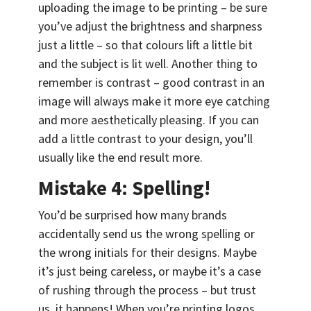
uploading the image to be printing – be sure
you’ve adjust the brightness and sharpness
just a little – so that colours lift a little bit
and the subject is lit well. Another thing to
remember is contrast – good contrast in an
image will always make it more eye catching
and more aesthetically pleasing. If you can
add a little contrast to your design, you’ll
usually like the end result more.
Mistake 4: Spelling!
You’d be surprised how many brands
accidentally send us the wrong spelling or
the wrong initials for their designs. Maybe
it’s just being careless, or maybe it’s a case
of rushing through the process – but trust
us, it happens! When you’re printing logos,