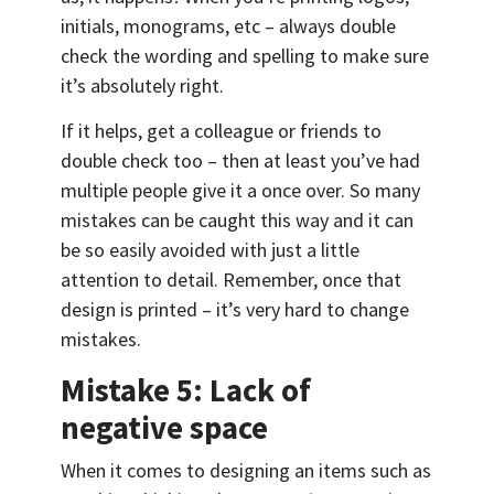
initials, monograms, etc – always double
check the wording and spelling to make sure
it’s absolutely right.
If it helps, get a colleague or friends to
double check too – then at least you’ve had
multiple people give it a once over. So many
mistakes can be caught this way and it can
be so easily avoided with just a little
attention to detail. Remember, once that
design is printed – it’s very hard to change
mistakes.
Mistake 5: Lack of
negative space
When it comes to designing an items such as