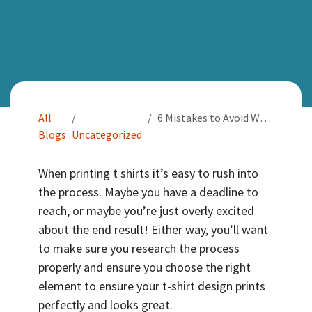
All
6 Mistakes to Avoid When Printing T Shirts
Blogs
Uncategorized
When printing t shirts it’s easy to rush into
the process. Maybe you have a deadline to
reach, or maybe you’re just overly excited
about the end result! Either way, you’ll want
to make sure you research the process
properly and ensure you choose the right
element to ensure your t-shirt design prints
perfectly and looks great.