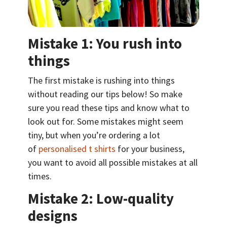
Mistake 1: You rush into
things
The first mistake is rushing into things
without reading our tips below! So make
sure you read these tips and know what to
look out for. Some mistakes might seem
tiny, but when you’re ordering a lot
of
personalised t shirts
for your business,
you want to avoid all possible mistakes at all
times.
Mistake 2: Low-quality
designs