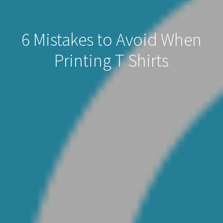
6 Mistakes to Avoid When
Printing T Shirts