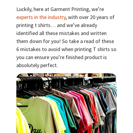
Luckily, here at Garment Printing, we’re
experts in the industry
, with over 20 years of
printing t shirts… and we’ve already
identified all these mistakes and written
them down for you! So take a read of these
6 mistakes to avoid when printing T shirts so
you can ensure you’re finished product is
absolutely perfect.