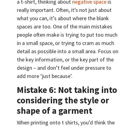
a t-shirt, thinking about
negative space
is
really important. Often, it’s not just about
what you can, it’s about where the blank
spaces are too. One of the main mistakes
people often make is trying to put too much
in a small space, or trying to cram as much
detail as possible into a small area. Focus on
the key information, or the key part of the
design – and don’t feel under pressure to
add more ‘just because’.
Mistake 6: Not taking into
considering the style or
shape of a garment
When printing onto t shirts, you’d think the
process would be easy. It’s just a logo or a