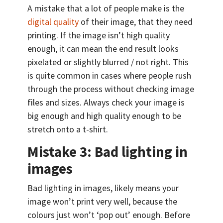
A mistake that a lot of people make is the
digital quality
of their image, that they need
printing. If the image isn’t high quality
enough, it can mean the end result looks
pixelated or slightly blurred / not right. This
is quite common in cases where people rush
through the process without checking image
files and sizes. Always check your image is
big enough and high quality enough to be
stretch onto a t-shirt.
Mistake 3: Bad lighting in
images
Bad lighting in images, likely means your
image won’t print very well, because the
colours just won’t ‘pop out’ enough. Before