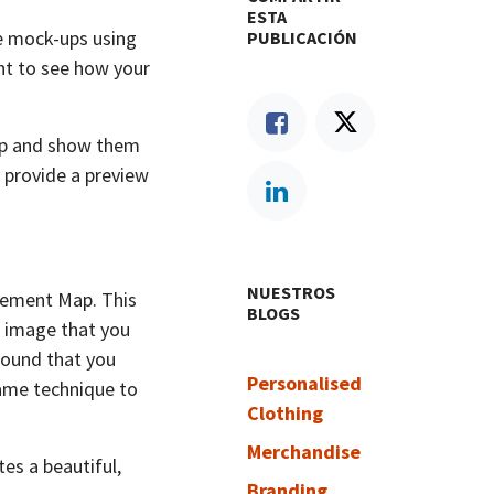
ESTA
ue mock-ups using
PUBLICACIÓN
nt to see how your
hop and show them
 provide a preview
NUESTROS
cement Map. This
BLOGS
rt image that you
ground that you
Personalised
same technique to
Clothing
Merchandise
tes a beautiful,
Branding