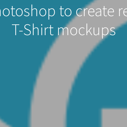
toshop to create re
T-Shirt mockups