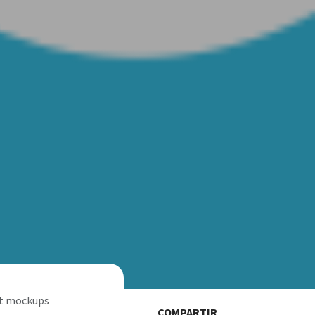
rt mockups
COMPARTIR