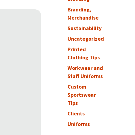
Branding,
Merchandise
Sustainability
Uncategorized
Printed
Clothing Tips
Workwear and
Staff Uniforms
Custom
Sportswear
Tips
Clients
Uniforms