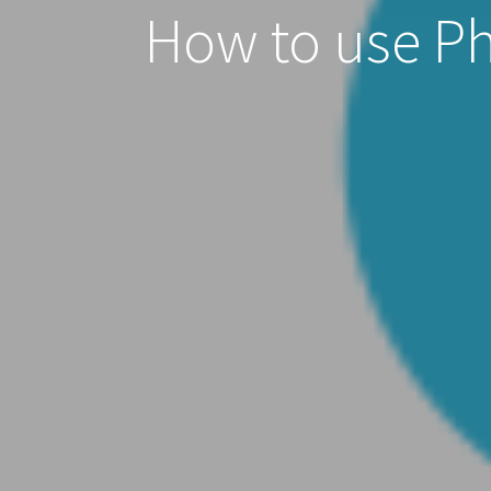
How to use Pho