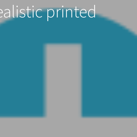
alistic printed