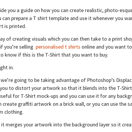
rovide you a guide on how you can create realistic, photo-esq
can prepare a T shirt template and use it whenever you wa
t is printed.
way of creating visuals which you can then take to a print s
f you’re selling
personalised t shirts
online and you want to
 know if this is the T-Shirt that you want to buy.
ght in.
, we’re going to be taking advantage of Photoshop’s Displa
s you to distort your artwork so that it blends into the T-Shi
 useful for T-Shirt mock-ups and you can use it for any back
 create graffiti artwork on a brick wall, or you can use the 
m clothing.
t it merges your artwork into the background layer so it crea