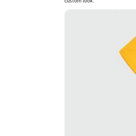
custom look.