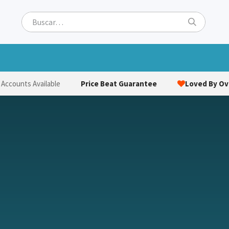
ets
Hats & Caps
Socks
Bags
Towels
Hi-Vi
Price Beat Guarantee
Loved By Ove
 Accounts Available