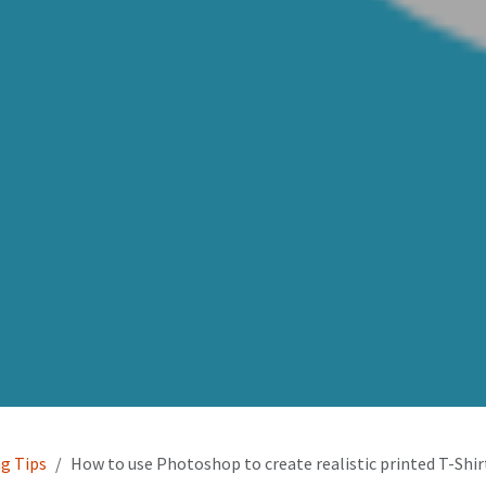
ng Tips
How to use Photoshop to create realistic printed T-Shi