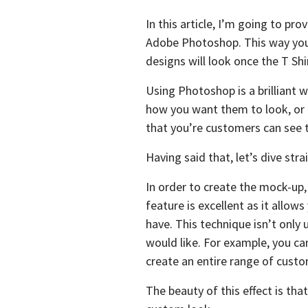
In this article, I’m going to p
Adobe Photoshop. This way you 
designs will look once the T Shir
Using Photoshop is a brilliant 
how you want them to look, or i
that you’re customers can see to
Having said that, let’s dive strai
In order to create the mock-up
feature is excellent as it allow
have. This technique isn’t only
would like. For example, you can
create an entire range of custo
The beauty of this effect is tha