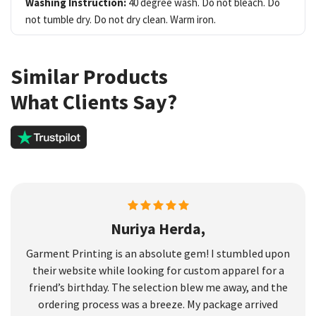
Washing Instruction:
40 degree wash. Do not bleach. Do
not tumble dry. Do not dry clean. Warm iron.
Similar Products
What Clients Say?
Nuriya Herda,
Garment Printing is an absolute gem! I stumbled upon
their website while looking for custom apparel for a
friend’s birthday. The selection blew me away, and the
ordering process was a breeze. My package arrived