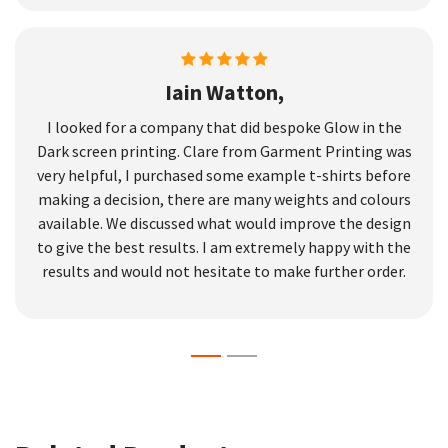
Iain Watton,
I looked for a company that did bespoke Glow in the
Dark screen printing. Clare from Garment Printing was
very helpful, I purchased some example t-shirts before
making a decision, there are many weights and colours
available. We discussed what would improve the design
to give the best results. I am extremely happy with the
results and would not hesitate to make further order.