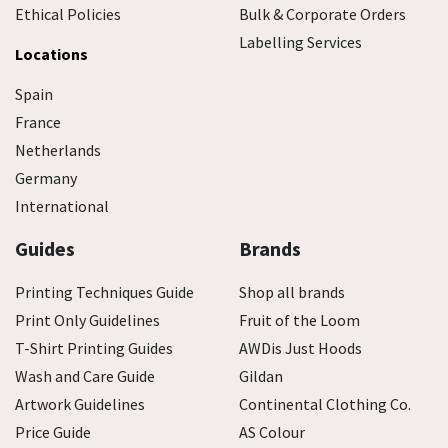
Ethical Policies
Bulk & Corporate Orders
Labelling Services
Locations
Spain
France
Netherlands
Germany
International
Guides
Brands
Printing Techniques Guide
Shop all brands
Print Only Guidelines
Fruit of the Loom
T-Shirt Printing Guides
AWDis Just Hoods
Wash and Care Guide
Gildan
Artwork Guidelines
Continental Clothing Co.
Price Guide
AS Colour