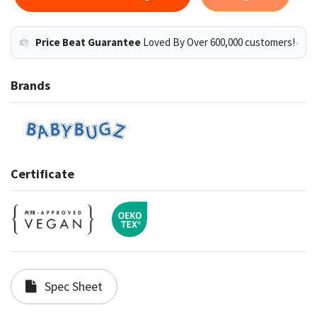
Price Beat Guarantee
Loved By Over 600,000 customers!
Brands
Certificate
Spec Sheet