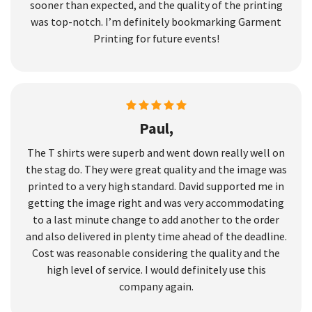
sooner than expected, and the quality of the printing
was top-notch. I’m definitely bookmarking Garment
Printing for future events!
Paul,
The T shirts were superb and went down really well on
the stag do. They were great quality and the image was
printed to a very high standard. David supported me in
getting the image right and was very accommodating
to a last minute change to add another to the order
and also delivered in plenty time ahead of the deadline.
Cost was reasonable considering the quality and the
high level of service. I would definitely use this
company again.