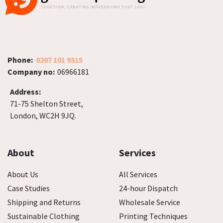
Phone:
0207 101 9315
Company no:
06966181
Address:
71-75 Shelton Street,
London, WC2H 9JQ.
About
Services
About Us
All Services
Case Studies
24-hour Dispatch
Shipping and Returns
Wholesale Service
Sustainable Clothing
Printing Techniques