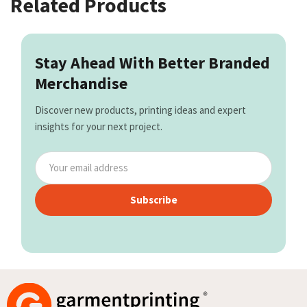
Related Products
Stay Ahead With Better Branded
Merchandise
Discover new products, printing ideas and expert
insights for your next project.
Subscribe