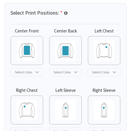
Select Print Positions:
*
Center Front
Center Back
Left Chest
Right Chest
Left Sleeve
Right Sleeve