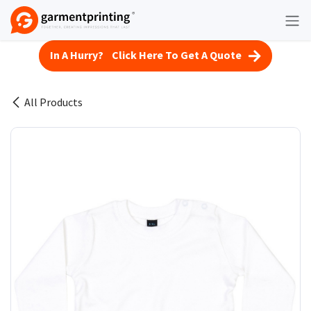
Skip to Content
In A Hurry? Click Here To Get A Quote
All Products