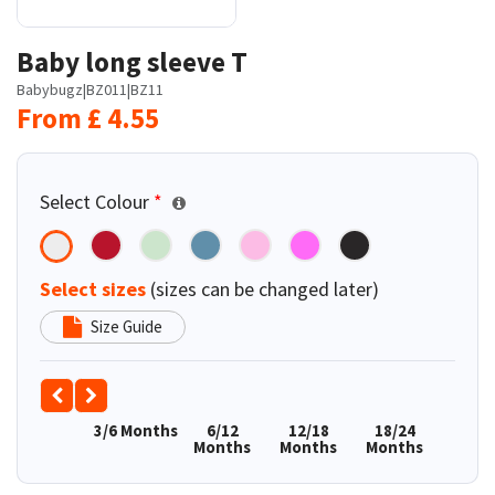
Baby long sleeve T
Babybugz
|
BZ011
|
BZ11
From
£
4.55
Select Colour
*
Select sizes
(sizes can be changed later)
Size Guide
3/6 Months
6/12
12/18
18/24
Months
Months
Months