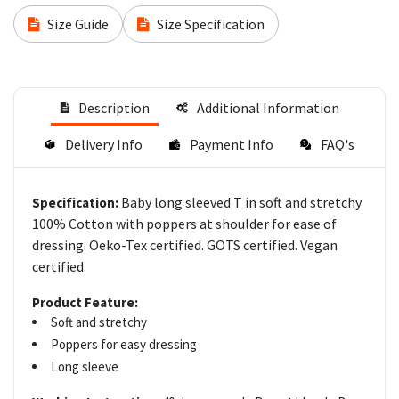
Size Guide
Size Specification
Description
Additional Information
Delivery Info
Payment Info
FAQ's
Baby long sleeved T in soft and stretchy
Specification:
100% Cotton with poppers at shoulder for ease of
dressing. Oeko-Tex certified. GOTS certified. Vegan
certified.
Product Feature:
Soft and stretchy
Poppers for easy dressing
Long sleeve