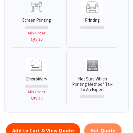
Screen Printing
Printing
Min Order
Qty 20
Embroidery
Not Sure Which
Printing Method? Talk
To An Expert
Min Order
Qty 10
Add to Cart & View Quote
Get Quote