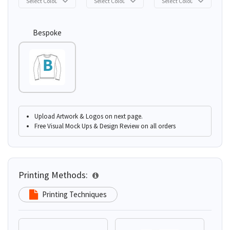
Bespoke
Upload Artwork & Logos on next page.
Free Visual Mock Ups & Design Review on all orders
Printing Methods:
Printing Techniques