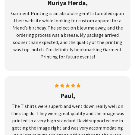
Nuriya Herda,
Garment Printing is an absolute gem! I stumbled upon
their website while looking for custom apparel for a
friend’s birthday. The selection blew me away, and the
ordering process was a breeze. My package arrived
sooner than expected, and the quality of the printing
was top-notch. I’m definitely bookmarking Garment
Printing for future events!
Paul,
The T shirts were superb and went down really well on
the stag do. They were great quality and the image was
printed to a very high standard. David supported me in
getting the image right and was very accommodating
to a last minute change to add another to the order