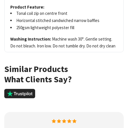
Product Feature:
Tonal coil zip on centre front
Horizontal stitched sandwiched narrow baffles
250gsm lightweight polyester fill
Washing Instruction:
Machine wash 30°. Gentle setting.
Do not bleach. Iron low. Do not tumble dry. Do not dry clean
Similar Products
What Clients Say?