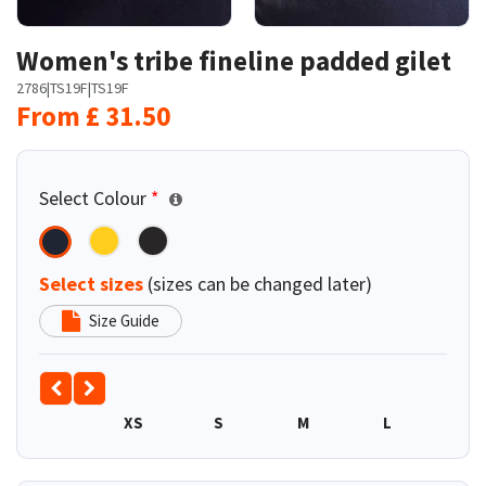
Women's tribe fineline padded gilet
2786
|
TS19F
|
TS19F
From
£
31.50
Select Colour
*
Select sizes
(sizes can be changed later)
Size Guide
XS
S
M
L
XL