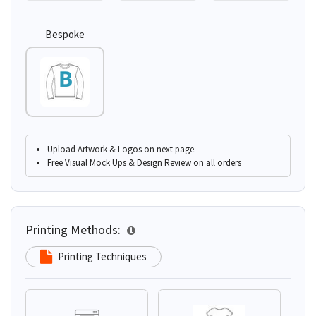
Bespoke
Upload Artwork & Logos on next page.
Free Visual Mock Ups & Design Review on all orders
Printing Methods:
Printing Techniques