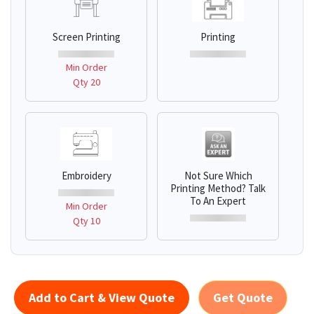
Screen Printing
Printing
Min Order
Qty 20
Embroidery
Not Sure Which
Printing Method? Talk
To An Expert
Min Order
Qty 10
Add to Cart & View Quote
Get Quote