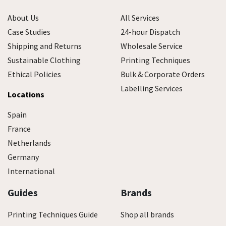
About Us
All Services
Case Studies
24-hour Dispatch
Shipping and Returns
Wholesale Service
Sustainable Clothing
Printing Techniques
Ethical Policies
Bulk & Corporate Orders
Labelling Services
Locations
Spain
France
Netherlands
Germany
International
Guides
Brands
Printing Techniques Guide
Shop all brands