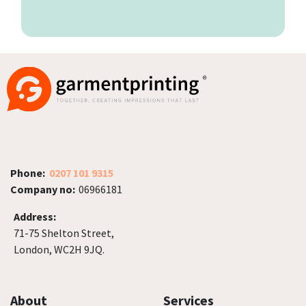
Phone:
0207 101 9315
Company no:
06966181
Address:
71-75 Shelton Street,
London, WC2H 9JQ.
About
Services