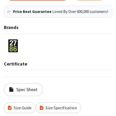
Price Beat Guarantee
Loved By Over 600,000 customers!
Brands
Certificate
Spec Sheet
Size Guide
Size Specification