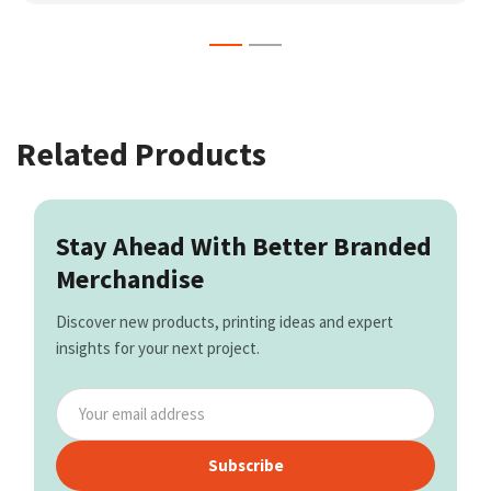
Related Products
Stay Ahead With Better Branded
Merchandise
Discover new products, printing ideas and expert
insights for your next project.
Subscribe