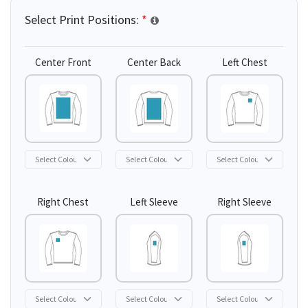
Select Print Positions:
*
Center Front
Center Back
Left Chest
Right Chest
Left Sleeve
Right Sleeve