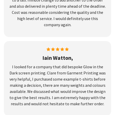
and also delivered in plenty time ahead of the deadline.
Cost was reasonable considering the quality and the
high level of service. I would definitely use this
company again.
Iain Watton,
I looked for a company that did bespoke Glow in the
Dark screen printing. Clare from Garment Printing was
very helpful, I purchased some example t-shirts before
making a decision, there are many weights and colours
available. We discussed what would improve the design
to give the best results. I am extremely happy with the
results and would not hesitate to make further order.