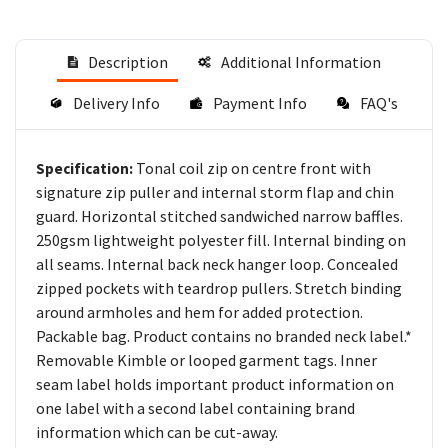
Description
Additional Information
Delivery Info
Payment Info
FAQ's
Tonal coil zip on centre front with
Specification:
signature zip puller and internal storm flap and chin
guard. Horizontal stitched sandwiched narrow baffles.
250gsm lightweight polyester fill. Internal binding on
all seams. Internal back neck hanger loop. Concealed
zipped pockets with teardrop pullers. Stretch binding
around armholes and hem for added protection.
Packable bag. Product contains no branded neck label.*
Removable Kimble or looped garment tags. Inner
seam label holds important product information on
one label with a second label containing brand
information which can be cut-away.