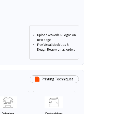
Upload Artwork & Logos on
next page.
Free Visual Mock Ups &
Design Review on all orders
Printing Techniques
Printing
Embroidery