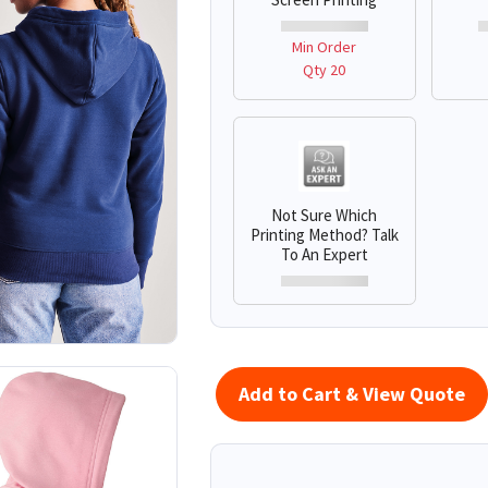
Min Order
Qty 20
Not Sure Which
Printing Method? Talk
To An Expert
Add to Cart & View Quote