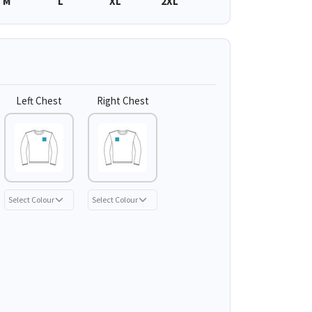
M
L
XL
2XL
Left Chest
Right Chest