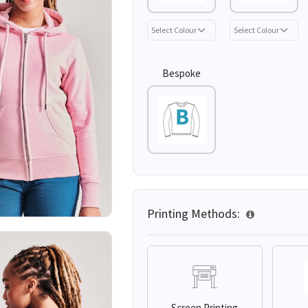
Bespoke
Printing Methods:
Screen Printing