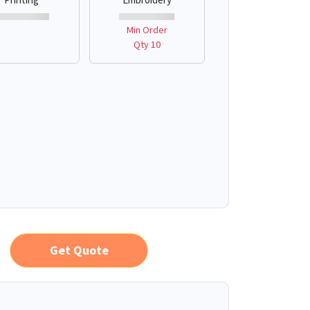
Min Order
Qty 10
Get Quote