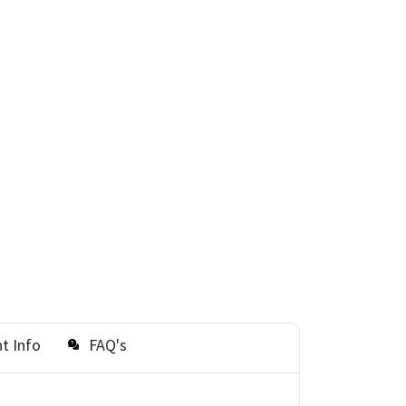
t Info
FAQ's