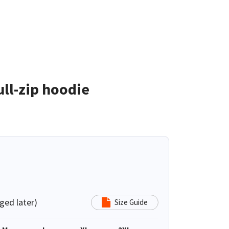
ll-zip hoodie
ged later)
Size Guide