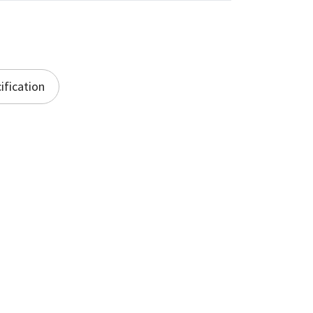
ification