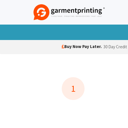
Skip to Content
T-Shirts
Polo Shirts
Hoodies
Jack
Buy Now Pay Later.
30 Day Credit
1