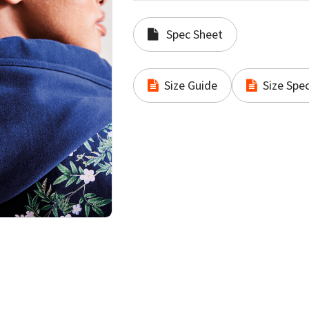
Spec Sheet
Size Guide
Size Spec