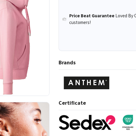
Price Beat Guarantee
Loved By O
customers!
Brands
Certificate