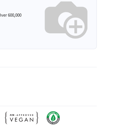
ver 600,000