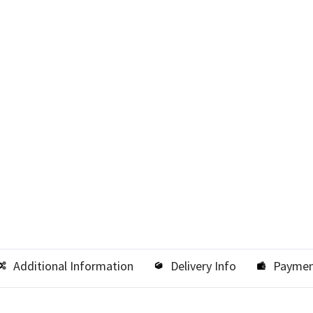
Additional Information
Delivery Info
Paymen