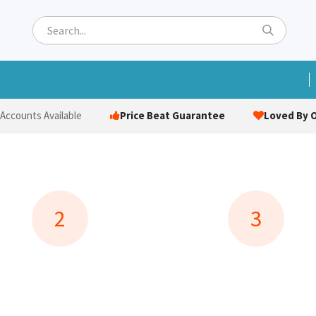
ets
Hats & Caps
Socks
Bags
Towels
Hi-Vi
Price Beat Guarantee
Loved By O
 Accounts Available
2
3