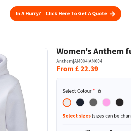
In A Hurry? Click Here To Get A Quote
Women's Anthem fu
Anthem
|
AM004
|
AM004
From
£
22.39
Select Colour
*
Select sizes
(sizes can be chan