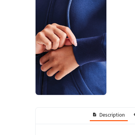
Description