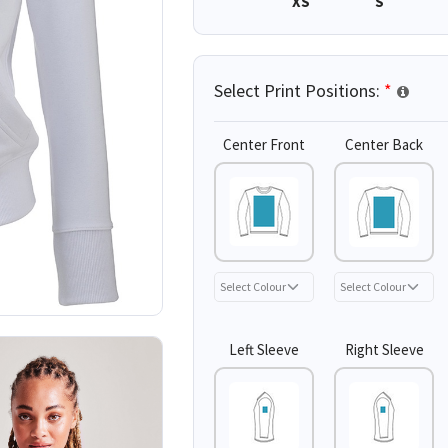
XS
S
Select Print Positions:
*
Center Front
Center Back
Left Sleeve
Right Sleeve