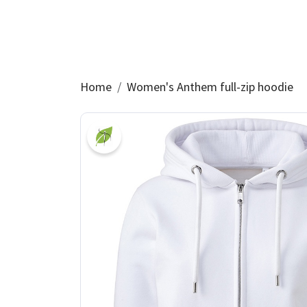
Home
Women's Anthem full-zip hoodie