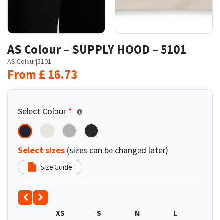
AS Colour – SUPPLY HOOD – 5101
AS Colour
|
5101
From
£
16.73
Select Colour
*
Select sizes
(sizes can be changed later)
Size Guide
XS
S
M
L
XL