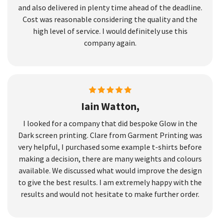
and also delivered in plenty time ahead of the deadline.
Cost was reasonable considering the quality and the
high level of service. I would definitely use this
company again.
Iain Watton,
I looked for a company that did bespoke Glow in the
Dark screen printing. Clare from Garment Printing was
very helpful, I purchased some example t-shirts before
making a decision, there are many weights and colours
available. We discussed what would improve the design
to give the best results. I am extremely happy with the
results and would not hesitate to make further order.