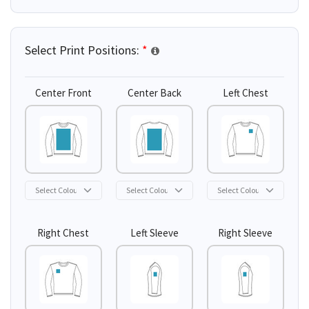
Select Print Positions:
*
Center Front
Center Back
Left Chest
Right Chest
Left Sleeve
Right Sleeve