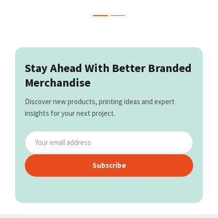
Stay Ahead With Better Branded
Merchandise
Discover new products, printing ideas and expert
insights for your next project.
Subscribe