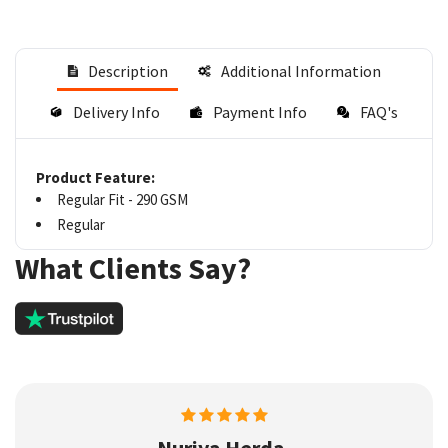
Description
Additional Information
Delivery Info
Payment Info
FAQ's
Product Feature:
Regular Fit - 290 GSM
Regular
What Clients Say?