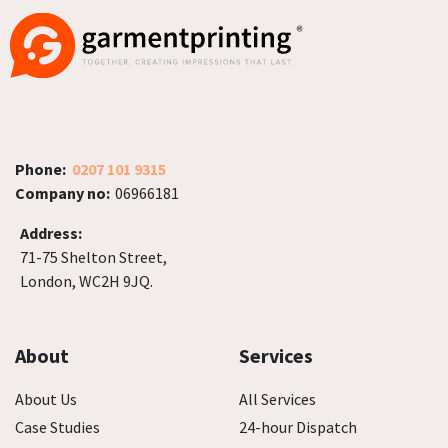
Phone:
0207 101 9315
Company no:
06966181
Address:
71-75 Shelton Street,
London, WC2H 9JQ.
About
Services
About Us
All Services
Case Studies
24-hour Dispatch