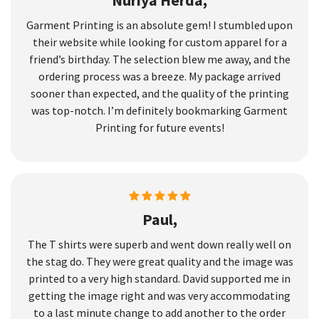
Nuriya Herda,
Garment Printing is an absolute gem! I stumbled upon
their website while looking for custom apparel for a
friend’s birthday. The selection blew me away, and the
ordering process was a breeze. My package arrived
sooner than expected, and the quality of the printing
was top-notch. I’m definitely bookmarking Garment
Printing for future events!
Paul,
The T shirts were superb and went down really well on
the stag do. They were great quality and the image was
printed to a very high standard. David supported me in
getting the image right and was very accommodating
to a last minute change to add another to the order