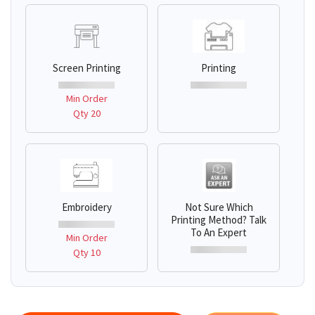
Screen Printing
Printing
Min Order
Qty 20
Embroidery
Not Sure Which
Printing Method? Talk
To An Expert
Min Order
Qty 10