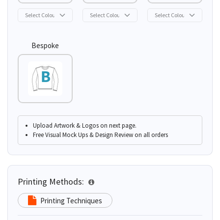
Bespoke
Upload Artwork & Logos on next page.
Free Visual Mock Ups & Design Review on all orders
Printing Methods:
Printing Techniques