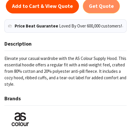
Add to Cart & View Quote
Get Quote
Price Beat Guarantee
Loved By Over 600,000 customers!
Description
Elevate your casual wardrobe with the AS Colour Supply Hood. This
essential hoodie offers a regular fit with a mid-weight feel, crafted
from 80% cotton and 20% polyester anti-pill fleece. It includes a
cozy hood, ribbed cuffs, and a tear-out label for added comfort and
style.
Brands