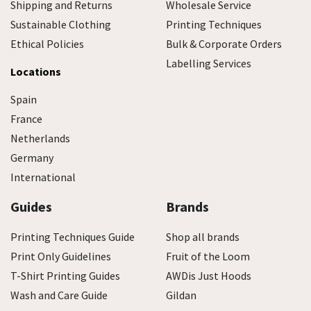
Shipping and Returns
Wholesale Service
Sustainable Clothing
Printing Techniques
Ethical Policies
Bulk & Corporate Orders
Labelling Services
Locations
Spain
France
Netherlands
Germany
International
Guides
Brands
Printing Techniques Guide
Shop all brands
Print Only Guidelines
Fruit of the Loom
T-Shirt Printing Guides
AWDis Just Hoods
Wash and Care Guide
Gildan