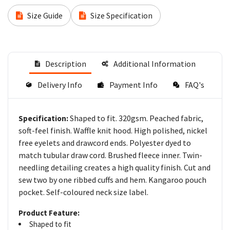
Size Guide
Size Specification
Description
Additional Information
Delivery Info
Payment Info
FAQ's
Shaped to fit. 320gsm. Peached fabric,
Specification:
soft-feel finish. Waffle knit hood. High polished, nickel
free eyelets and drawcord ends. Polyester dyed to
match tubular draw cord. Brushed fleece inner. Twin-
needling detailing creates a high quality finish. Cut and
sew two by one ribbed cuffs and hem. Kangaroo pouch
pocket. Self-coloured neck size label.
Product Feature:
Shaped to fit