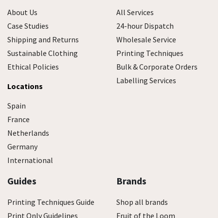
About Us
All Services
Case Studies
24-hour Dispatch
Shipping and Returns
Wholesale Service
Sustainable Clothing
Printing Techniques
Ethical Policies
Bulk & Corporate Orders
Labelling Services
Locations
Spain
France
Netherlands
Germany
International
Guides
Brands
Printing Techniques Guide
Shop all brands
Print Only Guidelines
Fruit of the Loom