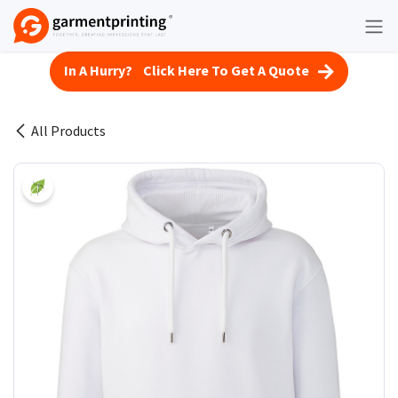
Skip to Content
In A Hurry? Click Here To Get A Quote
All Products