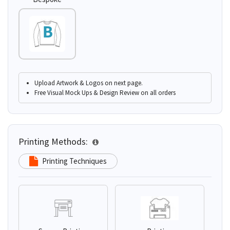
Upload Artwork & Logos on next page.
Free Visual Mock Ups & Design Review on all orders
Printing Methods:
Printing Techniques