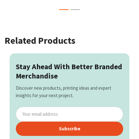
Related Products
Stay Ahead With Better Branded
Merchandise
Discover new products, printing ideas and expert
insights for your next project.
Subscribe