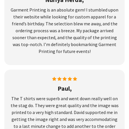
Garment Printing is an absolute gem! I stumbled upon
their website while looking for custom apparel for a
friend’s birthday. The selection blew me away, and the
ordering process was a breeze. My package arrived
sooner than expected, and the quality of the printing
was top-notch. I’m definitely bookmarking Garment
Printing for future events!
Paul,
The T shirts were superb and went down really well on
the stag do. They were great quality and the image was
printed to a very high standard. David supported me in
getting the image right and was very accommodating
to a last minute change to add another to the order