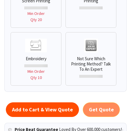
Screen Printing
Printing
Min Order
Qty 20
Embroidery
Not Sure Which
Printing Method? Talk
To An Expert
Min Order
Qty 10
Add to Cart & View Quote
Get Quote
Price Beat Guarantee
Loved By Over 600,000 customers!