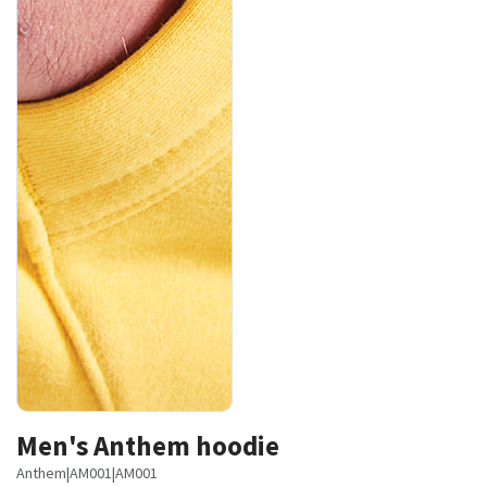
Men's Anthem hoodie
Anthem
|
AM001
|
AM001