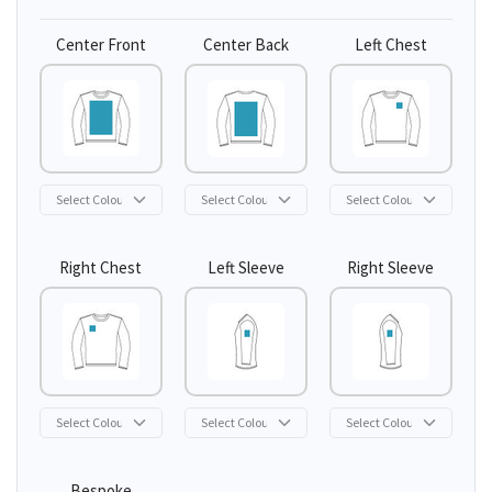
Center Front
Center Back
Left Chest
Right Chest
Left Sleeve
Right Sleeve
Bespoke