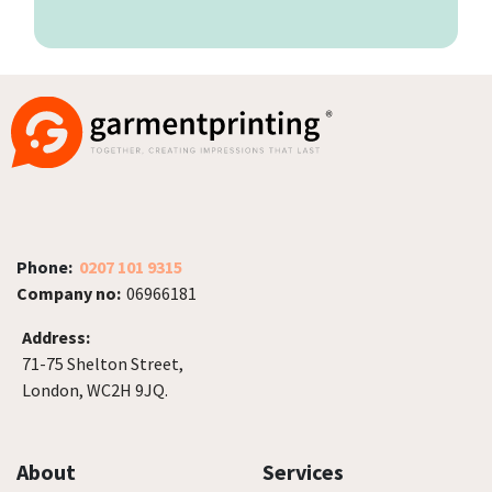
Phone:
0207 101 9315
Company no:
06966181
Address:
71-75 Shelton Street,
London, WC2H 9JQ.
About
Services