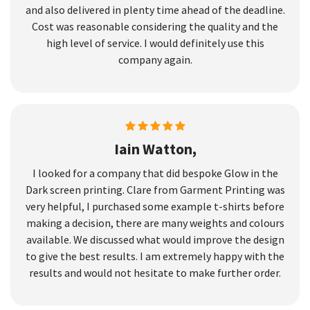
and also delivered in plenty time ahead of the deadline.
Cost was reasonable considering the quality and the
high level of service. I would definitely use this
company again.
Iain Watton,
I looked for a company that did bespoke Glow in the
Dark screen printing. Clare from Garment Printing was
very helpful, I purchased some example t-shirts before
making a decision, there are many weights and colours
available. We discussed what would improve the design
to give the best results. I am extremely happy with the
results and would not hesitate to make further order.