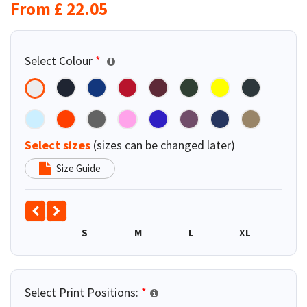
From
£
22.05
Select Colour
*
Select sizes
(sizes can be changed later)
Size Guide
S
M
L
XL
2XL
Select Print Positions:
*