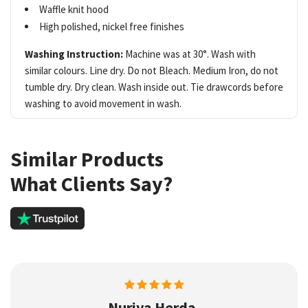
Waffle knit hood
High polished, nickel free finishes
Washing Instruction:
Machine was at 30°. Wash with
similar colours. Line dry. Do not Bleach. Medium Iron, do not
tumble dry. Dry clean. Wash inside out. Tie drawcords before
washing to avoid movement in wash.
Similar Products
What Clients Say?
Nuriya Herda,