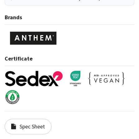
Brands
Certificate
Spec Sheet