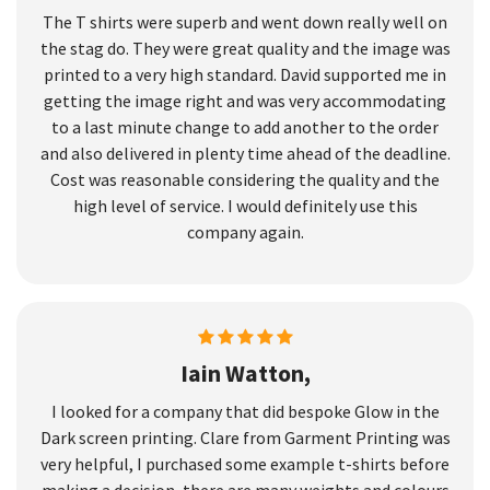
The T shirts were superb and went down really well on
the stag do. They were great quality and the image was
printed to a very high standard. David supported me in
getting the image right and was very accommodating
to a last minute change to add another to the order
and also delivered in plenty time ahead of the deadline.
Cost was reasonable considering the quality and the
high level of service. I would definitely use this
company again.
Iain Watton,
I looked for a company that did bespoke Glow in the
Dark screen printing. Clare from Garment Printing was
very helpful, I purchased some example t-shirts before