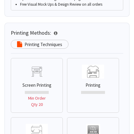
Free Visual Mock Ups & Design Review on all orders
Printing Methods:
Printing Techniques
Screen Printing
Printing
Min Order
Qty 20