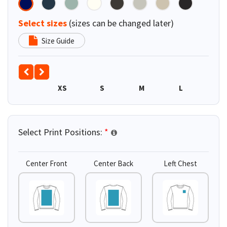
Select sizes
(sizes can be changed later)
Size Guide
XS
S
M
L
XL
Select Print Positions:
*
Center Front
Center Back
Left Chest