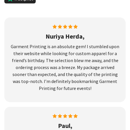
Nuriya Herda,
Garment Printing is an absolute gem! I stumbled upon
their website while looking for custom apparel for a
friend’s birthday. The selection blew me away, and the
ordering process was a breeze. My package arrived
sooner than expected, and the quality of the printing
was top-notch. I’m definitely bookmarking Garment
Printing for future events!
Paul,