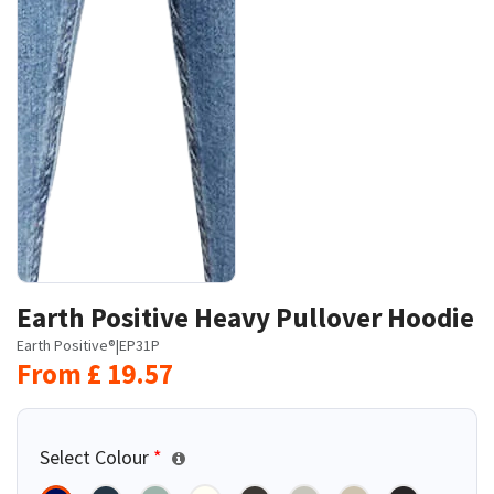
Earth Positive Heavy Pullover Hoodie
Earth Positive®
|
EP31P
From
£
19.57
Select Colour
*