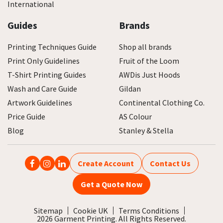
International
Guides
Brands
Printing Techniques Guide
Shop all brands
Print Only Guidelines
Fruit of the Loom
T-Shirt Printing Guides
AWDis Just Hoods
Wash and Care Guide
Gildan
Artwork Guidelines
Continental Clothing Co.
Price Guide
AS Colour
Blog
Stanley & Stella
Create Account
Contact Us
Get a Quote Now
Sitemap
Cookie UK
Terms Conditions
2026 Garment Printing. All Rights Reserved.