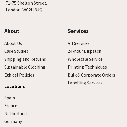
71-75 Shelton Street,
London, WC2H 9JQ.
About
Services
About Us
All Services
Case Studies
24-hour Dispatch
Shipping and Returns
Wholesale Service
Sustainable Clothing
Printing Techniques
Ethical Policies
Bulk & Corporate Orders
Labelling Services
Locations
Spain
France
Netherlands
Germany