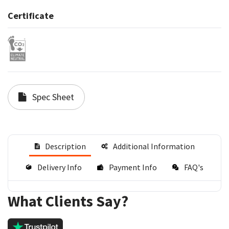
Certificate
Spec Sheet
Description
Additional Information
Delivery Info
Payment Info
FAQ's
What Clients Say?