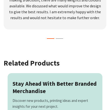
making a decision, there are many weights and colours
available. We discussed what would improve the design
to give the best results. I am extremely happy with the
results and would not hesitate to make further order.
Related Products
Stay Ahead With Better Branded
Merchandise
Discover new products, printing ideas and expert
insights for your next project.