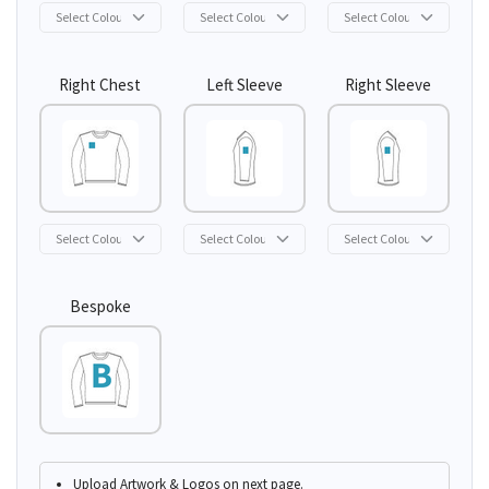
Right Chest
Left Sleeve
Right Sleeve
Bespoke
Upload Artwork & Logos on next page.