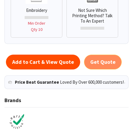
Embroidery
Not Sure Which
Printing Method? Talk
To An Expert
Min Order
Qty 10
Add to Cart & View Quote
Get Quote
Price Beat Guarantee
Loved By Over 600,000 customers!
Brands