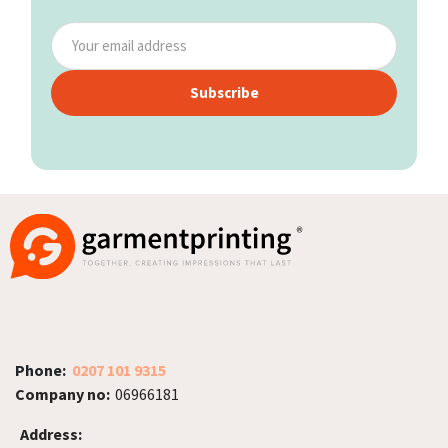
Subscribe
Phone:
0207 101 9315
Company no:
06966181
Address: