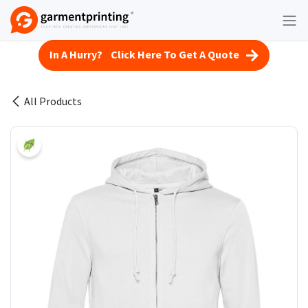
Skip to Content
In A Hurry? Click Here To Get A Quote
All Products