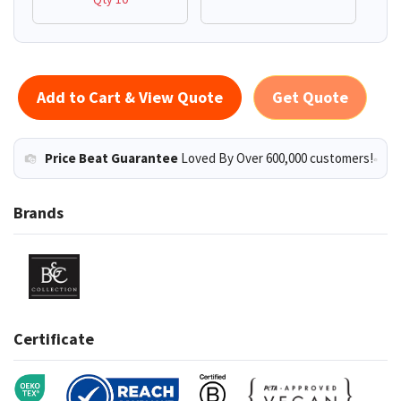
Add to Cart & View Quote
Get Quote
Price Beat Guarantee
Loved By Over 600,000 customers!
Brands
Certificate