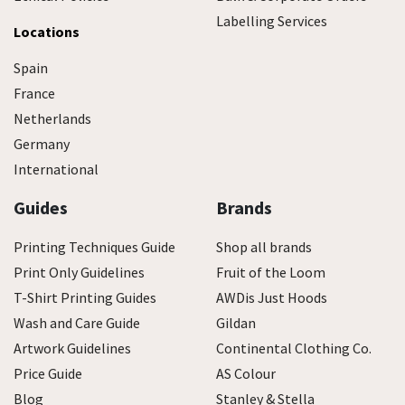
Labelling Services
Locations
Spain
France
Netherlands
Germany
International
Guides
Brands
Printing Techniques Guide
Shop all brands
Print Only Guidelines
Fruit of the Loom
T-Shirt Printing Guides
AWDis Just Hoods
Wash and Care Guide
Gildan
Artwork Guidelines
Continental Clothing Co.
Price Guide
AS Colour
Blog
Stanley & Stella