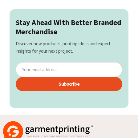
Stay Ahead With Better Branded
Merchandise
Discover new products, printing ideas and expert
insights for your next project.
Subscribe