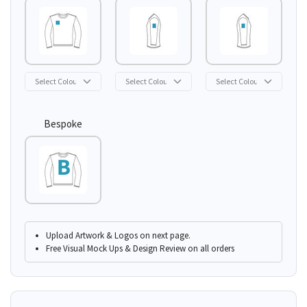
Bespoke
Upload Artwork & Logos on next page.
Free Visual Mock Ups & Design Review on all orders