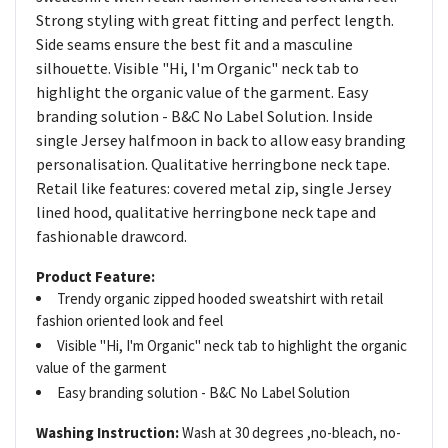
Strong styling with great fitting and perfect length.
Side seams ensure the best fit and a masculine
silhouette. Visible "Hi, I'm Organic" neck tab to
highlight the organic value of the garment. Easy
branding solution - B&C No Label Solution. Inside
single Jersey halfmoon in back to allow easy branding
personalisation. Qualitative herringbone neck tape.
Retail like features: covered metal zip, single Jersey
lined hood, qualitative herringbone neck tape and
fashionable drawcord.
Product Feature:
Trendy organic zipped hooded sweatshirt with retail
fashion oriented look and feel
Visible "Hi, I'm Organic" neck tab to highlight the organic
value of the garment
Easy branding solution - B&C No Label Solution
Washing Instruction:
Wash at 30 degrees ,no-bleach, no-