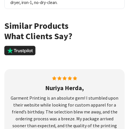
dryer, iron-1, no-dry-clean.
Similar Products
What Clients Say?
Nuriya Herda,
Garment Printing is an absolute gem! I stumbled upon
their website while looking for custom apparel for a
friend’s birthday. The selection blew me away, and the
ordering process was a breeze. My package arrived
sooner than expected, and the quality of the printing