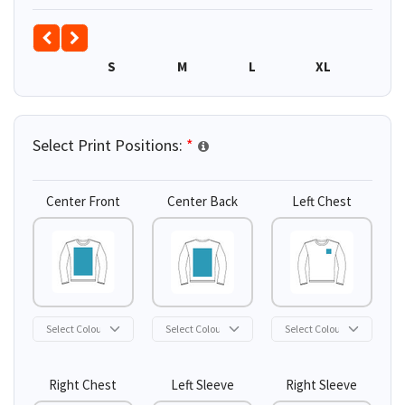
S
M
L
XL
2XL
Select Print Positions:
*
Center Front
Center Back
Left Chest
Right Chest
Left Sleeve
Right Sleeve