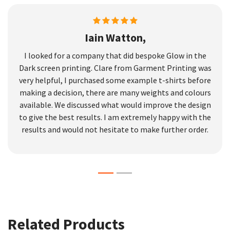
Iain Watton,
I looked for a company that did bespoke Glow in the
Dark screen printing. Clare from Garment Printing was
very helpful, I purchased some example t-shirts before
making a decision, there are many weights and colours
available. We discussed what would improve the design
to give the best results. I am extremely happy with the
results and would not hesitate to make further order.
Related Products