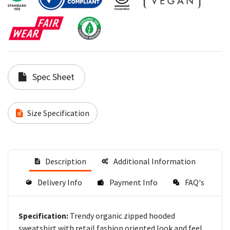
Spec Sheet
Size Specification
Description
Additional Information
Delivery Info
Payment Info
FAQ's
Trendy organic zipped hooded
Specification:
sweatshirt with retail fashion oriented look and feel.