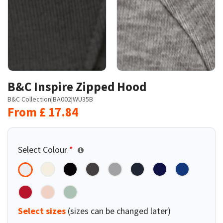
B&C Inspire Zipped Hood
B&C Collection
|
BA002
|
WU35B
From
£
17.84
Select Colour
*
Select sizes
(sizes can be changed later)