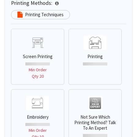
Printing Methods:
Printing Techniques
Screen Printing
Printing
Min Order
Qty 20
Embroidery
Not Sure Which
Printing Method? Talk
To An Expert
Min Order
Qty 10