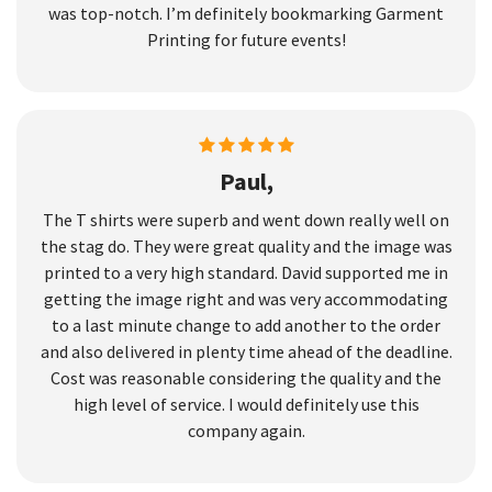
was top-notch. I’m definitely bookmarking Garment
Printing for future events!
Paul,
The T shirts were superb and went down really well on
the stag do. They were great quality and the image was
printed to a very high standard. David supported me in
getting the image right and was very accommodating
to a last minute change to add another to the order
and also delivered in plenty time ahead of the deadline.
Cost was reasonable considering the quality and the
high level of service. I would definitely use this
company again.