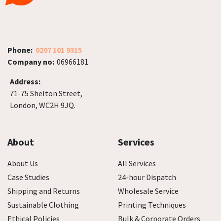
Phone:
0207 101 9315
Company no:
06966181
Address:
71-75 Shelton Street,
London, WC2H 9JQ.
About
Services
About Us
All Services
Case Studies
24-hour Dispatch
Shipping and Returns
Wholesale Service
Sustainable Clothing
Printing Techniques
Ethical Policies
Bulk & Corporate Orders