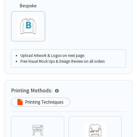
Bespoke
Upload Artwork & Logos on next page.
Free Visual Mock Ups & Design Review on all orders
Printing Methods:
Printing Techniques