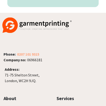
Phone:
0207 101 9315
Company no:
06966181
Address:
71-75 Shelton Street,
London, WC2H 9JQ.
About
Services