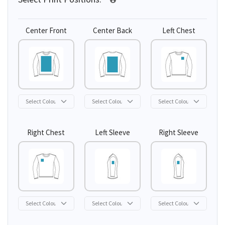
Center Front
Center Back
Left Chest
Right Chest
Left Sleeve
Right Sleeve