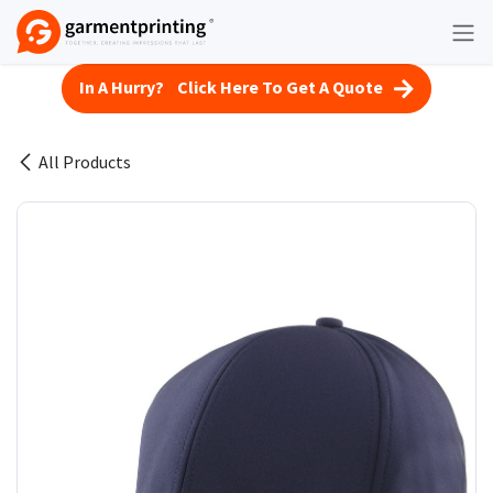
Skip to Content
In A Hurry? Click Here To Get A Quote
All Products