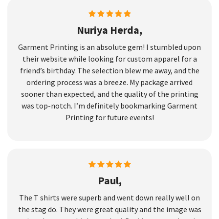
Nuriya Herda,
Garment Printing is an absolute gem! I stumbled upon
their website while looking for custom apparel for a
friend’s birthday. The selection blew me away, and the
ordering process was a breeze. My package arrived
sooner than expected, and the quality of the printing
was top-notch. I’m definitely bookmarking Garment
Printing for future events!
Paul,
The T shirts were superb and went down really well on
the stag do. They were great quality and the image was