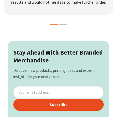
results and would not hesitate to make further order.
Stay Ahead With Better Branded
Merchandise
Discover new products, printing ideas and expert
insights for your next project.
Subscribe