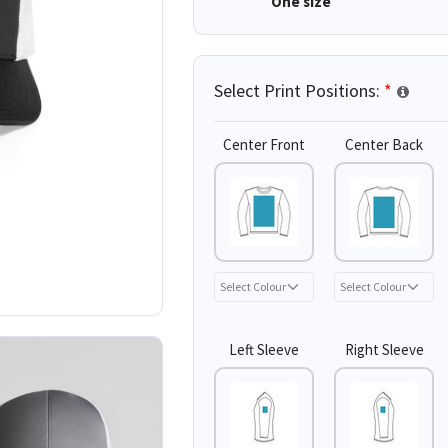
One size
Select Print Positions:
*
Center Front
Center Back
Left Sleeve
Right Sleeve