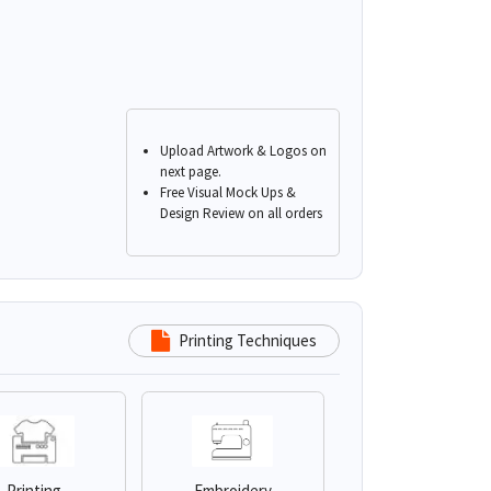
Upload Artwork & Logos on
next page.
Free Visual Mock Ups &
Design Review on all orders
Printing Techniques
Printing
Embroidery