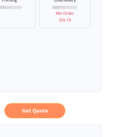
Min Order
Qty 10
Get Quote