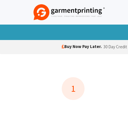
Skip to Content
T-Shirts
Polo Shirts
Hoodies
Jack
Buy Now Pay Later.
30 Day Credit
1