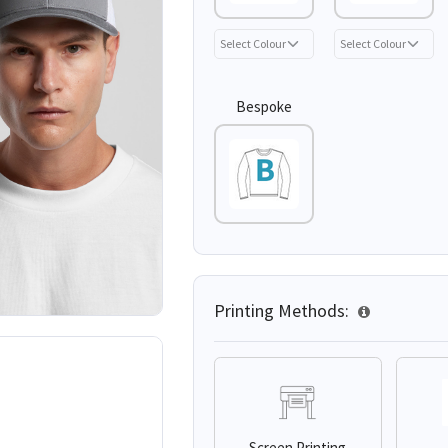
Bespoke
Printing Methods:
Screen Printing