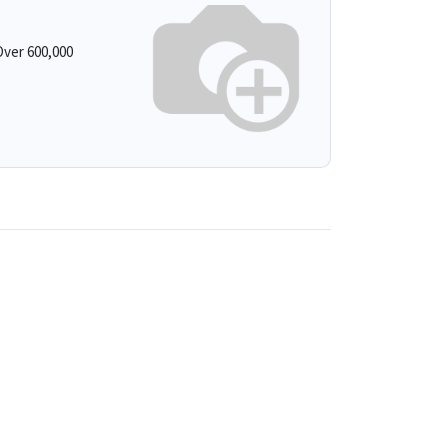
ver 600,000