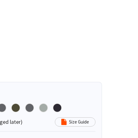
ged later)
Size Guide