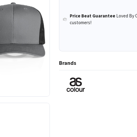
Price Beat Guarantee
Loved By O
customers!
Brands