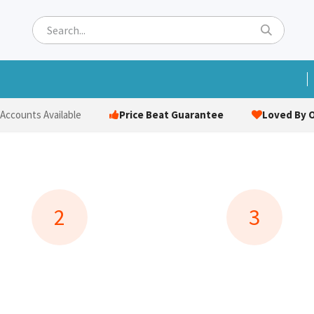
ets
Hats & Caps
Socks
Bags
Towels
Hi-Vi
Price Beat Guarantee
Loved By O
 Accounts Available
2
3