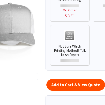
Min Order
Qty 20
Not Sure Which
Printing Method? Talk
To An Expert
Add to Cart & View Quote