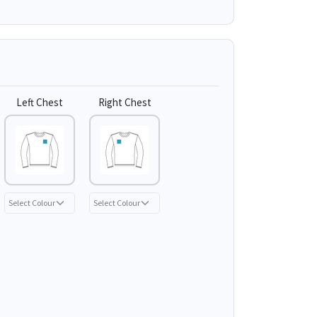
Left Chest
Right Chest