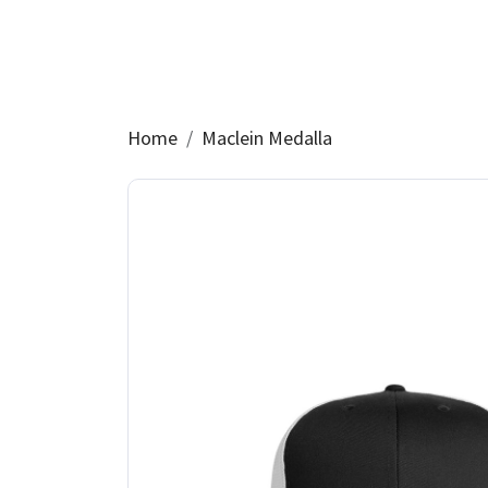
Home
Maclein Medalla