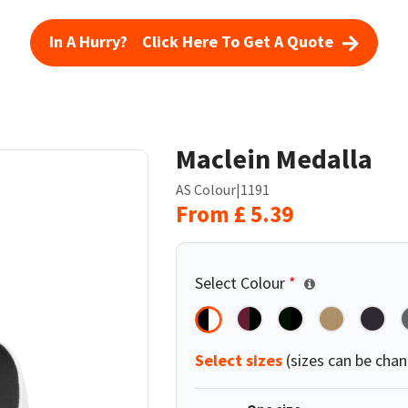
In A Hurry? Click Here To Get A Quote
Maclein Medalla
AS Colour
|
1191
From
£
5.39
Select Colour
*
Select sizes
(sizes can be chan