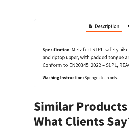
Description
Metafort S1PL safety hiker
Specification:
and riptop upper, with padded tongue an
Conform to EN20345: 2022 – S1PL, REAC
Washing Instruction:
Sponge clean only.
Similar Products
What Clients Say