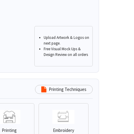
Upload Artwork & Logos on
next page.
Free Visual Mock Ups &
Design Review on all orders
Printing Techniques
Printing
Embroidery