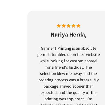
Nuriya Herda,
Garment Printing is an absolute
gem! I stumbled upon their website
while looking for custom apparel
for a friend’s birthday. The
selection blew me away, and the
ordering process was a breeze. My
package arrived sooner than
expected, and the quality of the
printing was top-notch. I’m