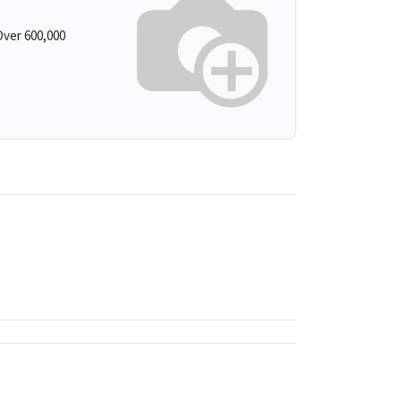
ver 600,000