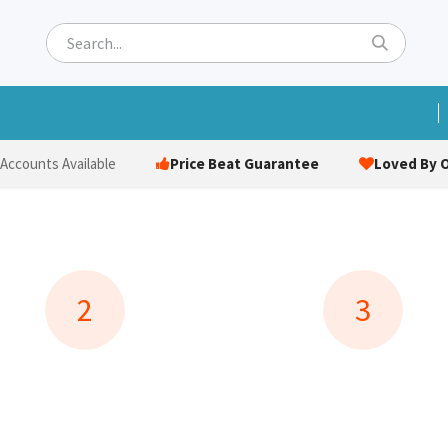
ets
Hats & Caps
Socks
Bags
Towels
Hi-Vi
Price Beat Guarantee
Loved By O
 Accounts Available
2
3