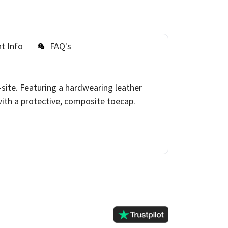
t Info
FAQ's
-site. Featuring a hardwearing leather
with a protective, composite toecap.