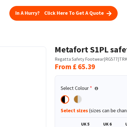
In A Hurry? Click Here To Get A Quote
Metafort S1PL safe
Regatta Safety Footwear
|
RG577
|
TRK
From
£
65.39
Select Colour
*
Select sizes
(sizes can be chan
UK 5
UK 6