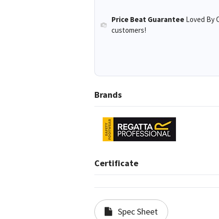
Price Beat Guarantee
Loved By O
customers!
Brands
Certificate
Spec Sheet