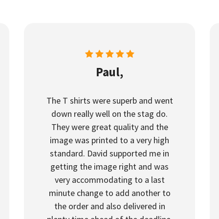
Paul,
The T shirts were superb and went
down really well on the stag do.
They were great quality and the
image was printed to a very high
standard. David supported me in
getting the image right and was
very accommodating to a last
minute change to add another to
the order and also delivered in