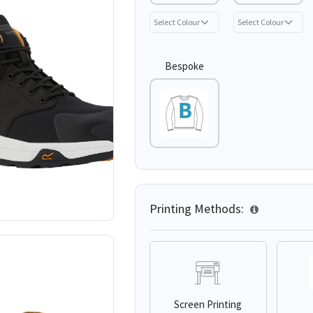
Bespoke
Printing Methods:
Screen Printing