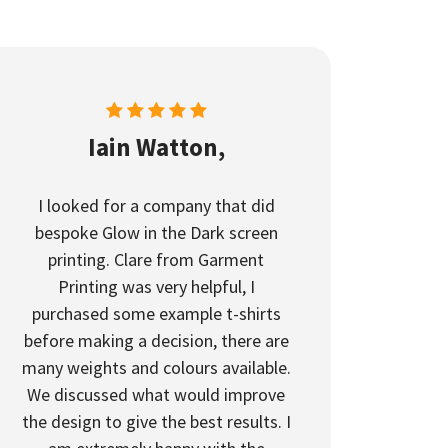
Iain Watton,
I looked for a company that did
bespoke Glow in the Dark screen
printing. Clare from Garment
Printing was very helpful, I
purchased some example t-shirts
before making a decision, there are
many weights and colours available.
We discussed what would improve
the design to give the best results. I