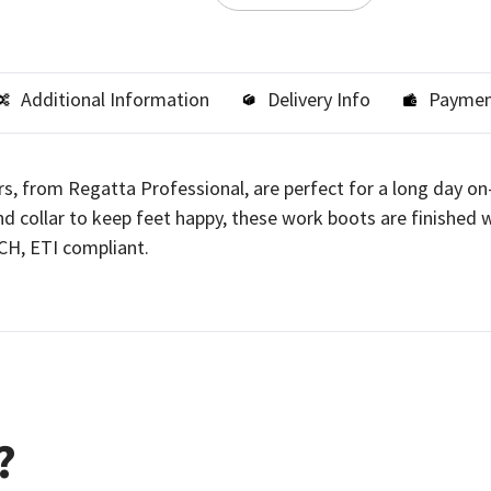
Additional Information
Delivery Info
Paymen
s, from Regatta Professional, are perfect for a long day on
d collar to keep feet happy, these work boots are finished 
H, ETI compliant.
?