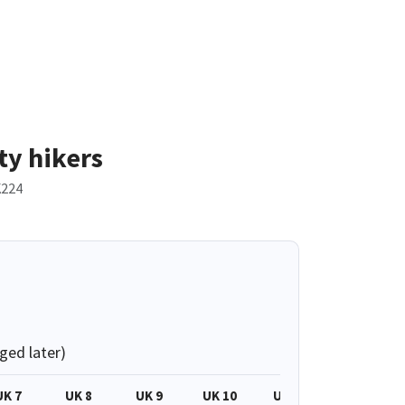
ty hikers
224
ged later)
UK 7
UK 8
UK 9
UK 10
UK 11
UK 3