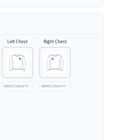
Left Chest
Right Chest