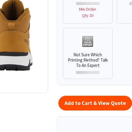
Min Order
Qty 20
Not Sure Which
Printing Method? Talk
To An Expert
Add to Cart & View Quote