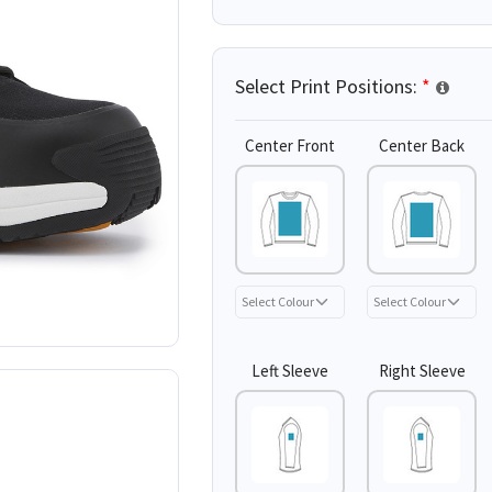
Select Print Positions:
*
Center Front
Center Back
Left Sleeve
Right Sleeve