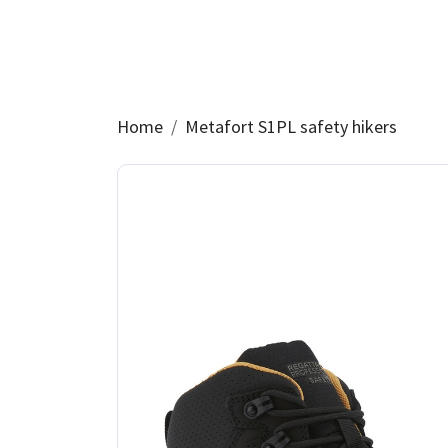
Home
Metafort S1PL safety hikers