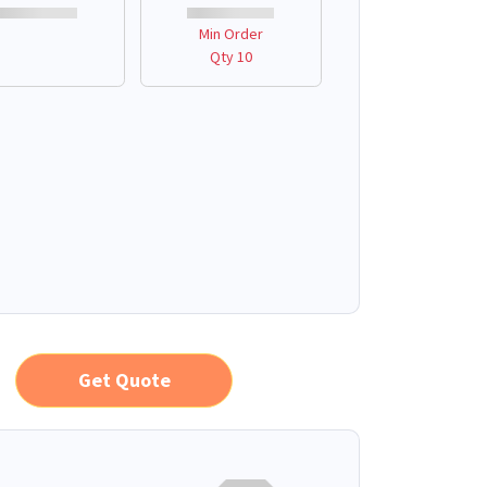
Min Order
Qty 10
Get Quote