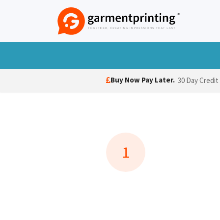
Skip to Content
T-Shirts
Polo Shirts
Hoodies
Jack
Buy Now Pay Later.
30 Day Credit
1