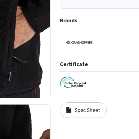
Brands
Certificate
Spec Sheet