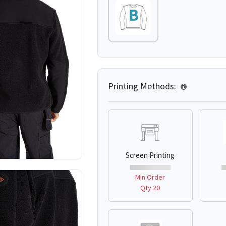
Printing Methods:
Screen Printing
Min Order
Qty 20