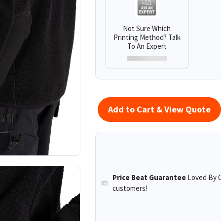
Not Sure Which
Printing Method? Talk
To An Expert
Add to Cart & View Quote
Price Beat Guarantee
Loved By O
customers!