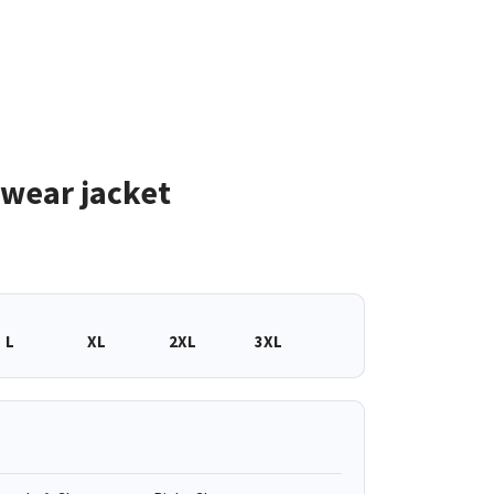
wear jacket
L
XL
2XL
3XL