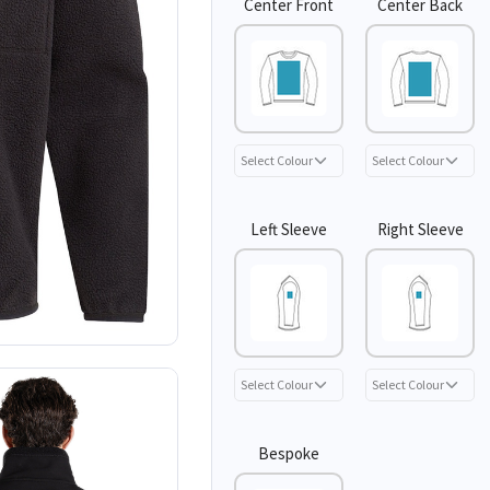
Center Front
Center Back
Left Sleeve
Right Sleeve
Bespoke