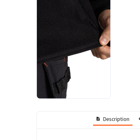
Description