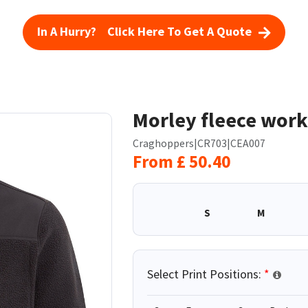
In A Hurry? Click Here To Get A Quote
Morley fleece work
Craghoppers
|
CR703
|
CEA007
From
£
50.40
S
M
Select Print Positions:
*