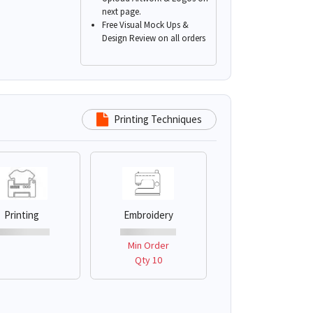
next page.
Free Visual Mock Ups &
Design Review on all orders
Printing Techniques
Printing
Embroidery
Min Order
Qty 10