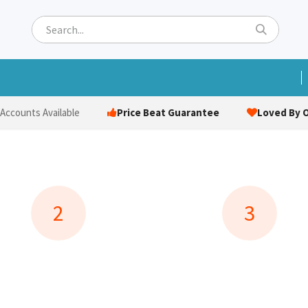
ets
Hats & Caps
Socks
Bags
Towels
Hi-Vi
Price Beat Guarantee
Loved By O
 Accounts Available
2
3