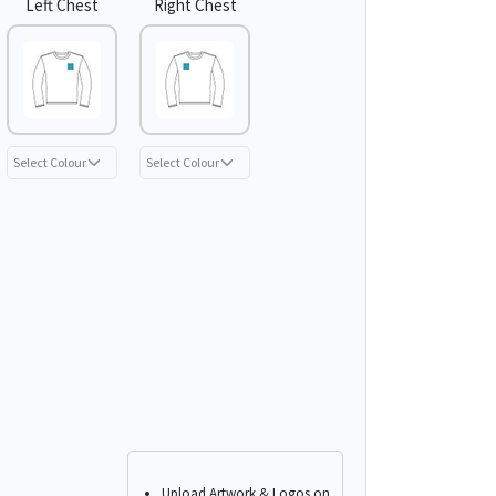
Left Chest
Right Chest
Upload Artwork & Logos on