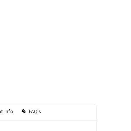
t Info
FAQ's