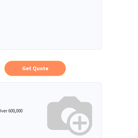
Get Quote
ver 600,000