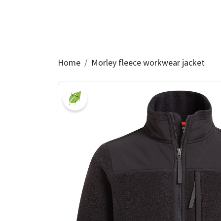
Home
Morley fleece workwear jacket