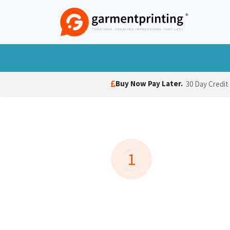
Skip to Content
T-Shirts
Polo Shirts
Hoodies
Jack
Buy Now Pay Later.
30 Day Credit
1