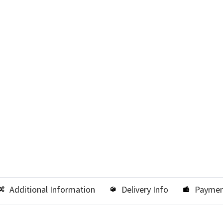
Additional Information
Delivery Info
Paymen