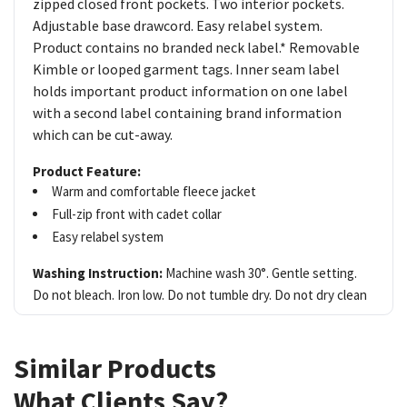
zipped closed front pockets. Two interior pockets.
Adjustable base drawcord. Easy relabel system.
Product contains no branded neck label.* Removable
Kimble or looped garment tags. Inner seam label
holds important product information on one label
with a second label containing brand information
which can be cut-away.
Product Feature:
Warm and comfortable fleece jacket
Full-zip front with cadet collar
Easy relabel system
Washing Instruction:
Machine wash 30°. Gentle setting.
Do not bleach. Iron low. Do not tumble dry. Do not dry clean
Similar Products
What Clients Say?