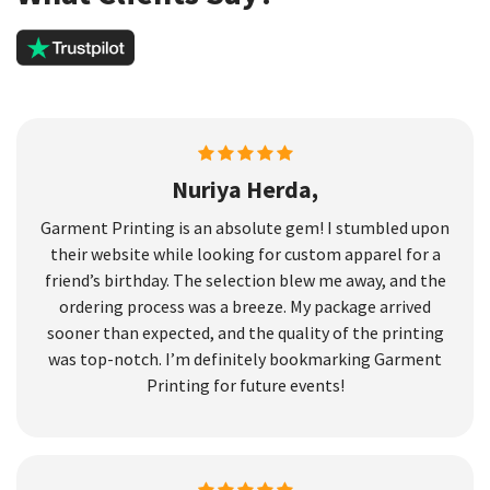
Nuriya Herda,
Garment Printing is an absolute gem! I stumbled upon
their website while looking for custom apparel for a
friend’s birthday. The selection blew me away, and the
ordering process was a breeze. My package arrived
sooner than expected, and the quality of the printing
was top-notch. I’m definitely bookmarking Garment
Printing for future events!