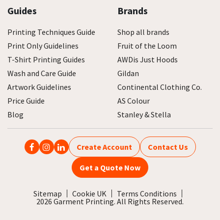
Guides
Brands
Printing Techniques Guide
Shop all brands
Print Only Guidelines
Fruit of the Loom
T-Shirt Printing Guides
AWDis Just Hoods
Wash and Care Guide
Gildan
Artwork Guidelines
Continental Clothing Co.
Price Guide
AS Colour
Blog
Stanley & Stella
Create Account
Contact Us
Get a Quote Now
Sitemap
Cookie UK
Terms Conditions
2026 Garment Printing. All Rights Reserved.