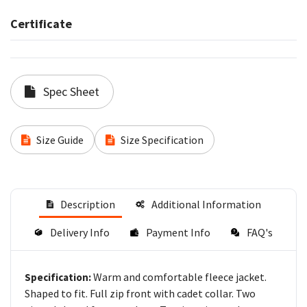
Certificate
Spec Sheet
Size Guide
Size Specification
Description
Additional Information
Delivery Info
Payment Info
FAQ's
Warm and comfortable fleece jacket.
Specification:
Shaped to fit. Full zip front with cadet collar. Two