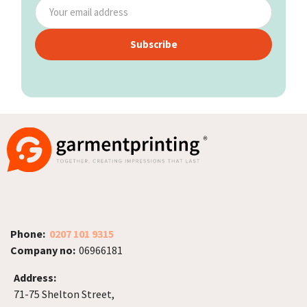
Subscribe
Phone:
0207 101 9315
Company no:
06966181
Address:
71-75 Shelton Street,