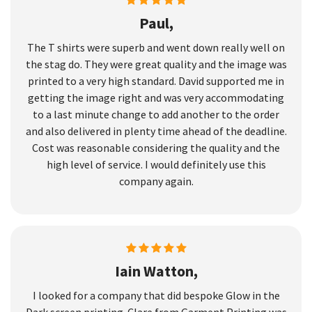
Paul,
The T shirts were superb and went down really well on
the stag do. They were great quality and the image was
printed to a very high standard. David supported me in
getting the image right and was very accommodating
to a last minute change to add another to the order
and also delivered in plenty time ahead of the deadline.
Cost was reasonable considering the quality and the
high level of service. I would definitely use this
company again.
Iain Watton,
I looked for a company that did bespoke Glow in the
Dark screen printing. Clare from Garment Printing was