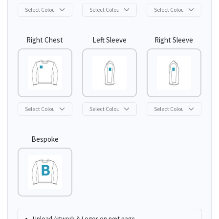
Right Chest
Left Sleeve
Right Sleeve
Bespoke
Upload Artwork & Logos on next page.