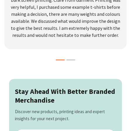
very helpful, I purchased some example t-shirts before
making a decision, there are many weights and colours
available. We discussed what would improve the design
to give the best results. I am extremely happy with the
results and would not hesitate to make further order.
Stay Ahead With Better Branded
Merchandise
Discover new products, printing ideas and expert
insights for your next project.