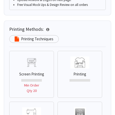
Free Visual Mock Ups & Design Review on all orders
Printing Methods:
Printing Techniques
Screen Printing
Printing
Min Order
Qty 20