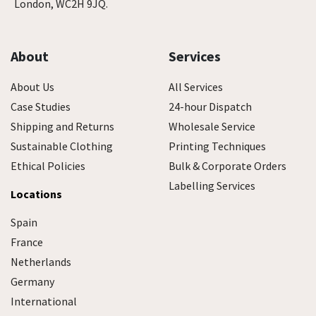
London, WC2H 9JQ.
About
Services
About Us
All Services
Case Studies
24-hour Dispatch
Shipping and Returns
Wholesale Service
Sustainable Clothing
Printing Techniques
Ethical Policies
Bulk & Corporate Orders
Labelling Services
Locations
Spain
France
Netherlands
Germany
International