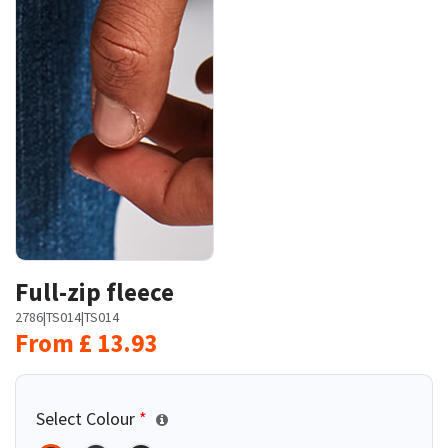
Full-zip fleece
2786
|
TS014
|
TS014
From
£
13.93
Select Colour
*