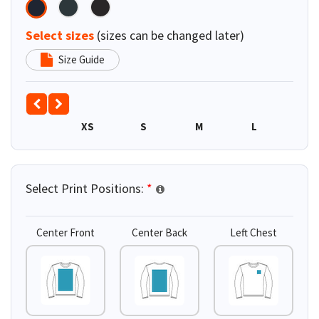
Select sizes
(sizes can be changed later)
Size Guide
XS
S
M
L
XL
Select Print Positions:
*
Center Front
Center Back
Left Chest