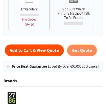
Embroidery
Not Sure Which
Printing Method? Talk
To An Expert
Min Order
Qty 10
Add to Cart & View Quote
Get Quote
Price Beat Guarantee
Loved By Over 600,000 customers!
Brands