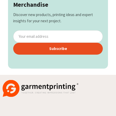
Merchandise
Discover new products, printing ideas and expert
insights for your next project.
Subscribe