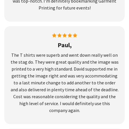
was top-notch. I’m definitely bookmarking Garment
Printing for future events!
Paul,
The T shirts were superb and went down really well on
the stag do. They were great quality and the image was
printed to a very high standard. David supported me in
getting the image right and was very accommodating
to a last minute change to add another to the order
and also delivered in plenty time ahead of the deadline.
Cost was reasonable considering the quality and the
high level of service. I would definitely use this
company again.