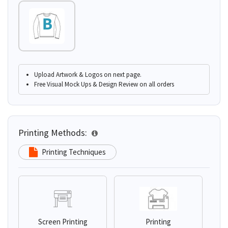
Upload Artwork & Logos on next page.
Free Visual Mock Ups & Design Review on all orders
Printing Methods:
Printing Techniques
Screen Printing
Printing