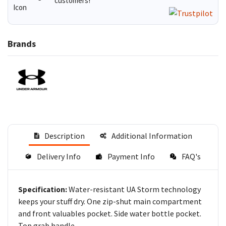
customers!
Brands
Description
Additional Information
Delivery Info
Payment Info
FAQ's
Water-resistant UA Storm technology
Specification:
keeps your stuff dry. One zip-shut main compartment
and front valuables pocket. Side water bottle pocket.
Top grab handle.