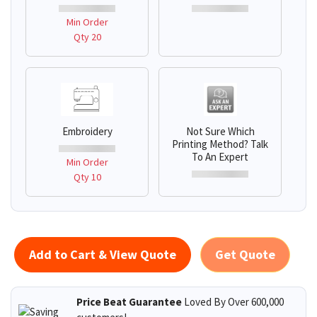
Min Order
Qty 20
Embroidery
Not Sure Which
Printing Method? Talk
To An Expert
Min Order
Qty 10
Add to Cart & View Quote
Get Quote
Price Beat Guarantee
Loved By Over 600,000