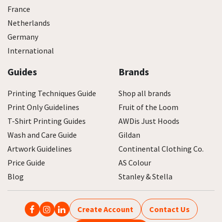
France
Netherlands
Germany
International
Guides
Brands
Printing Techniques Guide
Shop all brands
Print Only Guidelines
Fruit of the Loom
T-Shirt Printing Guides
AWDis Just Hoods
Wash and Care Guide
Gildan
Artwork Guidelines
Continental Clothing Co.
Price Guide
AS Colour
Blog
Stanley & Stella
Create Account
Contact Us