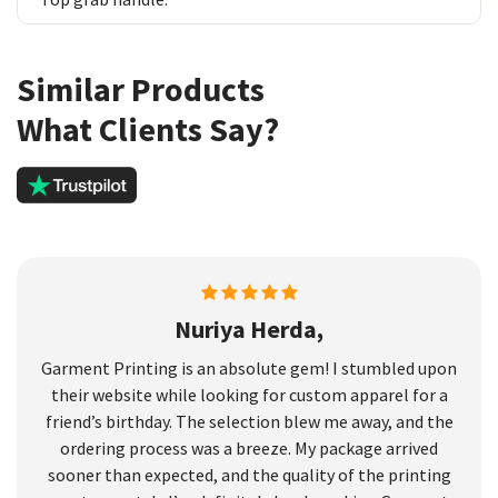
Similar Products
What Clients Say?
Nuriya Herda,
Garment Printing is an absolute gem! I stumbled upon
their website while looking for custom apparel for a
friend’s birthday. The selection blew me away, and the
ordering process was a breeze. My package arrived
sooner than expected, and the quality of the printing