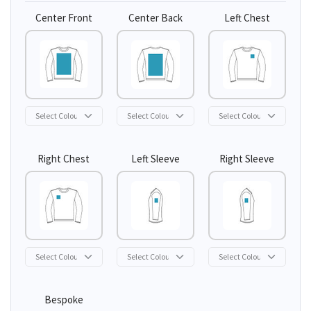
Center Front
Center Back
Left Chest
Right Chest
Left Sleeve
Right Sleeve
Bespoke