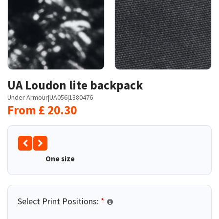
UA Loudon lite backpack
Under Armour
|
UA056
|
1380476
From
£
20.30
One size
Select Print Positions:
*