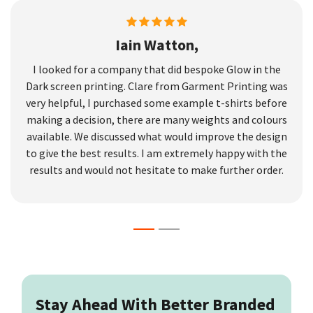
Iain Watton,
I looked for a company that did bespoke Glow in the
Dark screen printing. Clare from Garment Printing was
very helpful, I purchased some example t-shirts before
making a decision, there are many weights and colours
available. We discussed what would improve the design
to give the best results. I am extremely happy with the
results and would not hesitate to make further order.
Stay Ahead With Better Branded