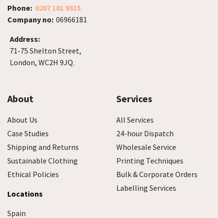
Phone:
0207 101 9315
Company no:
06966181
Address:
71-75 Shelton Street,
London, WC2H 9JQ.
About
Services
About Us
All Services
Case Studies
24-hour Dispatch
Shipping and Returns
Wholesale Service
Sustainable Clothing
Printing Techniques
Ethical Policies
Bulk & Corporate Orders
Labelling Services
Locations
Spain