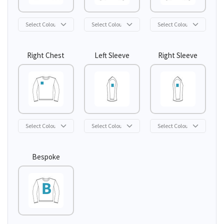
Right Chest
Left Sleeve
Right Sleeve
Bespoke