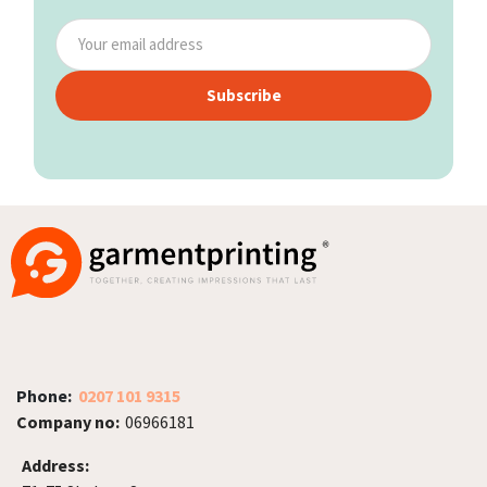
Subscribe
Phone:
0207 101 9315
Company no:
06966181
Address: