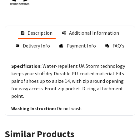
Description
Additional Information
Delivery Info
Payment Info
FAQ's
Water-repellent UA Storm technology
Specification:
keeps your stuff dry. Durable PU-coated material. Fits
pair of shoes up to a size 14, with zip around opening
for easy access. Front zip pocket. D-ring attachment
point.
Washing Instruction:
Do not wash
Similar Products