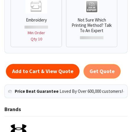
Embroidery
Not Sure Which
Printing Method? Talk
To An Expert
Min Order
Qty 10
Add to Cart & View Quote
Get Quote
Price Beat Guarantee
Loved By Over 600,000 customers!
Brands