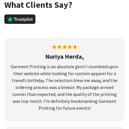
What Clients Say?
Nuriya Herda,
Garment Printing is an absolute gem! I stumbled upon
their website while looking for custom apparel for a
friend’s birthday. The selection blew me away, and the
ordering process was a breeze. My package arrived
sooner than expected, and the quality of the printing
was top-notch. I’m definitely bookmarking Garment
Printing for future events!