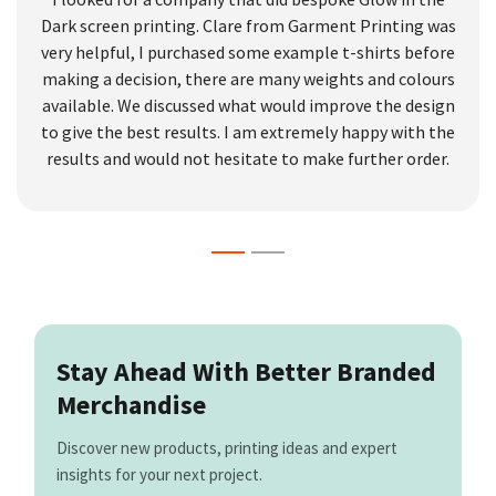
Dark screen printing. Clare from Garment Printing was
very helpful, I purchased some example t-shirts before
making a decision, there are many weights and colours
available. We discussed what would improve the design
to give the best results. I am extremely happy with the
results and would not hesitate to make further order.
Stay Ahead With Better Branded
Merchandise
Discover new products, printing ideas and expert
insights for your next project.