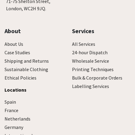
71-75 Shelton Street,
London, WC2H 9JQ.
About
Services
About Us
All Services
Case Studies
24-hour Dispatch
Shipping and Returns
Wholesale Service
Sustainable Clothing
Printing Techniques
Ethical Policies
Bulk & Corporate Orders
Labelling Services
Locations
Spain
France
Netherlands
Germany