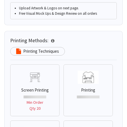
Upload Artwork & Logos on next page.
Free Visual Mock Ups & Design Review on all orders
Printing Methods:
Printing Techniques
Screen Printing
Printing
Min Order
Qty 20