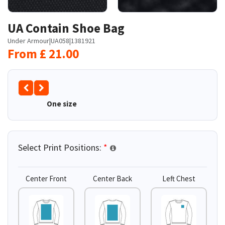
UA Contain Shoe Bag
Under Armour
|
UA058
|
1381921
From
£
21.00
One size
Select Print Positions:
*
Center Front
Center Back
Left Chest