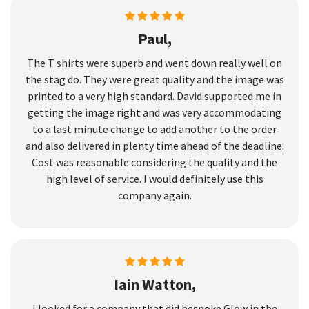
Paul,
The T shirts were superb and went down really well on
the stag do. They were great quality and the image was
printed to a very high standard. David supported me in
getting the image right and was very accommodating
to a last minute change to add another to the order
and also delivered in plenty time ahead of the deadline.
Cost was reasonable considering the quality and the
high level of service. I would definitely use this
company again.
Iain Watton,
I looked for a company that did bespoke Glow in the