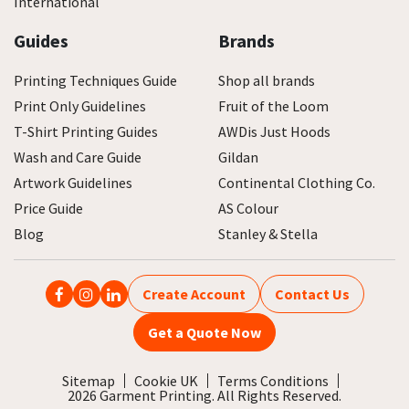
International
Guides
Brands
Printing Techniques Guide
Shop all brands
Print Only Guidelines
Fruit of the Loom
T-Shirt Printing Guides
AWDis Just Hoods
Wash and Care Guide
Gildan
Artwork Guidelines
Continental Clothing Co.
Price Guide
AS Colour
Blog
Stanley & Stella
Create Account
Contact Us
Get a Quote Now
Sitemap
Cookie UK
Terms Conditions
2026 Garment Printing. All Rights Reserved.