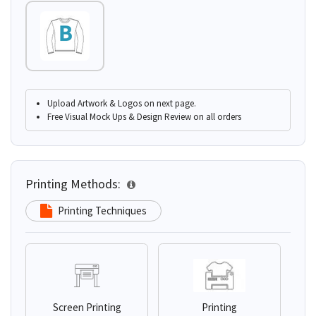
Upload Artwork & Logos on next page.
Free Visual Mock Ups & Design Review on all orders
Printing Methods:
Printing Techniques
Screen Printing
Printing