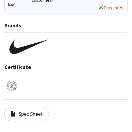
customers!
Brands
Certificate
Spec Sheet