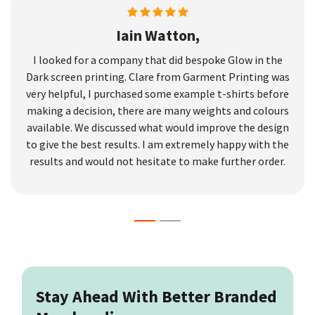
Iain Watton,
I looked for a company that did bespoke Glow in the
Dark screen printing. Clare from Garment Printing was
very helpful, I purchased some example t-shirts before
making a decision, there are many weights and colours
available. We discussed what would improve the design
to give the best results. I am extremely happy with the
results and would not hesitate to make further order.
Stay Ahead With Better Branded