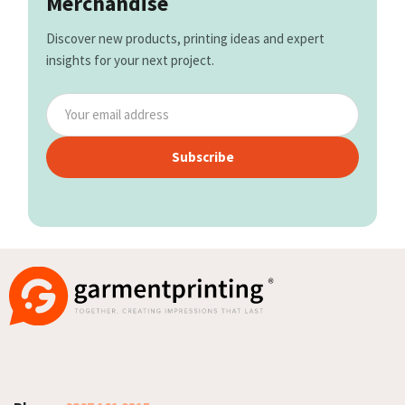
Merchandise
Discover new products, printing ideas and expert
insights for your next project.
Subscribe