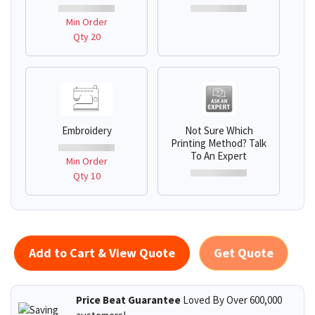
Min Order
Qty 20
Embroidery
Not Sure Which
Printing Method? Talk
To An Expert
Min Order
Qty 10
Add to Cart & View Quote
Get Quote
Price Beat Guarantee
Loved By Over 600,000