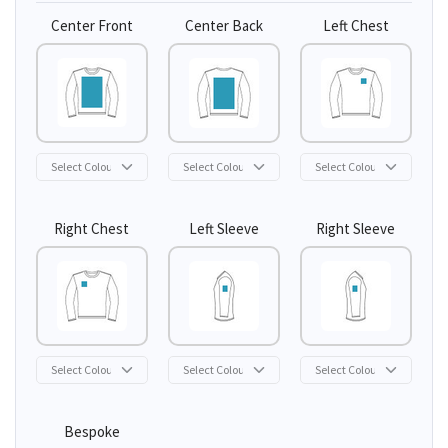
Center Front
Center Back
Left Chest
Right Chest
Left Sleeve
Right Sleeve
Bespoke