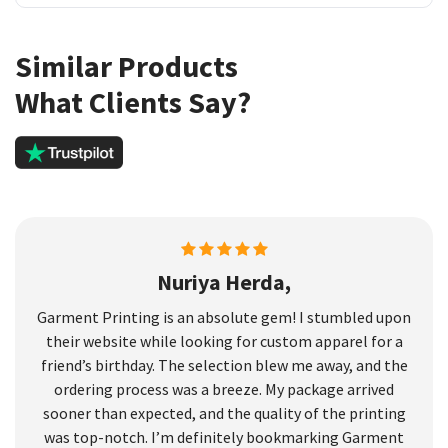
Similar Products
What Clients Say?
Nuriya Herda,
Garment Printing is an absolute gem! I stumbled upon
their website while looking for custom apparel for a
friend’s birthday. The selection blew me away, and the
ordering process was a breeze. My package arrived
sooner than expected, and the quality of the printing
was top-notch. I’m definitely bookmarking Garment