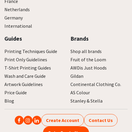
France
Netherlands
Germany
International
Guides
Brands
Printing Techniques Guide
Shop all brands
Print Only Guidelines
Fruit of the Loom
T-Shirt Printing Guides
AWDis Just Hoods
Wash and Care Guide
Gildan
Artwork Guidelines
Continental Clothing Co.
Price Guide
AS Colour
Blog
Stanley & Stella
Create Account
Contact Us