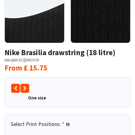
Nike Brasilia drawstring (18 litre)
Nike
|
NK352
|
DM3978
From
£
15.75
One size
Select Print Positions:
*