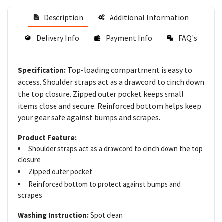
Description
Additional Information
Delivery Info
Payment Info
FAQ's
Top-loading compartment is easy to
Specification:
access. Shoulder straps act as a drawcord to cinch down
the top closure. Zipped outer pocket keeps small
items close and secure. Reinforced bottom helps keep
your gear safe against bumps and scrapes.
Product Feature:
Shoulder straps act as a drawcord to cinch down the top
closure
Zipped outer pocket
Reinforced bottom to protect against bumps and
scrapes
Washing Instruction:
Spot clean