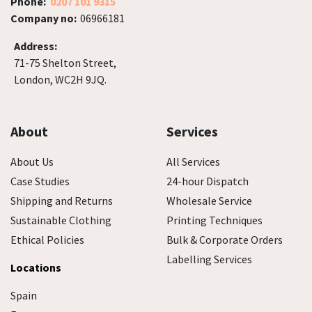
Phone:
0207 101 9315
Company no:
06966181
Address:
71-75 Shelton Street,
London, WC2H 9JQ.
About
Services
About Us
All Services
Case Studies
24-hour Dispatch
Shipping and Returns
Wholesale Service
Sustainable Clothing
Printing Techniques
Ethical Policies
Bulk & Corporate Orders
Labelling Services
Locations
Spain