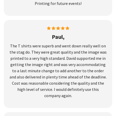
Printing for future events!
Paul,
The T shirts were superb and went down really well on
the stag do. They were great quality and the image was
printed to a very high standard. David supported me in
getting the image right and was very accommodating
to a last minute change to add another to the order
and also delivered in plenty time ahead of the deadline.
Cost was reasonable considering the quality and the
high level of service. I would definitely use this
company again.