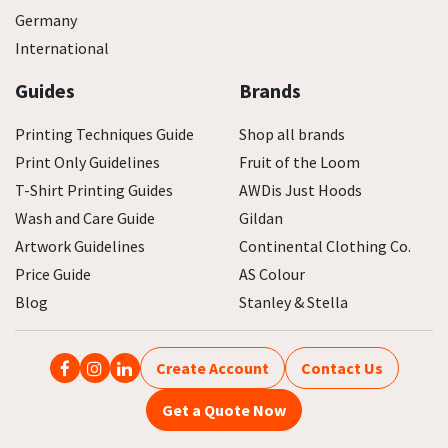
Germany
International
Guides
Brands
Printing Techniques Guide
Shop all brands
Print Only Guidelines
Fruit of the Loom
T-Shirt Printing Guides
AWDis Just Hoods
Wash and Care Guide
Gildan
Artwork Guidelines
Continental Clothing Co.
Price Guide
AS Colour
Blog
Stanley & Stella
Create Account
Contact Us
Get a Quote Now