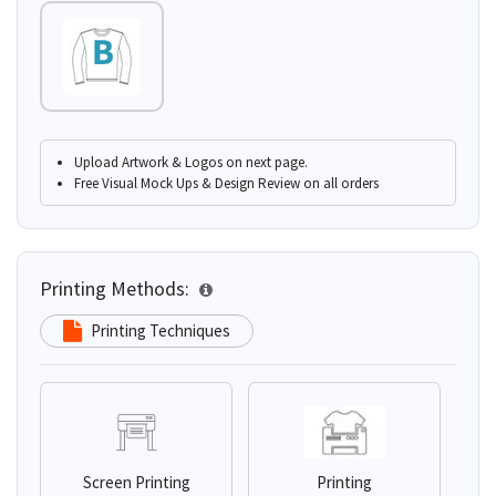
Upload Artwork & Logos on next page.
Free Visual Mock Ups & Design Review on all orders
Printing Methods:
Printing Techniques
Screen Printing
Printing