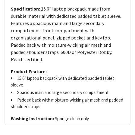
15.6" laptop backpack made from
Specification:
durable material with dedicated padded tablet sleeve.
Features a spacious main and large secondary
compartment, front compartment with
organisational panel, zipped pocket and key fob.
Padded back with moisture-wicking air mesh and
padded shoulder straps. 600D of Polyester Dobby.
Reach certified.
Product Feature:
15.6" laptop backpack with dedicated padded tablet
sleeve
Spacious main and large secondary compartment
Padded back with moisture-wicking air mesh and padded
shoulder straps
Washing Instruction:
Sponge clean only.