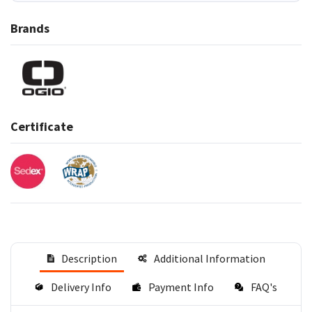
Brands
Certificate
Description
Additional Information
Delivery Info
Payment Info
FAQ's