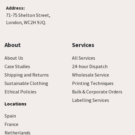
Address:
71-75 Shelton Street,
London, WC2H 9JQ.
About
Services
About Us
All Services
Case Studies
24-hour Dispatch
Shipping and Returns
Wholesale Service
Sustainable Clothing
Printing Techniques
Ethical Policies
Bulk & Corporate Orders
Labelling Services
Locations
Spain
France
Netherlands