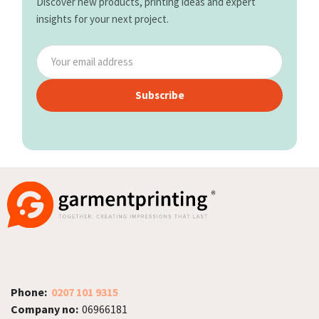
Discover new products, printing ideas and expert
insights for your next project.
Subscribe
Phone:
0207 101 9315
Company no:
06966181