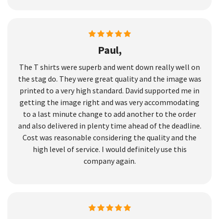
Paul,
The T shirts were superb and went down really well on
the stag do. They were great quality and the image was
printed to a very high standard. David supported me in
getting the image right and was very accommodating
to a last minute change to add another to the order
and also delivered in plenty time ahead of the deadline.
Cost was reasonable considering the quality and the
high level of service. I would definitely use this
company again.