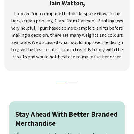
Iain Watton,
I looked for a company that did bespoke Glow in the
Dark screen printing. Clare from Garment Printing was
very helpful, I purchased some example t-shirts before
making a decision, there are many weights and colours
available. We discussed what would improve the design
to give the best results. I am extremely happy with the
results and would not hesitate to make further order.
Stay Ahead With Better Branded
Merchandise