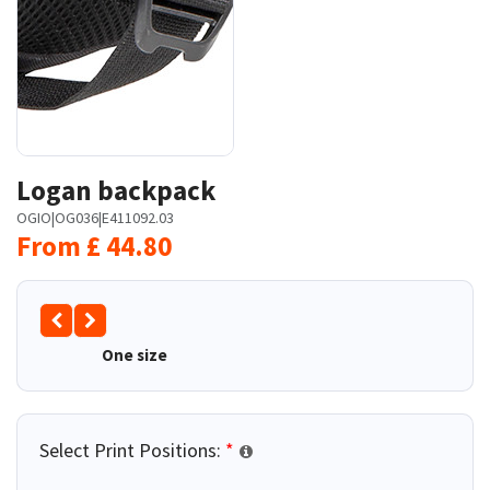
Logan backpack
OGIO
|
OG036
|
E411092.03
From
£
44.80
One size
Select Print Positions:
*