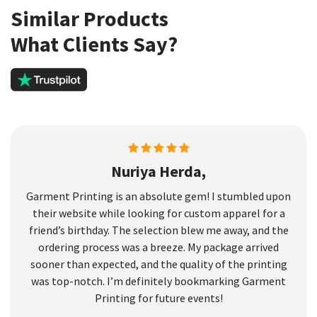
Similar Products
What Clients Say?
Nuriya Herda,
Garment Printing is an absolute gem! I stumbled upon
their website while looking for custom apparel for a
friend’s birthday. The selection blew me away, and the
ordering process was a breeze. My package arrived
sooner than expected, and the quality of the printing
was top-notch. I’m definitely bookmarking Garment
Printing for future events!