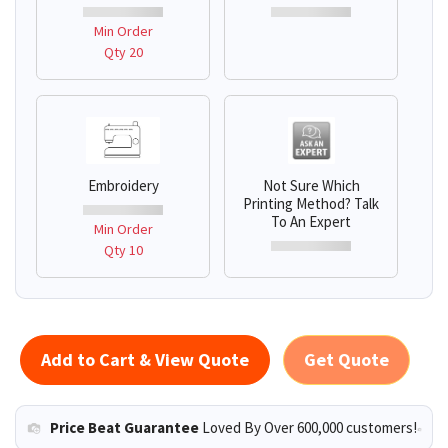
Min Order
Qty 20
Embroidery
Not Sure Which
Printing Method? Talk
To An Expert
Min Order
Qty 10
Add to Cart & View Quote
Get Quote
Price Beat Guarantee
Loved By Over 600,000 customers!