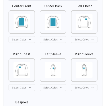
Center Front
Center Back
Left Chest
Right Chest
Left Sleeve
Right Sleeve
Bespoke