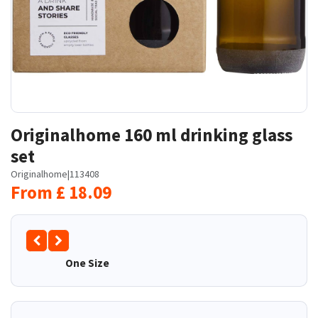
Originalhome 160 ml drinking glass
set
Originalhome
|
113408
From
£
18.09
One Size