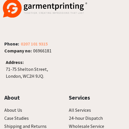
Phone:
0207 101 9315
Company no:
06966181
Address:
71-75 Shelton Street,
London, WC2H 9JQ.
About
Services
About Us
All Services
Case Studies
24-hour Dispatch
Shipping and Returns
Wholesale Service