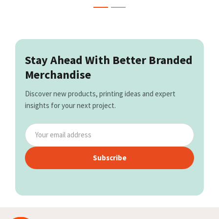
Stay Ahead With Better Branded
Merchandise
Discover new products, printing ideas and expert
insights for your next project.
Subscribe