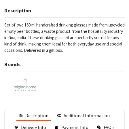
Description
Set of two 160 ml handcrafted drinking glasses made from upcycled
empty beer bottles, a waste product from the hospitality industry
in Goa, India. These drinking glassed are perfectly suited for any
kind of drink, making them ideal for both everyday use and special
occasions. Delivered in a gift box.
Brands
Description
Additional Information
Delivery Info
Payment Info
FAQ's