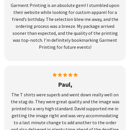
Garment Printing is an absolute gem! I stumbled upon
their website while looking for custom apparel for a
friend’s birthday. The selection blew me away, and the
ordering process was a breeze. My package arrived
sooner than expected, and the quality of the printing
was top-notch. I’m definitely bookmarking Garment
Printing for future events!
Paul,
The T shirts were superb and went down really well on
the stag do. They were great quality and the image was
printed to a very high standard. David supported me in
getting the image right and was very accommodating
to a last minute change to add another to the order
and also delivered in plenty time ahead of the deadline.