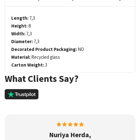
Length:
7,3
Height:
8
Width:
7,3
Diameter:
7,3
Decorated Product Packaging:
NO
Material:
Recycled glass
Carton Weight:
3
What Clients Say?
Nuriya Herda,