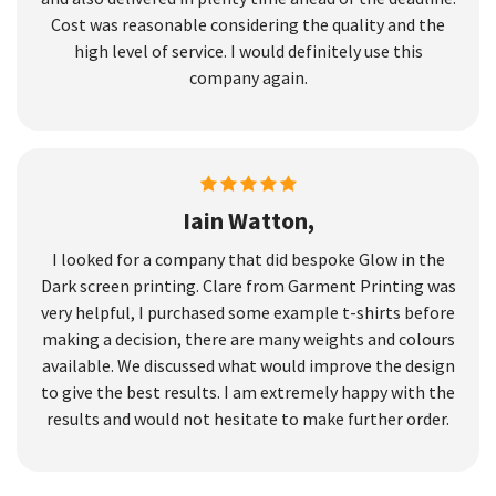
Cost was reasonable considering the quality and the
high level of service. I would definitely use this
company again.
Iain Watton,
I looked for a company that did bespoke Glow in the
Dark screen printing. Clare from Garment Printing was
very helpful, I purchased some example t-shirts before
making a decision, there are many weights and colours
available. We discussed what would improve the design
to give the best results. I am extremely happy with the
results and would not hesitate to make further order.