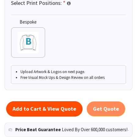
Select Print Positions:
*
Bespoke
Upload Artwork & Logos on next page.
Free Visual Mock Ups & Design Review on all orders
Add to Cart & View Quote
Get Quote
Price Beat Guarantee
Loved By Over 600,000 customers!