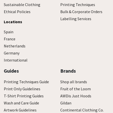
Sustainable Clothing
Printing Techniques
Ethical Policies
Bulk & Corporate Orders
Labelling Services
Locations
Spain
France
Netherlands
Germany
International
Guides
Brands
Printing Techniques Guide
Shop all brands
Print Only Guidelines
Fruit of the Loom
T-Shirt Printing Guides
AWDis Just Hoods
Wash and Care Guide
Gildan
Artwork Guidelines
Continental Clothing Co.