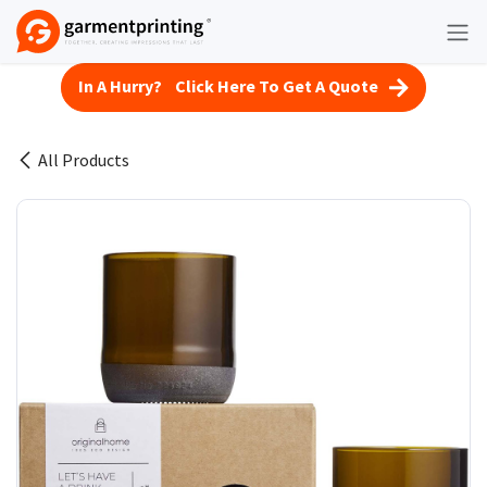
Skip to Content
In A Hurry? Click Here To Get A Quote
All Products