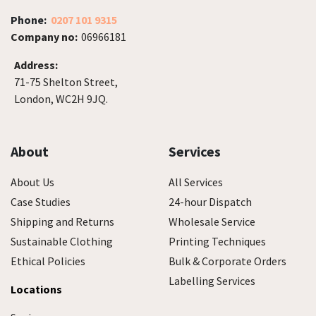
Phone:
0207 101 9315
Company no:
06966181
Address:
71-75 Shelton Street,
London, WC2H 9JQ.
About
Services
About Us
All Services
Case Studies
24-hour Dispatch
Shipping and Returns
Wholesale Service
Sustainable Clothing
Printing Techniques
Ethical Policies
Bulk & Corporate Orders
Labelling Services
Locations