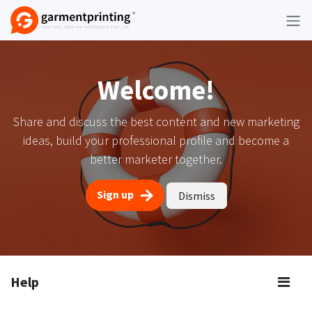
Skip to Content
Welcome!
Share and discuss the best content and new marketing
ideas, build your professional profile and become a
better marketer together.
Sign up
Dismiss
Help