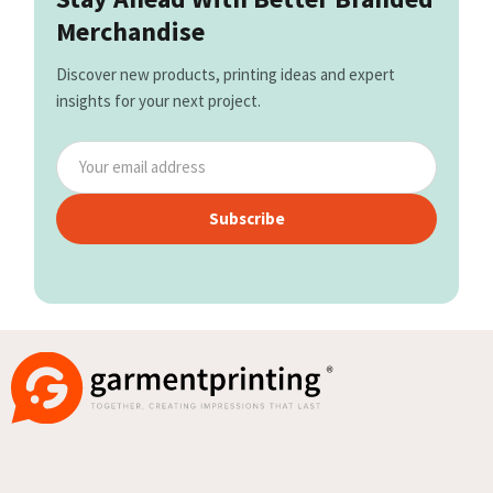
Merchandise
Discover new products, printing ideas and expert
insights for your next project.
Subscribe