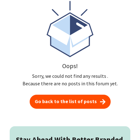
Oops!
Sorry, we could not find any results
.
Because there are no posts in this forum yet.
Go back to the list of posts
Stay Ahead With Better Branded