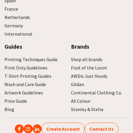
Spain
France
Netherlands
Germany
International
Guides
Brands
Printing Techniques Guide
Shop all brands
Print Only Guidelines
Fruit of the Loom
T-Shirt Printing Guides
AWDis Just Hoods
Wash and Care Guide
Gildan
Artwork Guidelines
Continental Clothing Co.
Price Guide
AS Colour
Blog
Stanley & Stella
Create Account
Contact Us