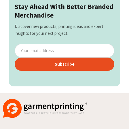
Stay Ahead With Better Branded
Merchandise
Discover new products, printing ideas and expert
insights for your next project.
Subscribe