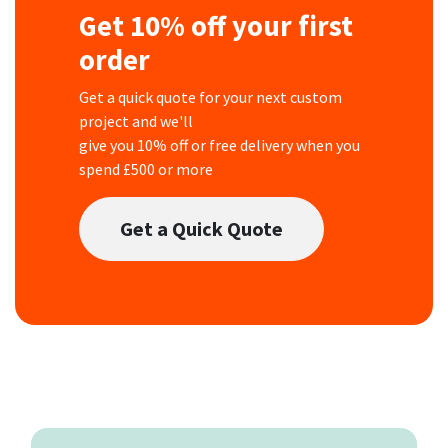
Get 10% off your first
order
Get a quick quote for your next custom
project and we'll
give you 10% off or free delivery when you
spend £500 or more
Get a Quick Quote