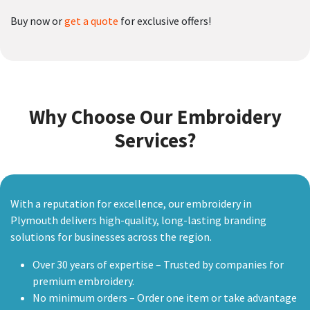
Buy now or
get a quote
for exclusive offers!
Why Choose Our Embroidery
Services?
With a reputation for excellence, our embroidery in
Plymouth delivers high-quality, long-lasting branding
solutions for businesses across the region.
Over 30 years of expertise – Trusted by companies for
premium embroidery.
No minimum orders – Order one item or take advantage