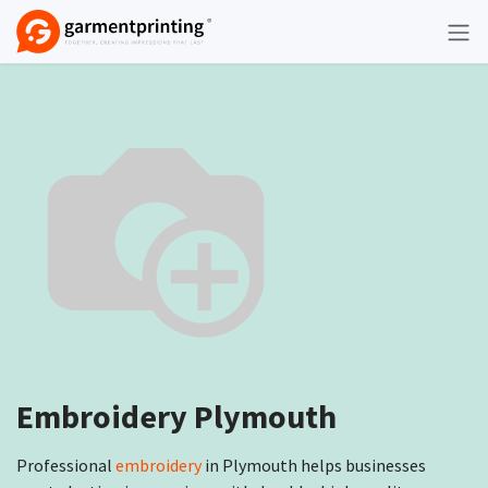
Skip to Content
Embroidery Plymouth
Professional
embroidery
in Plymouth helps businesses