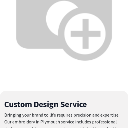
Custom Design Service
Bringing your brand to life requires precision and expertise.
Our embroidery in Plymouth service includes professional