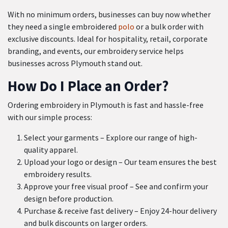
With no minimum orders, businesses can buy now whether
they need a single embroidered
polo
or a bulk order with
exclusive discounts. Ideal for hospitality, retail, corporate
branding, and events, our embroidery service helps
businesses across Plymouth stand out.
How Do I Place an Order?
Ordering embroidery in Plymouth is fast and hassle-free
with our simple process:
Select your garments – Explore our range of high-
quality apparel.
Upload your logo or design – Our team ensures the best
embroidery results.
Approve your free visual proof – See and confirm your
design before production.
Purchase & receive fast delivery – Enjoy 24-hour delivery
and bulk discounts on larger orders.