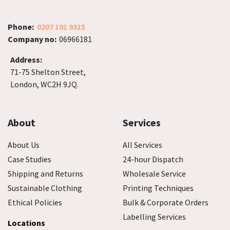
Phone:
0207 101 9315
Company no:
06966181
Address:
71-75 Shelton Street,
London, WC2H 9JQ.
About
Services
About Us
All Services
Case Studies
24-hour Dispatch
Shipping and Returns
Wholesale Service
Sustainable Clothing
Printing Techniques
Ethical Policies
Bulk & Corporate Orders
Labelling Services
Locations