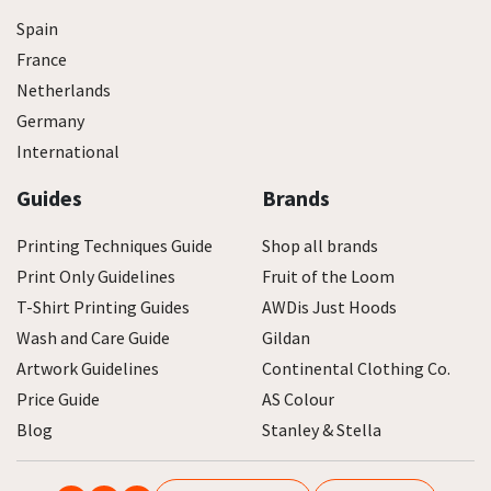
Spain
France
Netherlands
Germany
International
Guides
Brands
Printing Techniques Guide
Shop all brands
Print Only Guidelines
Fruit of the Loom
T-Shirt Printing Guides
AWDis Just Hoods
Wash and Care Guide
Gildan
Artwork Guidelines
Continental Clothing Co.
Price Guide
AS Colour
Blog
Stanley & Stella