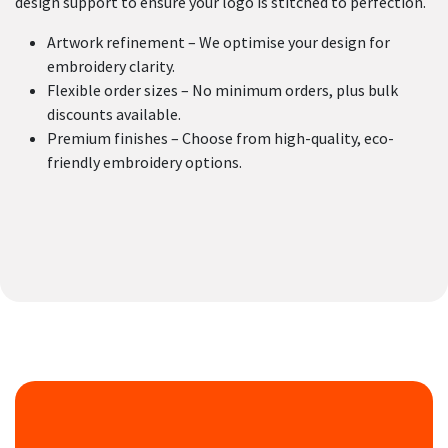
design support to ensure your logo is stitched to perfection.
Artwork refinement – We optimise your design for
embroidery clarity.
Flexible order sizes – No minimum orders, plus bulk
discounts available.
Premium finishes – Choose from high-quality, eco-
friendly embroidery options.