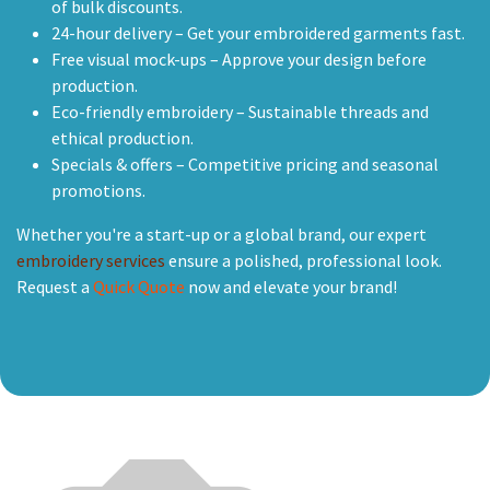
of bulk discounts.
24-hour delivery – Get your embroidered garments fast.
Free visual mock-ups – Approve your design before
production.
Eco-friendly embroidery – Sustainable threads and
ethical production.
Specials & offers – Competitive pricing and seasonal
promotions.
Whether you're a start-up or a global brand, our expert
embroidery services
ensure a polished, professional look.
Request a
Quick Quote
now and elevate your brand!