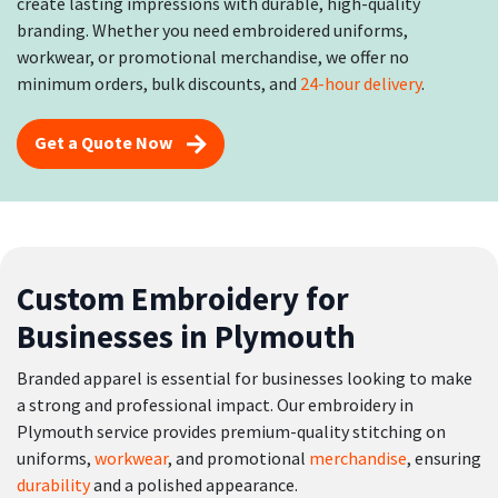
create lasting impressions with durable, high-quality
branding. Whether you need embroidered uniforms,
workwear, or promotional merchandise, we offer no
minimum orders, bulk discounts, and
24-hour delivery
.
Get a Quote Now
Custom Embroidery for
Businesses in Plymouth
Branded apparel is essential for businesses looking to make
a strong and professional impact. Our embroidery in
Plymouth service provides premium-quality stitching on
uniforms,
workwear
, and promotional
merchandise
, ensuring
durability
and a polished appearance.