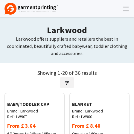
Skip to Content
Larkwood
Larkwood offers suppliers and retailers the best in
coordinated, beautifully crafted babywear, toddler clothing
and accessories.
Showing 1-20 of 36 results
Request Quote
Request Quote
BABY/TODDLER CAP
BLANKET
Brand :
Larkwood
Brand :
Larkwood
Ref :
LW90T
Ref :
LW900
From
£
3.64
From
£
8.40
6/12mths to 3/5yrs
185gsm
One size
160gsm