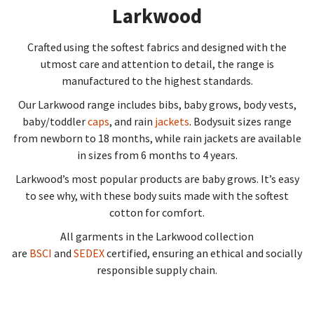
Larkwood
Crafted using the softest fabrics and designed with the
utmost care and attention to detail, the range is
manufactured to the highest standards.
Our Larkwood range includes bibs, baby grows, body vests,
baby/toddler
caps
, and rain
jackets
. Bodysuit sizes range
from newborn to 18 months, while rain jackets are available
in sizes from 6 months to 4 years.
Larkwood’s most popular products are baby grows. It’s easy
to see why, with these body suits made with the softest
cotton for comfort.
All garments in the Larkwood collection
are
BSCI
and
SEDEX
certified, ensuring an ethical and socially
responsible supply chain.