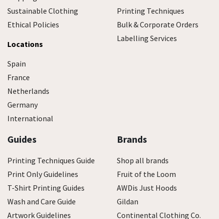
Sustainable Clothing
Printing Techniques
Ethical Policies
Bulk & Corporate Orders
Labelling Services
Locations
Spain
France
Netherlands
Germany
International
Guides
Brands
Printing Techniques Guide
Shop all brands
Print Only Guidelines
Fruit of the Loom
T-Shirt Printing Guides
AWDis Just Hoods
Wash and Care Guide
Gildan
Artwork Guidelines
Continental Clothing Co.