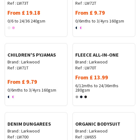
Ref :
LW73T
Ref :
LW72T
From
£
19.18
From
£
9.79
0/6 to 24/36
240gsm
0/6mths to 3/4yrs
160gsm
Request Quote
Request Quote
CHILDREN'S PYJAMAS
FLEECE ALL-IN-ONE
Brand :
Larkwood
Brand :
Larkwood
Ref :
LW71T
Ref :
LW70T
From
£
13.99
From
£
9.79
6/12mths to 24/36mths
0/6mths to 3/4yrs
160gsm
280gsm
Request Quote
Request Quote
DENIM DUNGAREES
ORGANIC BODYSUIT
Brand :
Larkwood
Brand :
Larkwood
Ref :
LW700
Ref :
LW655