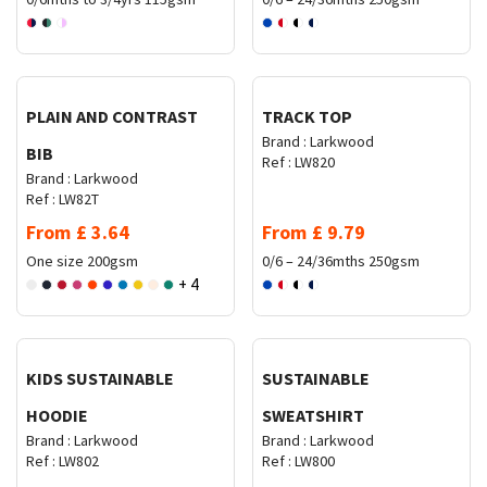
Request Quote
Request Quote
PLAIN AND CONTRAST
TRACK TOP
Brand :
Larkwood
BIB
Ref :
LW820
Brand :
Larkwood
Ref :
LW82T
From
£
3.64
From
£
9.79
One size
200gsm
0/6 – 24/36mths
250gsm
+ 4
Request Quote
Request Quote
KIDS SUSTAINABLE
SUSTAINABLE
HOODIE
SWEATSHIRT
Brand :
Larkwood
Brand :
Larkwood
Ref :
LW802
Ref :
LW800