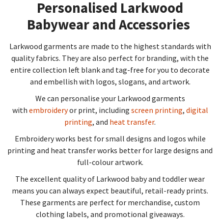
Personalised Larkwood
Babywear and Accessories​
Larkwood garments are made to the highest standards with
quality fabrics. They are also perfect for branding, with the
entire collection left blank and tag-free for you to decorate
and embellish with logos, slogans, and artwork.
We can personalise your Larkwood garments
with
embroidery
or print, including
screen printing
,
digital
printing
, and
heat transfer
.
Embroidery works best for small designs and logos while
printing and heat transfer works better for large designs and
full-colour artwork.
The excellent quality of Larkwood baby and toddler wear
means you can always expect beautiful, retail-ready prints.
These garments are perfect for merchandise, custom
clothing labels, and promotional giveaways.