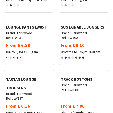
Request Quote
Request Quote
LOUNGE PANTS LW85T
SUSTAINABLE JOGGERS
Brand :
Larkwood
Brand :
Larkwood
Ref :
LW85T
Ref :
LW850
From
£
6.58
From
£
9.10
0/6 to 3/4yrs
180gsm
0/6mths to 5/6yrs
260gsm
Request Quote
Request Quote
TARTAN LOUNGE
TRACK BOTTOMS
Brand :
Larkwood
TROUSERS
Ref :
LW830
Brand :
Larkwood
Ref :
LW83T
From
£
6.16
From
£
7.00
0/6mths to 3/4yrs
115gsm
0/6 – 24/36mths
250gsm