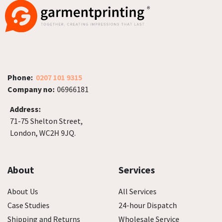
Phone:
0207 101 9315
Company no:
06966181
Address:
71-75 Shelton Street,
London, WC2H 9JQ.
About
Services
About Us
All Services
Case Studies
24-hour Dispatch
Shipping and Returns
Wholesale Service