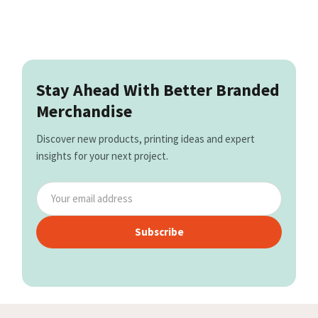
Stay Ahead With Better Branded
Merchandise
Discover new products, printing ideas and expert
insights for your next project.
Subscribe