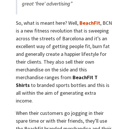
great ‘free’ advertising”
So, what is meant here? Well,
BeachFit
, BCN
is a new fitness revolution that is sweeping
across the streets of Barcelona and it’s an
excellent way of getting people fit, burn fat
and generally create a happier lifestyle for
their clients. They also sell their own
merchandise on the side and this
merchandise ranges from
BeachFit T
Shirts
to branded sports bottles and this is
all within the aim of generating extra
income.
When their customers go jogging in their
spare time or with their friends, they’ll use
the BeachFit branded merchandise and their