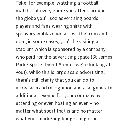
Take, for example, watching a football
match – at every game you attend around
the globe you’ll see advertising boards,
players and fans wearing shirts with
sponsors emblazoned across the from and
even, in some cases, you’ll be visiting a
stadium which is sponsored by a company
who paid for the advertising space (St James
Park / Sports Direct Arena – we’re looking at
you!). While this is large scale advertising,
there’s still plenty that you can do to
increase brand recognition and also generate
additional revenue for your company by
attending or even hosting an even – no
matter what sport that is and no matter
what your marketing budget might be.