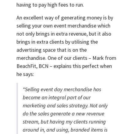
having to pay high fees to run.
An excellent way of generating money is by
selling your own event merchandise which
not only brings in extra revenue, but it also
brings in extra clients by utilising the
advertising space that is on the
merchandise. One of our clients – Mark from
BeachFit, BCN – explains this perfect when
he says:
“Selling event day merchandise has
become an integral part of our
marketing and sales strategy. Not only
do the sales generate a new revenue
stream, but having my clients running
around in, and using, branded items is