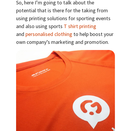
So, here I’m going to talk about the
potential that is there for the taking from
using printing solutions for sporting events
and also using sports
T shirt printing
and
personalised clothing
to help boost your
own company’s marketing and promotion.