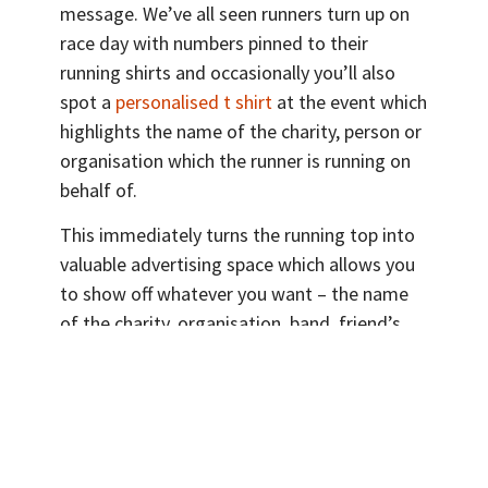
message. We’ve all seen runners turn up on
race day with numbers pinned to their
running shirts and occasionally you’ll also
spot a
personalised t shirt
at the event which
highlights the name of the charity, person or
organisation which the runner is running on
behalf of.
This immediately turns the running top into
valuable advertising space which allows you
to show off whatever you want – the name
of the charity, organisation, band, friend’s
name – to everyone taking part or
supporting people at the event.
Now, let’s take a look at another one of our
clients, New Forest Marathon. They recently
held an event and they came to us for 5,000