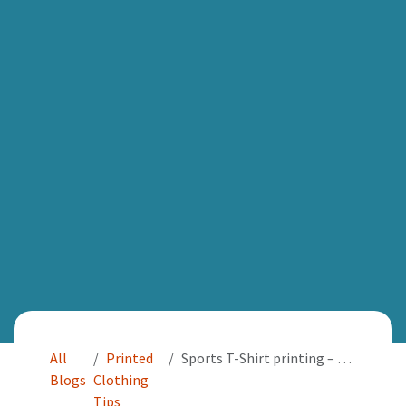
All
Printed
Sports T-Shirt printing – Printing solutions for sporting events
Blogs
Clothing
Tips