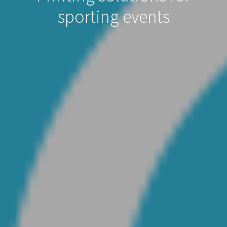
sporting events