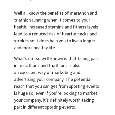
Well all know the benefits of marathon and
triathlon running when it comes to your
health. Increased stamina and fitness levels
lead to a reduced risk of heart-attacks and
strokes so it does help you to live a longer
and more healthy life.
What’s not so well known is that taking part
in marathons and triathlons is also
an excellent way of marketing and
advertising your company. The potential
reach that you can get from sporting events
is huge so, even if you’re looking to market
your company, it’s definitely worth taking
part in different sporting events.