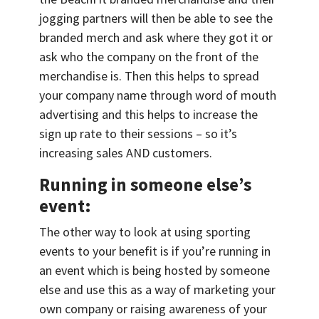
jogging partners will then be able to see the
branded merch and ask where they got it or
ask who the company on the front of the
merchandise is. Then this helps to spread
your company name through word of mouth
advertising and this helps to increase the
sign up rate to their sessions – so it’s
increasing sales AND customers.
Running in someone else’s
event:
The other way to look at using sporting
events to your benefit is if you’re running in
an event which is being hosted by someone
else and use this as a way of marketing your
own company or raising awareness of your