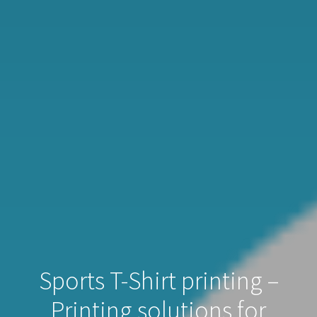
Sports T-Shirt printing –
Printing solutions for