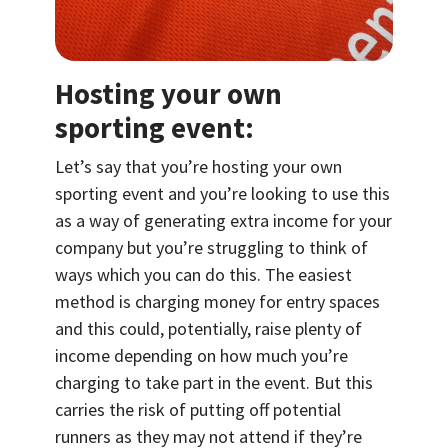
Hosting your own
sporting event:
Let’s say that you’re hosting your own
sporting event and you’re looking to use this
as a way of generating extra income for your
company but you’re struggling to think of
ways which you can do this. The easiest
method is charging money for entry spaces
and this could, potentially, raise plenty of
income depending on how much you’re
charging to take part in the event. But this
carries the risk of putting off potential
runners as they may not attend if they’re