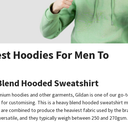
st Hoodies For Men To
 Blend Hooded Sweatshirt
ium hoodies and other garments, Gildan is one of our go-t
or customising. This is a heavy blend hooded sweatshirt m
 are combined to produce the heaviest fabric used by the b
 versatile, and they typically weigh between 250 and 270gsm.