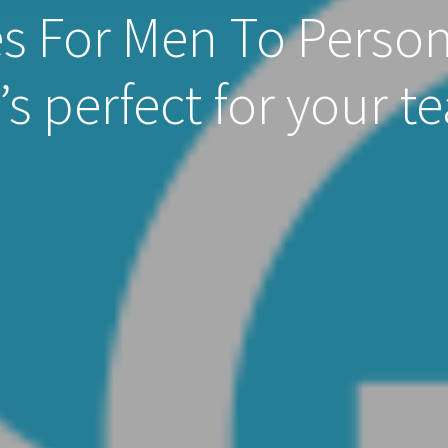
s For Men To Person
’s perfect for your t