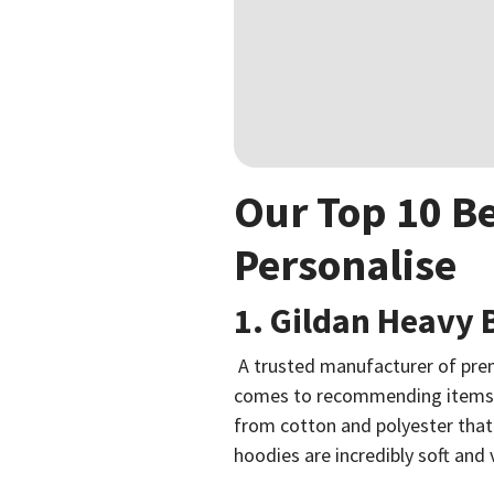
Our Top 10 Be
Personalise
1. Gildan Heavy
A trusted manufacturer of prem
comes to recommending items f
from cotton and polyester that
hoodies are incredibly soft and