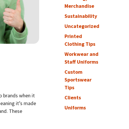
Merchandise
Sustainability
Uncategorized
Printed
Clothing Tips
Workwear and
Staff Uniforms
Custom
Sportswear
Tips
o brands when it
Clients
eaning it’s made
Uniforms
rand. These