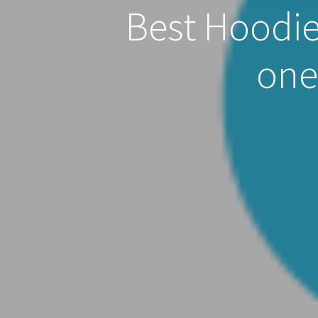
Best Hoodie
one