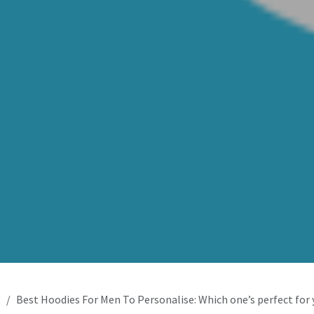
g
Best Hoodies For Men To Personalise: Which one’s perfect for