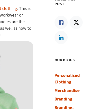
POST
d clothing
. This is
o workwear or
oodies are the
 as well as how to
e.
OUR BLOGS
Personalised
Clothing
Merchandise
Branding
Branding,