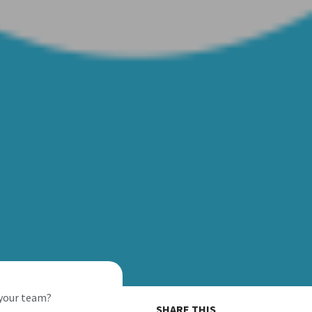
 your team?
SHARE THIS