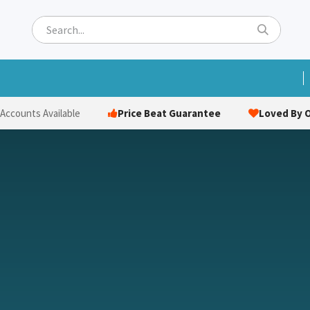
ets
Hats & Caps
Socks
Bags
Towels
Hi-Vi
Price Beat Guarantee
Loved By O
 Accounts Available