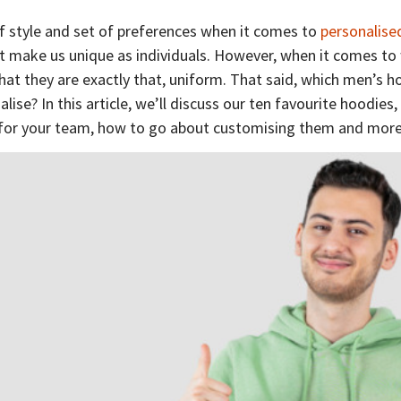
f style and set of preferences when it comes to
personalise
at make us unique as individuals. However, when it comes t
hat they are exactly that, uniform. That said, which men’s h
ise? In this article, we’ll discuss our ten favourite hoodies,
for your team, how to go about customising them and mor