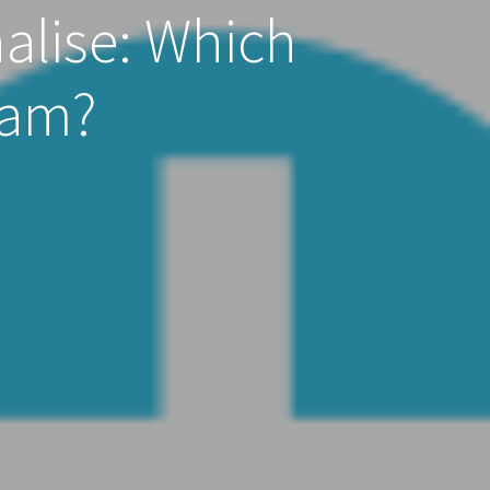
alise: Which
eam?