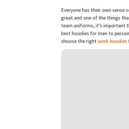
Everyone has their own sense o
great and one of the things th
team uniforms, it’s important t
best hoodies for men to personal
choose the right
work hoodies