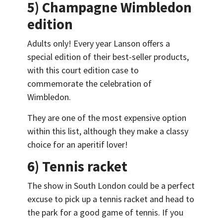
5) Champagne Wimbledon
edition
Adults only! Every year Lanson offers a
special edition of their best-seller products,
with this court edition case to
commemorate the celebration of
Wimbledon.
They are one of the most expensive option
within this list, although they make a classy
choice for an aperitif lover!
6) Tennis racket
The show in South London could be a perfect
excuse to pick up a tennis racket and head to
the park for a good game of tennis. If you