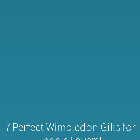
7 Perfect Wimbledon Gifts for