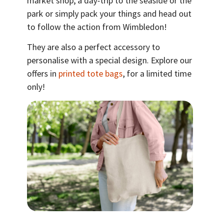
market shop, a day-trip to the seaside or the
park or simply pack your things and head out
to follow the action from Wimbledon!
They are also a perfect accessory to
personalise with a special design. Explore our
offers in
printed tote bags
, for a limited time
only!