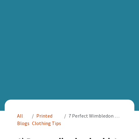
All
Printed
7 Perfect Wimbledon Gifts for Tennis Lovers!
Blogs
Clothing Tips