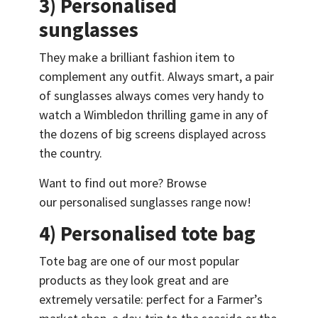
3) Personalised
sunglasses
They make a brilliant fashion item to
complement any outfit. Always smart, a pair
of sunglasses always comes very handy to
watch a Wimbledon thrilling game in any of
the dozens of big screens displayed across
the country.
Want to find out more? Browse
our personalised sunglasses range now!
4) Personalised tote bag
Tote bag are one of our most popular
products as they look great and are
extremely versatile: perfect for a Farmer’s