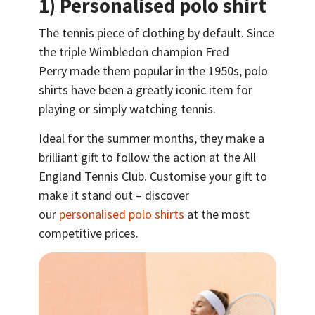
1) Personalised polo shirt
The tennis piece of clothing by default. Since
the triple Wimbledon champion Fred
Perry made them popular in the 1950s, polo
shirts have been a greatly iconic item for
playing or simply watching tennis.
Ideal for the summer months, they make a
brilliant gift to follow the action at the All
England Tennis Club. Customise your gift to
make it stand out – discover
our
personalised polo shirts
at the most
competitive prices.