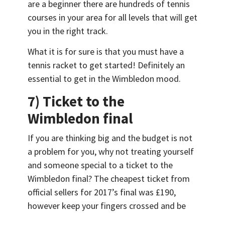
are a beginner there are hundreds of tennis
courses in your area for all levels that will get
you in the right track.
What it is for sure is that you must have a
tennis racket to get started! Definitely an
essential to get in the Wimbledon mood.
7) Ticket to the
Wimbledon final
If you are thinking big and the budget is not
a problem for you, why not treating yourself
and someone special to a ticket to the
Wimbledon final? The cheapest ticket from
official sellers for 2017’s final was £190,
however keep your fingers crossed and be
prepared to queue online for a few hours, as