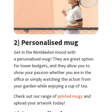
2) Personalised mug
Get in the Wimbledon mood with
a personalised mug! They are great option
for lower budgets, and they allow you to
show your passion whether you are in the
office or simply watching the action from
your garden while enjoying a cup of tea.
Check out our range of
printed mugs
and
upload your artwork today!