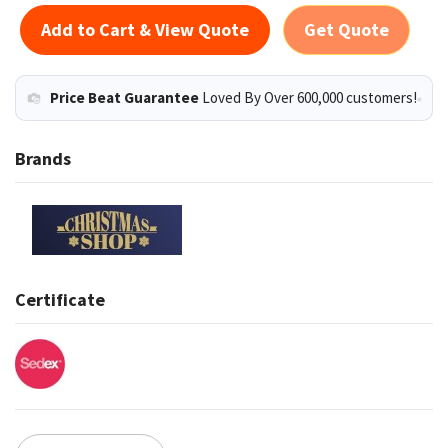
Add to Cart & View Quote
Get Quote
Price Beat Guarantee
Loved By Over 600,000 customers!
Brands
Certificate