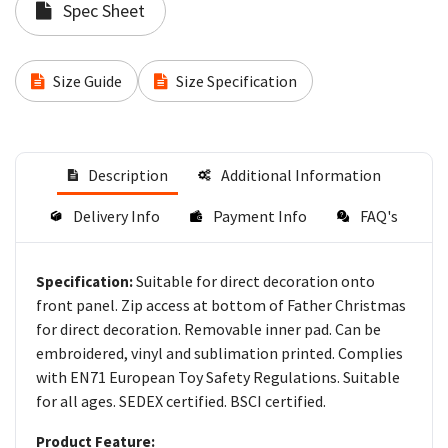
Spec Sheet
Size Guide
Size Specification
Description
Additional Information
Delivery Info
Payment Info
FAQ's
Suitable for direct decoration onto
Specification:
front panel. Zip access at bottom of Father Christmas
for direct decoration. Removable inner pad. Can be
embroidered, vinyl and sublimation printed. Complies
with EN71 European Toy Safety Regulations. Suitable
for all ages. SEDEX certified. BSCI certified.
Product Feature: