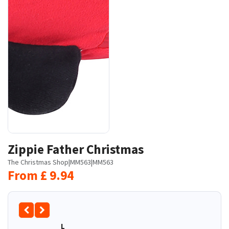
Zippie Father Christmas
The Christmas Shop
|
MM563
|
MM563
From
£
9.94
L