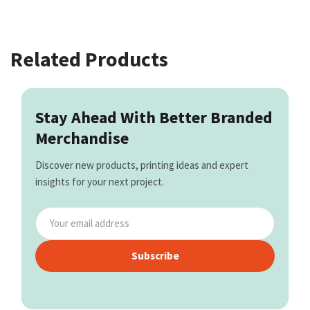
Related Products
Stay Ahead With Better Branded
Merchandise
Discover new products, printing ideas and expert
insights for your next project.
Subscribe