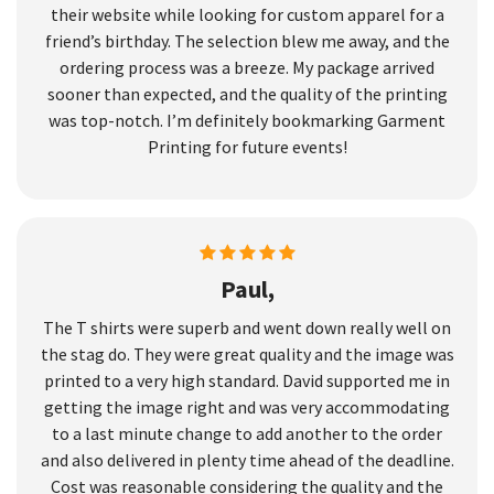
their website while looking for custom apparel for a
friend’s birthday. The selection blew me away, and the
ordering process was a breeze. My package arrived
sooner than expected, and the quality of the printing
was top-notch. I’m definitely bookmarking Garment
Printing for future events!
Paul,
The T shirts were superb and went down really well on
the stag do. They were great quality and the image was
printed to a very high standard. David supported me in
getting the image right and was very accommodating
to a last minute change to add another to the order
and also delivered in plenty time ahead of the deadline.
Cost was reasonable considering the quality and the