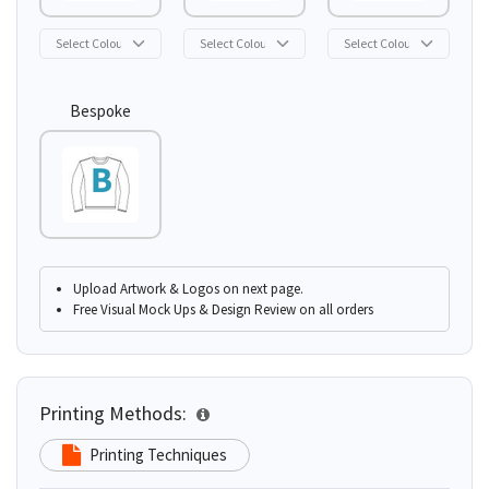
Bespoke
Upload Artwork & Logos on next page.
Free Visual Mock Ups & Design Review on all orders
Printing Methods:
Printing Techniques