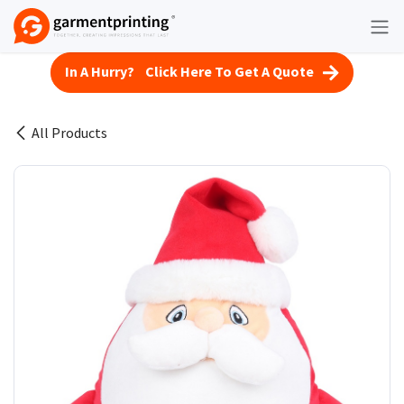
Skip to Content
In A Hurry? Click Here To Get A Quote
All Products