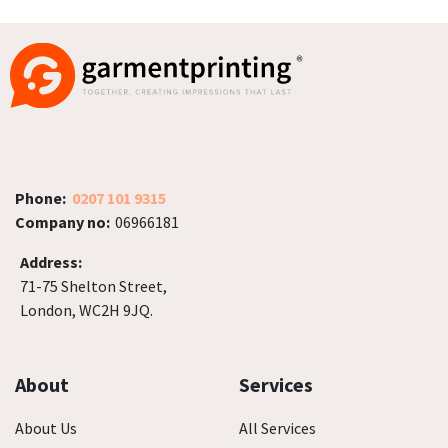
Phone:
0207 101 9315
Company no:
06966181
Address:
71-75 Shelton Street,
London, WC2H 9JQ.
About
Services
About Us
All Services