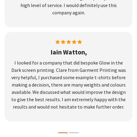
high level of service. I would definitely use this
company again.
Iain Watton,
I looked for a company that did bespoke Glow in the
Dark screen printing. Clare from Garment Printing was
very helpful, I purchased some example t-shirts before
making a decision, there are many weights and colours
available. We discussed what would improve the design
to give the best results. I am extremely happy with the
results and would not hesitate to make further order.