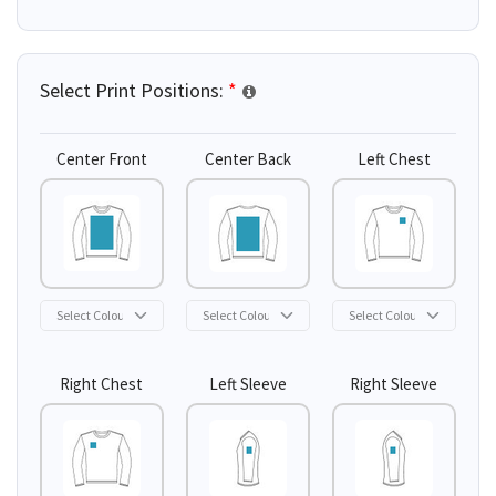
Select Print Positions:
*
Center Front
Center Back
Left Chest
Right Chest
Left Sleeve
Right Sleeve