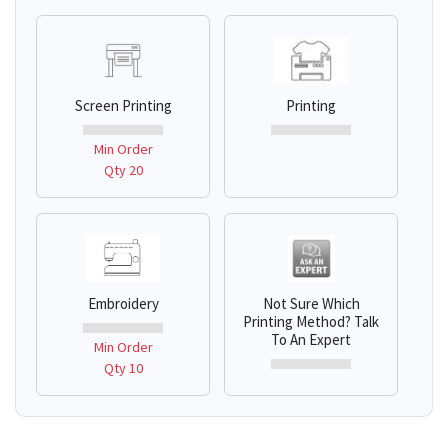
Screen Printing
Printing
Min Order
Qty 20
Embroidery
Not Sure Which
Printing Method? Talk
To An Expert
Min Order
Qty 10