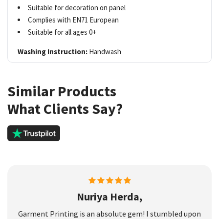
Suitable for decoration on panel
Complies with EN71 European
Suitable for all ages 0+
Washing Instruction:
Handwash
Similar Products
What Clients Say?
Nuriya Herda,
Garment Printing is an absolute gem! I stumbled upon