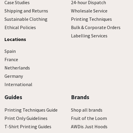
Case Studies
24-hour Dispatch
Shipping and Returns
Wholesale Service
Sustainable Clothing
Printing Techniques
Ethical Policies
Bulk & Corporate Orders
Labelling Services
Locations
Spain
France
Netherlands
Germany
International
Guides
Brands
Printing Techniques Guide
Shop all brands
Print Only Guidelines
Fruit of the Loom
T-Shirt Printing Guides
AWDis Just Hoods