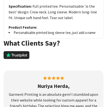
Full printed tee. Personalisable '.is the
Specification:
best' design. Crew neck. Long sleeve. Modern long-line
fit. Unique soft hand feel. Tear out label.
Product Feature:
Personalisable printed long sleeve tee, just add a name
What Clients Say?
Nuriya Herda,
Garment Printing is an absolute gem! I stumbled upon
their website while looking for custom apparel for a
friend’s birthday. The selection blew me away, and the