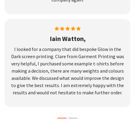
Iain Watton,
I looked for a company that did bespoke Glow in the
Dark screen printing. Clare from Garment Printing was
very helpful, I purchased some example t-shirts before
making a decision, there are many weights and colours
available. We discussed what would improve the design
to give the best results. I am extremely happy with the
results and would not hesitate to make further order.