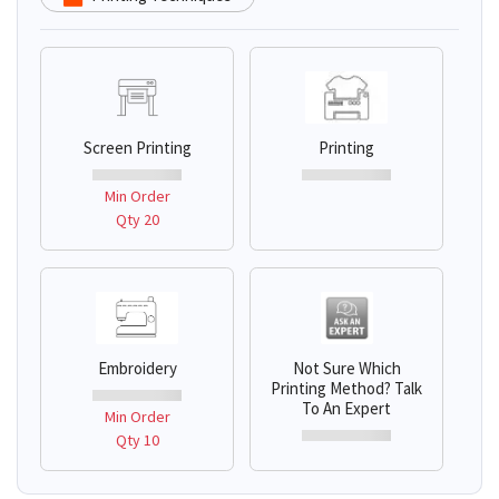
Screen Printing
Printing
Min Order
Qty 20
Embroidery
Not Sure Which
Printing Method? Talk
To An Expert
Min Order
Qty 10