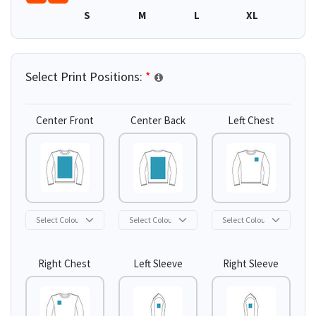
S
M
L
XL
2XL
Select Print Positions:
*
Center Front
Center Back
Left Chest
Right Chest
Left Sleeve
Right Sleeve