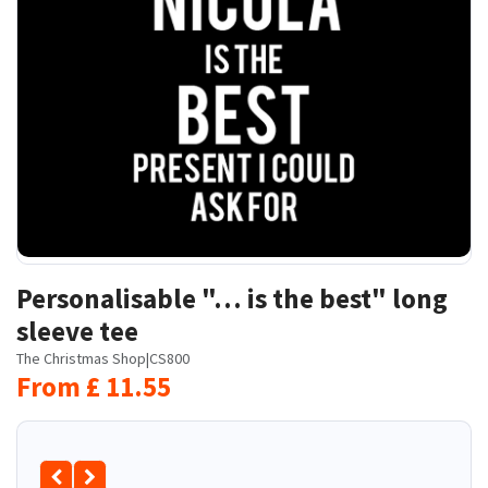
Personalisable "… is the best" long
sleeve tee
The Christmas Shop
|
CS800
From
£
11.55