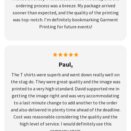
ordering process was a breeze. My package arrived
sooner than expected, and the quality of the printing
was top-notch. I’m definitely bookmarking Garment
Printing for future events!
Paul,
The T shirts were superb and went down really well on
the stag do. They were great quality and the image was
printed to a very high standard. David supported me in
getting the image right and was very accommodating
to a last minute change to add another to the order
and also delivered in plenty time ahead of the deadline.
Cost was reasonable considering the quality and the
high level of service. I would definitely use this
company again.