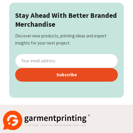
Stay Ahead With Better Branded
Merchandise
Discover new products, printing ideas and expert
insights for your next project.
Subscribe