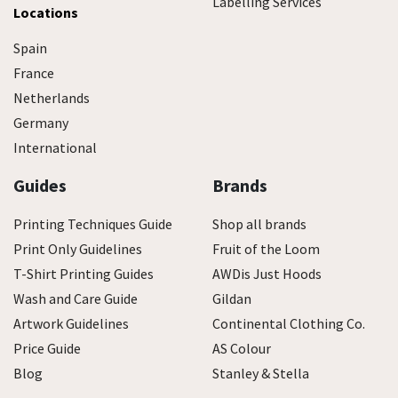
Labelling Services
Locations
Spain
France
Netherlands
Germany
International
Guides
Brands
Printing Techniques Guide
Shop all brands
Print Only Guidelines
Fruit of the Loom
T-Shirt Printing Guides
AWDis Just Hoods
Wash and Care Guide
Gildan
Artwork Guidelines
Continental Clothing Co.
Price Guide
AS Colour
Blog
Stanley & Stella