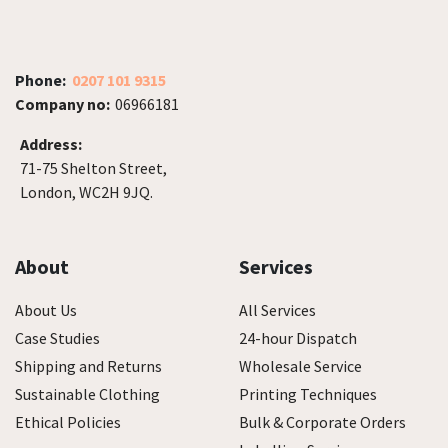
Phone:
0207 101 9315
Company no:
06966181
Address:
71-75 Shelton Street,
London, WC2H 9JQ.
About
Services
About Us
All Services
Case Studies
24-hour Dispatch
Shipping and Returns
Wholesale Service
Sustainable Clothing
Printing Techniques
Ethical Policies
Bulk & Corporate Orders