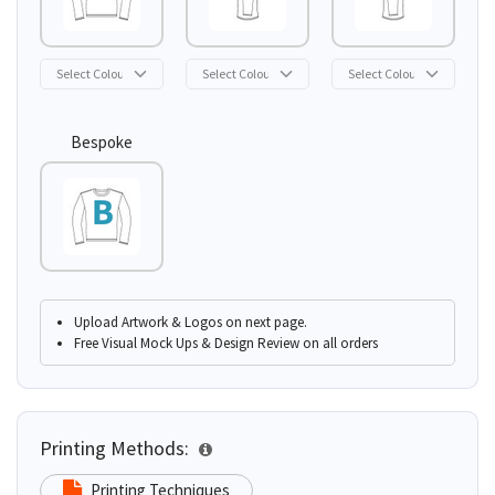
Bespoke
Upload Artwork & Logos on next page.
Free Visual Mock Ups & Design Review on all orders
Printing Methods:
Printing Techniques