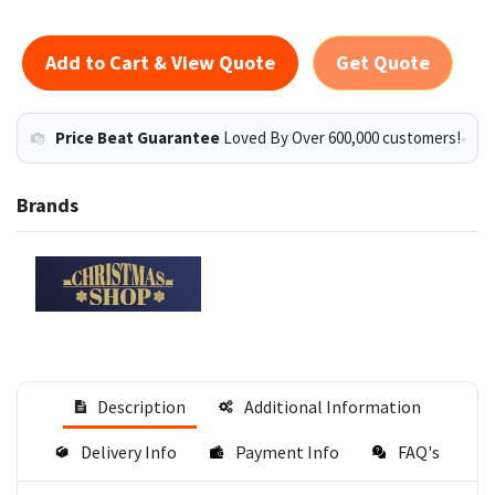
Add to Cart & View Quote
Get Quote
Price Beat Guarantee
Loved By Over 600,000 customers!
Brands
Description
Additional Information
Delivery Info
Payment Info
FAQ's