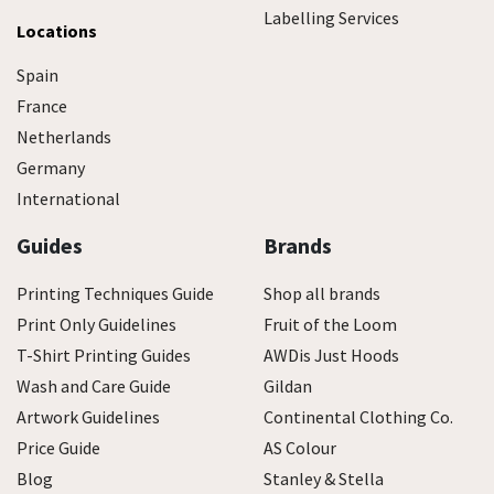
Labelling Services
Locations
Spain
France
Netherlands
Germany
International
Guides
Brands
Printing Techniques Guide
Shop all brands
Print Only Guidelines
Fruit of the Loom
T-Shirt Printing Guides
AWDis Just Hoods
Wash and Care Guide
Gildan
Artwork Guidelines
Continental Clothing Co.
Price Guide
AS Colour
Blog
Stanley & Stella