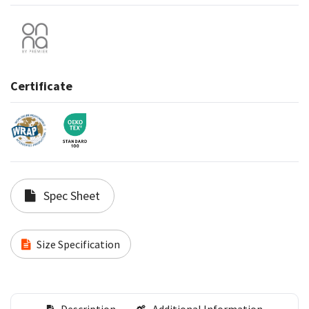
Certificate
Spec Sheet
Size Specification