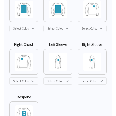
Right Chest
Left Sleeve
Right Sleeve
Bespoke