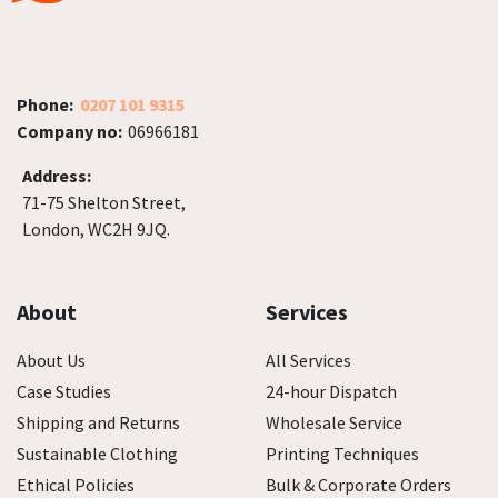
Phone:
0207 101 9315
Company no:
06966181
Address:
71-75 Shelton Street,
London, WC2H 9JQ.
About
Services
About Us
All Services
Case Studies
24-hour Dispatch
Shipping and Returns
Wholesale Service
Sustainable Clothing
Printing Techniques
Ethical Policies
Bulk & Corporate Orders