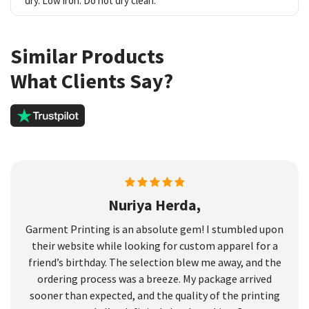
dry. Low iron. Do not dry clean.
Similar Products
What Clients Say?
Nuriya Herda,
Garment Printing is an absolute gem! I stumbled upon
their website while looking for custom apparel for a
friend’s birthday. The selection blew me away, and the
ordering process was a breeze. My package arrived
sooner than expected, and the quality of the printing