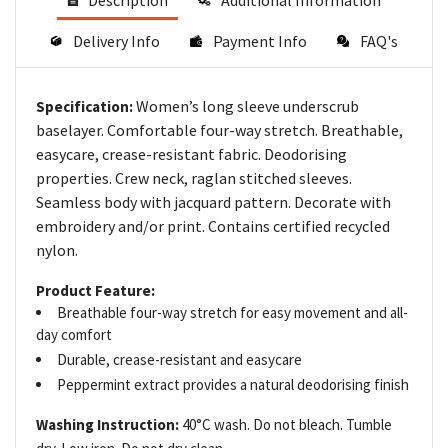
Description
Additional Information
Delivery Info
Payment Info
FAQ's
Women’s long sleeve underscrub
Specification:
baselayer. Comfortable four-way stretch. Breathable,
easycare, crease-resistant fabric. Deodorising
properties. Crew neck, raglan stitched sleeves.
Seamless body with jacquard pattern. Decorate with
embroidery and/or print. Contains certified recycled
nylon.
Product Feature:
Breathable four-way stretch for easy movement and all-
day comfort
Durable, crease-resistant and easycare
Peppermint extract provides a natural deodorising finish
Washing Instruction:
40°C wash. Do not bleach. Tumble