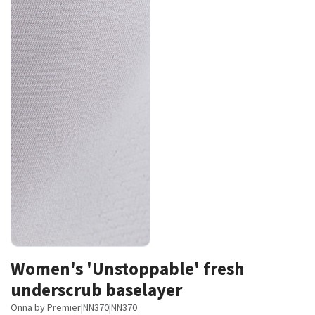
Women's 'Unstoppable' fresh
underscrub baselayer
Onna by Premier
|
NN370
|
NN370