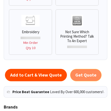
Embroidery
Not Sure Which
Printing Method? Talk
To An Expert
Min Order
Qty 10
Add to Cart & View Quote
Get Quote
Price Beat Guarantee
Loved By Over 600,000 customers!
Brands