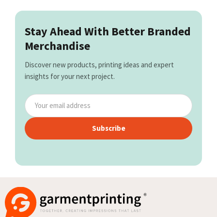
Stay Ahead With Better Branded
Merchandise
Discover new products, printing ideas and expert
insights for your next project.
Subscribe