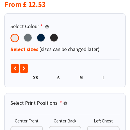
From
£
12.53
Select Colour
*
Select sizes
(sizes can be changed later)
XS
S
M
L
XL
Select Print Positions:
*
Center Front
Center Back
Left Chest