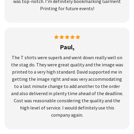
was top-notch. I’m definitely bookmarking Garment
Printing for future events!
Paul,
The T shirts were superb and went down really well on
the stag do. They were great quality and the image was
printed to a very high standard. David supported me in
getting the image right and was very accommodating
to a last minute change to add another to the order
and also delivered in plenty time ahead of the deadline.
Cost was reasonable considering the quality and the
high level of service. I would definitely use this
company again.