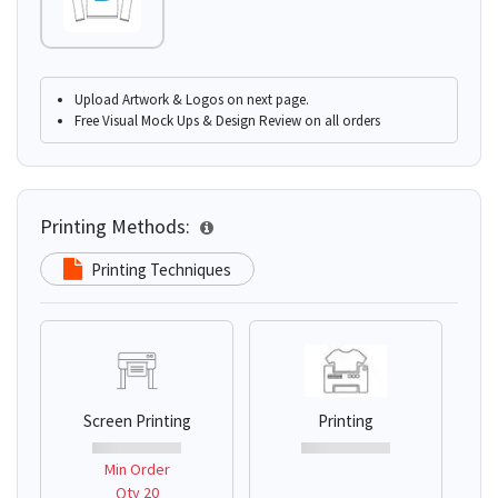
Upload Artwork & Logos on next page.
Free Visual Mock Ups & Design Review on all orders
Printing Methods:
Printing Techniques
Screen Printing
Printing
Min Order
Qty 20