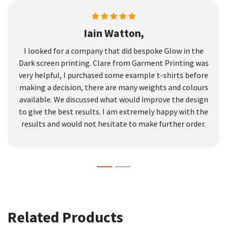
Iain Watton,
I looked for a company that did bespoke Glow in the
Dark screen printing. Clare from Garment Printing was
very helpful, I purchased some example t-shirts before
making a decision, there are many weights and colours
available. We discussed what would improve the design
to give the best results. I am extremely happy with the
results and would not hesitate to make further order.
Related Products