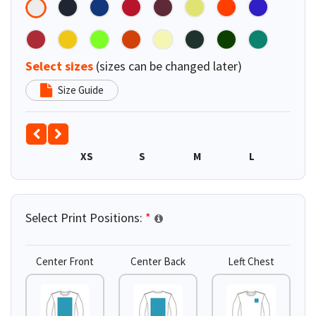
Select sizes
(sizes can be changed later)
Size Guide
XS
S
M
L
XL
Select Print Positions:
*
Center Front
Center Back
Left Chest