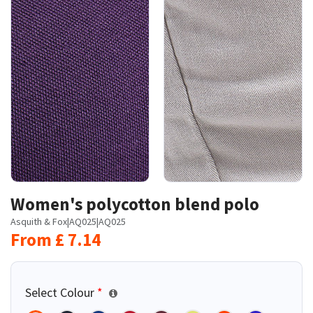
Women's polycotton blend polo
Asquith & Fox
|
AQ025
|
AQ025
From
£
7.14
Select Colour
*