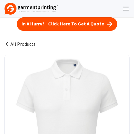
Skip to Content
In A Hurry? Click Here To Get A Quote
All Products