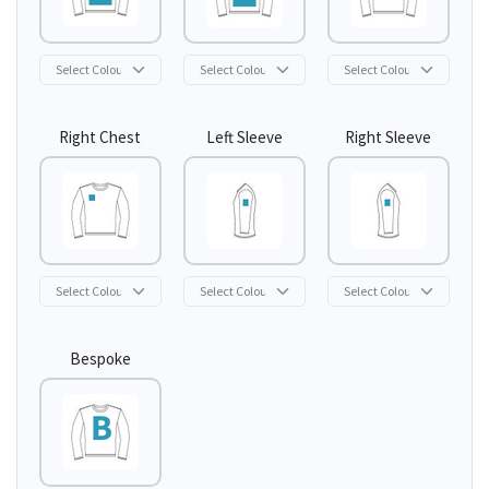
Right Chest
Left Sleeve
Right Sleeve
Bespoke