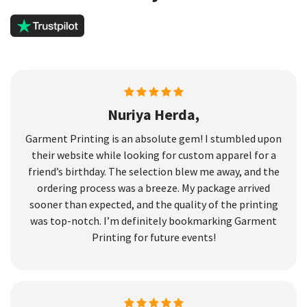
Nuriya Herda,
Garment Printing is an absolute gem! I stumbled upon
their website while looking for custom apparel for a
friend’s birthday. The selection blew me away, and the
ordering process was a breeze. My package arrived
sooner than expected, and the quality of the printing
was top-notch. I’m definitely bookmarking Garment
Printing for future events!