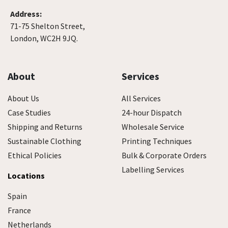
Address:
71-75 Shelton Street,
London, WC2H 9JQ.
About
Services
About Us
All Services
Case Studies
24-hour Dispatch
Shipping and Returns
Wholesale Service
Sustainable Clothing
Printing Techniques
Ethical Policies
Bulk & Corporate Orders
Labelling Services
Locations
Spain
France
Netherlands