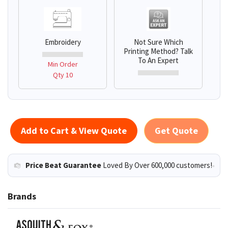
Embroidery
Not Sure Which
Printing Method? Talk
To An Expert
Min Order
Qty 10
Add to Cart & View Quote
Get Quote
Price Beat Guarantee
Loved By Over 600,000 customers!
Brands