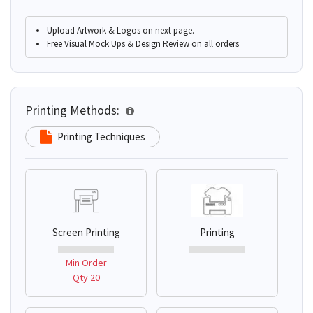
Upload Artwork & Logos on next page.
Free Visual Mock Ups & Design Review on all orders
Printing Methods:
Printing Techniques
Screen Printing
Printing
Min Order
Qty 20