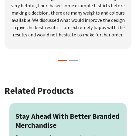
very helpful, I purchased some example t-shirts before
making a decision, there are many weights and colours
available. We discussed what would improve the design
to give the best results. I am extremely happy with the
results and would not hesitate to make further order.
Related Products
Stay Ahead With Better Branded
Merchandise