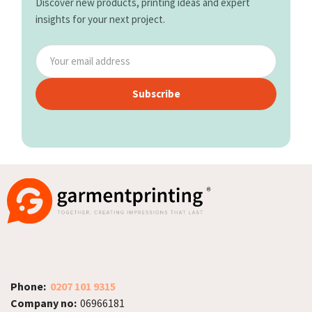
Discover new products, printing ideas and expert
insights for your next project.
Subscribe
Phone:
0207 101 9315
Company no:
06966181