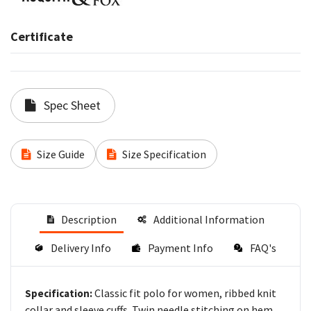
Certificate
Spec Sheet
Size Guide
Size Specification
Description
Additional Information
Delivery Info
Payment Info
FAQ's
Classic fit polo for women, ribbed knit
Specification:
collar and sleeve cuffs. Twin needle stitching on hem.