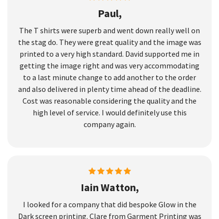
Paul,
The T shirts were superb and went down really well on
the stag do. They were great quality and the image was
printed to a very high standard. David supported me in
getting the image right and was very accommodating
to a last minute change to add another to the order
and also delivered in plenty time ahead of the deadline.
Cost was reasonable considering the quality and the
high level of service. I would definitely use this
company again.
Iain Watton,
I looked for a company that did bespoke Glow in the
Dark screen printing. Clare from Garment Printing was