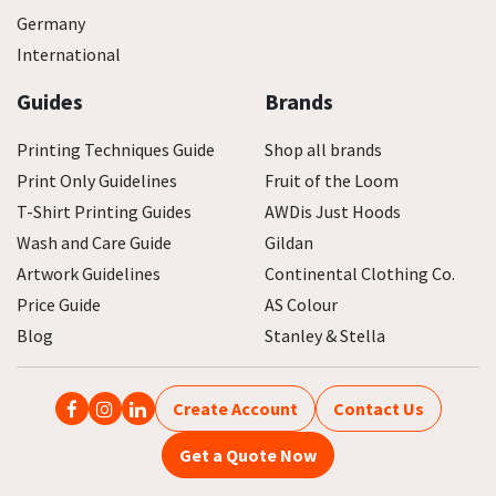
Germany
International
Guides
Brands
Printing Techniques Guide
Shop all brands
Print Only Guidelines
Fruit of the Loom
T-Shirt Printing Guides
AWDis Just Hoods
Wash and Care Guide
Gildan
Artwork Guidelines
Continental Clothing Co.
Price Guide
AS Colour
Blog
Stanley & Stella
Create Account
Contact Us
Get a Quote Now