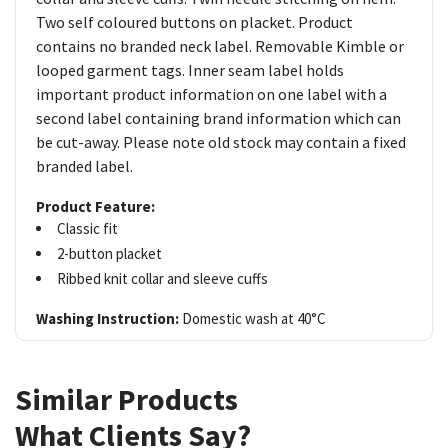
Two self coloured buttons on placket. Product
contains no branded neck label. Removable Kimble or
looped garment tags. Inner seam label holds
important product information on one label with a
second label containing brand information which can
be cut-away. Please note old stock may contain a fixed
branded label.
Product Feature:
Classic fit
2-button placket
Ribbed knit collar and sleeve cuffs
Washing Instruction:
Domestic wash at 40°C
Similar Products
What Clients Say?